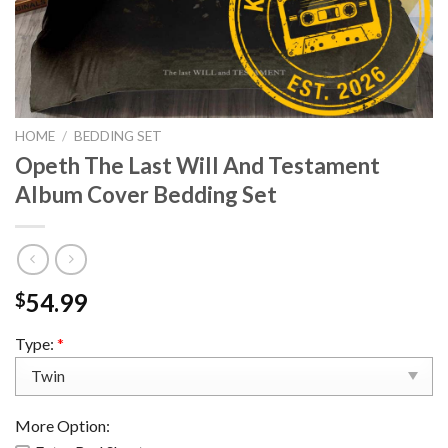
HOME
/
BEDDING SET
Opeth The Last Will And Testament
Album Cover Bedding Set
54.99
$
Type:
*
More Option: