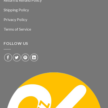
Return & Refund Policy
Shipping Policy
Privacy Policy
Terms of Service
FOLLOW US