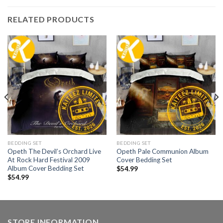
RELATED PRODUCTS
BEDDING SET
BEDDING SET
Opeth The Devil’s Orchard Live
Opeth Pale Communion Album
At Rock Hard Festival 2009
Cover Bedding Set
Album Cover Bedding Set
$
54.99
$
54.99
STORE INFORMATION