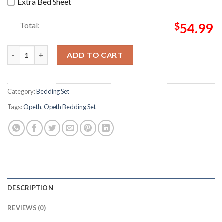
Extra Bed Sheet
Total:
$
54.99
Opeth The Last Will And Testament Album Cover Bedding Set q
ADD TO CART
Category:
Bedding Set
Tags:
Opeth
,
Opeth Bedding Set
DESCRIPTION
REVIEWS (0)