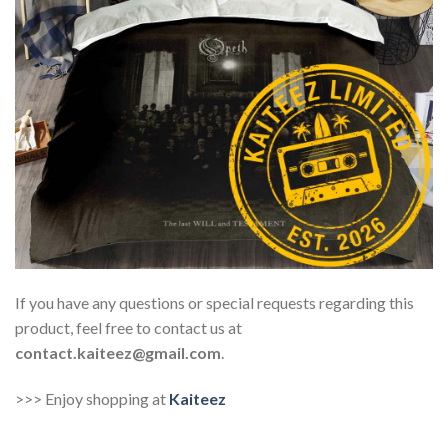
If you have any questions or special requests regarding this
product, feel free to contact us at
contact.kaiteez@gmail.com
.
>>> Enjoy shopping at
Kaiteez