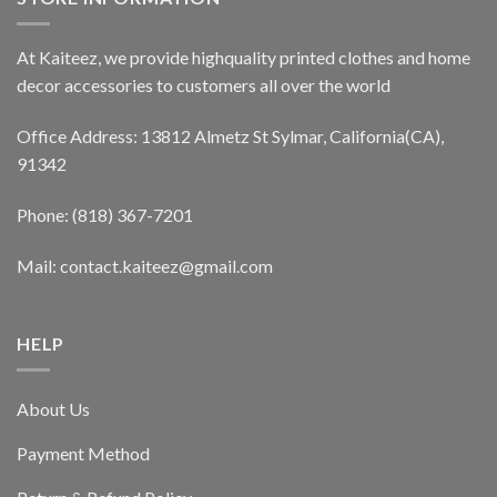
At Kaiteez, we provide highquality printed clothes and home
decor accessories to customers all over the world
Office Address: 13812 Almetz St Sylmar, California(CA),
91342
Phone: (818) 367-7201
Mail: contact.kaiteez@gmail.com
HELP
About Us
Payment Method