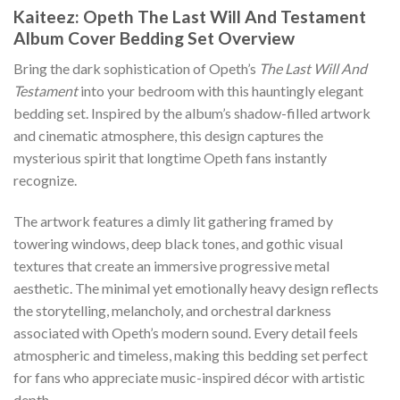
Kaiteez: Opeth The Last Will And Testament
Album Cover Bedding Set Overview
Bring the dark sophistication of Opeth’s
The Last Will And
Testament
into your bedroom with this hauntingly elegant
bedding set. Inspired by the album’s shadow-filled artwork
and cinematic atmosphere, this design captures the
mysterious spirit that longtime Opeth fans instantly
recognize.
The artwork features a dimly lit gathering framed by
towering windows, deep black tones, and gothic visual
textures that create an immersive progressive metal
aesthetic. The minimal yet emotionally heavy design reflects
the storytelling, melancholy, and orchestral darkness
associated with Opeth’s modern sound. Every detail feels
atmospheric and timeless, making this bedding set perfect
for fans who appreciate music-inspired décor with artistic
depth.