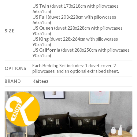
US Twin
(duvet 173x218cm with pillowcases
66x51cm)
US Full
(duvet 203x228cm with pillowcases
66x51cm)
US Queen
(duvet 228x228cm with pillowcases
SIZE
90x51cm)
US King
(duvet 228x264cm with pillowcases
90x51cm)
US California
(duvet 280x250cm with pillowcases
90x51cm)
Each Bedding Set includes: 1 duvet cover, 2
OPTIONS
pillowcases, and an optional extra bed sheet.
BRAND
Kaiteez