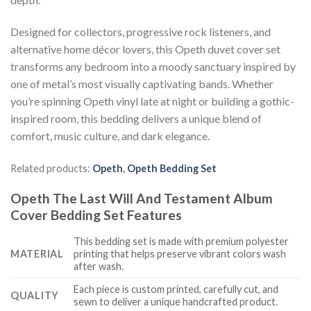
Designed for collectors, progressive rock listeners, and
alternative home décor lovers, this Opeth duvet cover set
transforms any bedroom into a moody sanctuary inspired by
one of metal’s most visually captivating bands. Whether
you’re spinning Opeth vinyl late at night or building a gothic-
inspired room, this bedding delivers a unique blend of
comfort, music culture, and dark elegance.
Related products:
Opeth
,
Opeth Bedding Set
Opeth The Last Will And Testament Album
Cover Bedding Set Features
This bedding set is made with premium polyester
MATERIAL
printing that helps preserve vibrant colors wash
after wash.
Each piece is custom printed, carefully cut, and
QUALITY
sewn to deliver a unique handcrafted product.