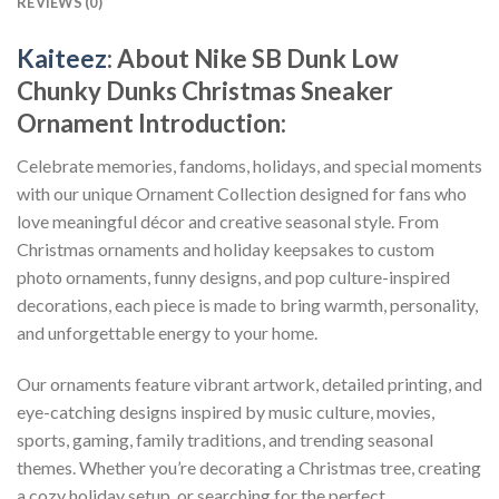
REVIEWS (0)
Kaiteez
: About
Nike SB Dunk Low
Chunky Dunks Christmas Sneaker
Ornament
Introduction:
Celebrate memories, fandoms, holidays, and special moments
with our unique Ornament Collection designed for fans who
love meaningful décor and creative seasonal style. From
Christmas ornaments and holiday keepsakes to custom
photo ornaments, funny designs, and pop culture-inspired
decorations, each piece is made to bring warmth, personality,
and unforgettable energy to your home.
Our ornaments feature vibrant artwork, detailed printing, and
eye-catching designs inspired by music culture, movies,
sports, gaming, family traditions, and trending seasonal
themes. Whether you’re decorating a Christmas tree, creating
a cozy holiday setup, or searching for the perfect