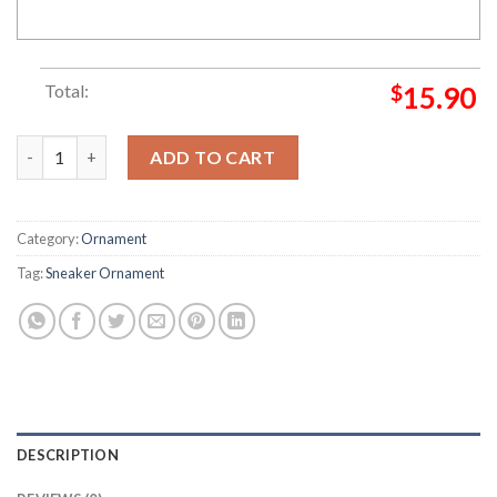
Total:
$
15.90
Nike SB Dunk Low Chunky Dunks Christmas Sneaker Ornament 
ADD TO CART
Category:
Ornament
Tag:
Sneaker Ornament
DESCRIPTION