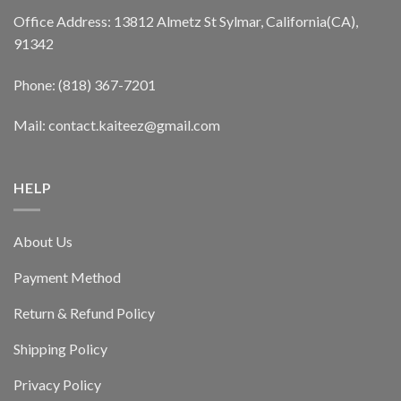
Office Address: 13812 Almetz St Sylmar, California(CA),
91342
Phone: (818) 367-7201
Mail: contact.kaiteez@gmail.com
HELP
About Us
Payment Method
Return & Refund Policy
Shipping Policy
Privacy Policy