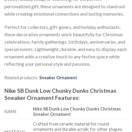
personalized gift, these ornaments are designed to stand out
while creating emotional connections and lasting memories.
Perfect for collectors, gift-givers, and holiday enthusiasts,
these decorative ornaments work beautifully for Christmas
celebrations, family gatherings, birthdays, anniversaries, and
special events. Lightweight, durable, and easy to display, each
ornament adds a creative touch to any festive space while
reflecting your personal style and passions.
Related products:
Sneaker Ornament
Nike SB Dunk Low Chunky Dunks Christmas
Sneaker Ornament
Features
:
Nike SB Dunk Low Chunky Dunks Christmas
NAME
Sneaker Ornament
Crafted from ceramic material for round
ornaments and durable acrylic for other shapes,
MATERIAL