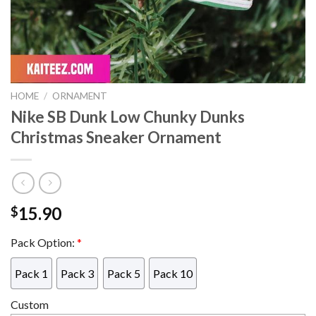
HOME
/
ORNAMENT
Nike SB Dunk Low Chunky Dunks
Christmas Sneaker Ornament
15.90
$
Pack Option:
*
Pack 1
Pack 3
Pack 5
Pack 10
Custom