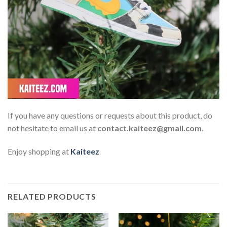
If you have any questions or requests about this product, do
not hesitate to email us at
contact.kaiteez@gmail.com
.
Enjoy shopping at
Kaiteez
RELATED PRODUCTS