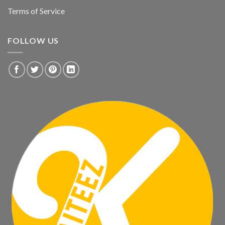
Terms of Service
FOLLOW US