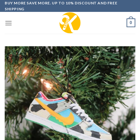
Skip
BUY MORE SAVE MORE. UP TO 10% DISCOUNT AND FREE
SHIPPING
to
content
0