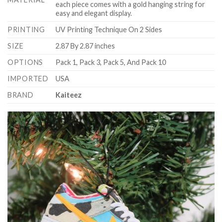
each piece comes with a gold hanging string for
easy and elegant display.
PRINTING
UV Printing Technique On 2 Sides
SIZE
2.87 By 2.87 inches
OPTIONS
Pack 1, Pack 3, Pack 5, And Pack 10
IMPORTED
USA
BRAND
Kaiteez