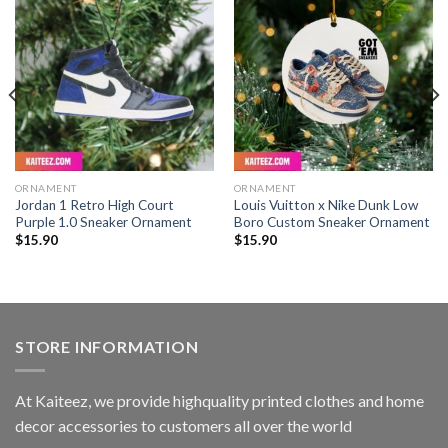
ORNAMENT
ORNAMENT
Jordan 1 Retro High Court
Louis Vuitton x Nike Dunk Low
Purple 1.0 Sneaker Ornament
Boro Custom Sneaker Ornament
$
15.90
$
15.90
STORE INFORMATION
At Kaiteez, we provide highquality printed clothes and home
decor accessories to customers all over the world