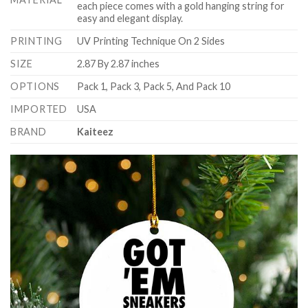
each piece comes with a gold hanging string for
easy and elegant display.
PRINTING
UV Printing Technique On 2 Sides
SIZE
2.87 By 2.87 inches
OPTIONS
Pack 1, Pack 3, Pack 5, And Pack 10
IMPORTED
USA
BRAND
Kaiteez