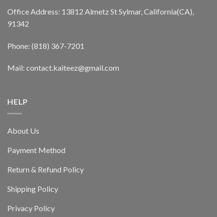
Office Address: 13812 Almetz St Sylmar, California(CA),
91342
Phone: (818) 367-7201
Mail: contact.kaiteez@gmail.com
HELP
About Us
Payment Method
Return & Refund Policy
Shipping Policy
Privacy Policy