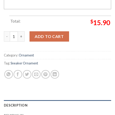
Total:
$
15.90
Nike Air Max 97 OG QS Silver Bullet Sneaker Ornament quantit
ADD TO CART
Category:
Ornament
Tag:
Sneaker Ornament
DESCRIPTION