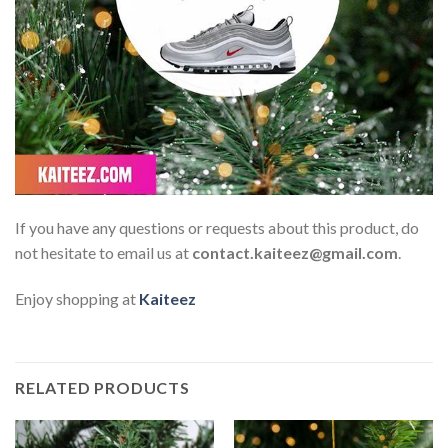
If you have any questions or requests about this product, do
not hesitate to email us at
contact.kaiteez@gmail.com
.
Enjoy shopping at
Kaiteez
RELATED PRODUCTS