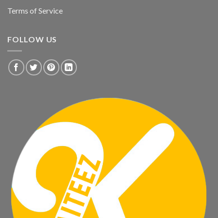
Terms of Service
FOLLOW US