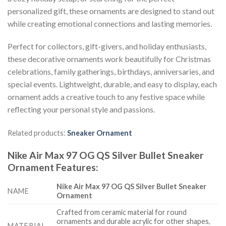
personalized gift, these ornaments are designed to stand out
while creating emotional connections and lasting memories.
Perfect for collectors, gift-givers, and holiday enthusiasts,
these decorative ornaments work beautifully for Christmas
celebrations, family gatherings, birthdays, anniversaries, and
special events. Lightweight, durable, and easy to display, each
ornament adds a creative touch to any festive space while
reflecting your personal style and passions.
Related products:
Sneaker Ornament
Nike Air Max 97 OG QS Silver Bullet Sneaker
Ornament
Features
:
Nike Air Max 97 OG QS Silver Bullet Sneaker
NAME
Ornament
Crafted from ceramic material for round
ornaments and durable acrylic for other shapes,
MATERIAL