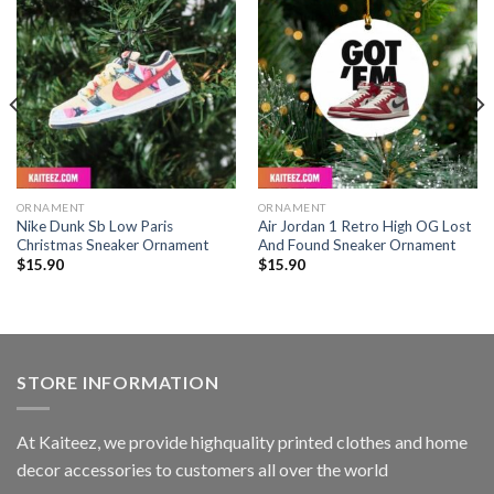
ORNAMENT
ORNAMENT
Nike Dunk Sb Low Paris
Air Jordan 1 Retro High OG Lost
Christmas Sneaker Ornament
And Found Sneaker Ornament
$
15.90
$
15.90
STORE INFORMATION
At Kaiteez, we provide highquality printed clothes and home
decor accessories to customers all over the world