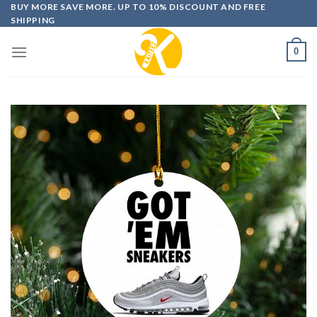
Skip
BUY MORE SAVE MORE. UP TO 10% DISCOUNT AND FREE
SHIPPING
to
content
0