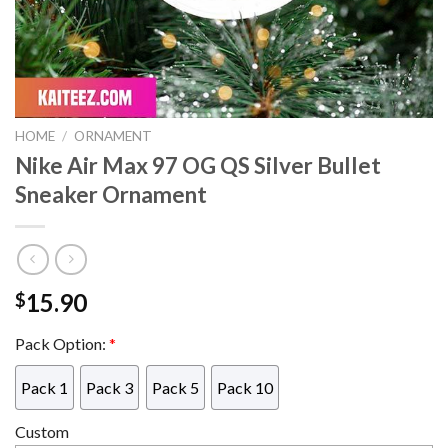
HOME
/
ORNAMENT
Nike Air Max 97 OG QS Silver Bullet
Sneaker Ornament
15.90
$
Pack Option:
*
Pack 1
Pack 3
Pack 5
Pack 10
Custom