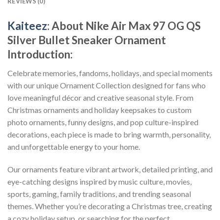
REVIEWS (0)
Kaiteez
: About
Nike Air Max 97 OG QS
Silver Bullet Sneaker Ornament
Introduction:
Celebrate memories, fandoms, holidays, and special moments
with our unique Ornament Collection designed for fans who
love meaningful décor and creative seasonal style. From
Christmas ornaments and holiday keepsakes to custom
photo ornaments, funny designs, and pop culture-inspired
decorations, each piece is made to bring warmth, personality,
and unforgettable energy to your home.
Our ornaments feature vibrant artwork, detailed printing, and
eye-catching designs inspired by music culture, movies,
sports, gaming, family traditions, and trending seasonal
themes. Whether you’re decorating a Christmas tree, creating
a cozy holiday setup, or searching for the perfect