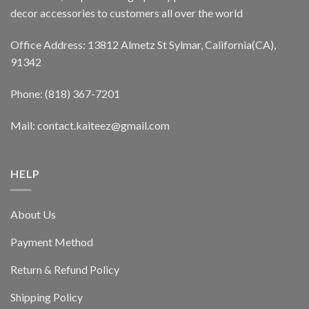
decor accessories to customers all over the world
Office Address: 13812 Almetz St Sylmar, California(CA),
91342
Phone: (818) 367-7201
Mail: contact.kaiteez@gmail.com
HELP
About Us
Payment Method
Return & Refund Policy
Shipping Policy