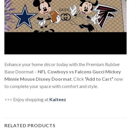
Enhance your home décor today with the Premium Rubber
Base Doormat –
NFL Cowboys vs Falcons Gucci Mickey
Minnie Mouse Disney Doormat
. Click
“Add to Cart”
now
to complete your space with comfort and style.
>>> Enjoy shopping at
Kaiteez
RELATED PRODUCTS