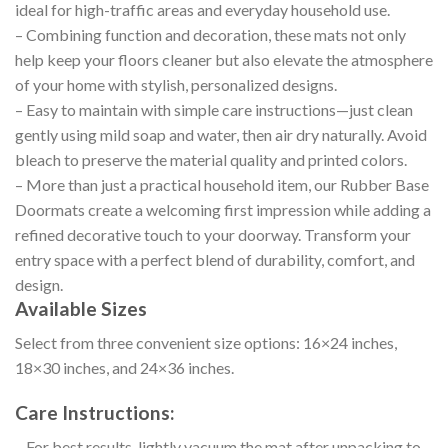
ideal for high-traffic areas and everyday household use.
– Combining function and decoration, these mats not only
help keep your floors cleaner but also elevate the atmosphere
of your home with stylish, personalized designs.
– Easy to maintain with simple care instructions—just clean
gently using mild soap and water, then air dry naturally. Avoid
bleach to preserve the material quality and printed colors.
– More than just a practical household item, our Rubber Base
Doormats create a welcoming first impression while adding a
refined decorative touch to your doorway. Transform your
entry space with a perfect blend of durability, comfort, and
design.
Available Sizes
Select from three convenient size options: 16×24 inches,
18×30 inches, and 24×36 inches.
Care Instructions:
– For best results, lightly vacuum the mat after unpacking to