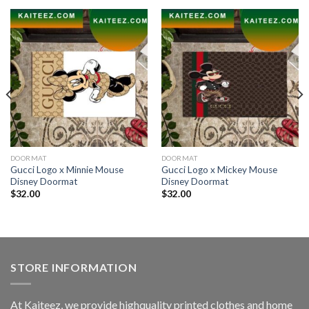
DOORMAT
DOORMAT
Gucci Logo x Minnie Mouse
Gucci Logo x Mickey Mouse
Disney Doormat
Disney Doormat
$
32.00
$
32.00
STORE INFORMATION
At Kaiteez, we provide highquality printed clothes and home