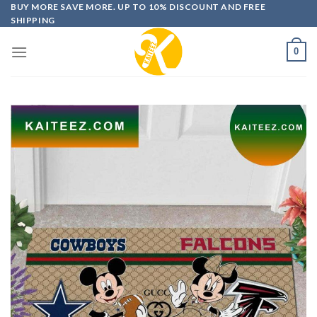
Skip
BUY MORE SAVE MORE. UP TO 10% DISCOUNT AND FREE
SHIPPING
to
content
0