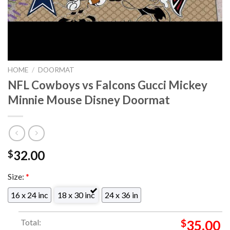
HOME
/
DOORMAT
NFL Cowboys vs Falcons Gucci Mickey
Minnie Mouse Disney Doormat
32.00
$
Size:
*
16 x 24 inc
18 x 30 inc
24 x 36 in
Total:
$
35.00