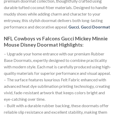
premium doormat collection, thoughtfully crafted using
durable tufted coconut fiber materials. Designed to handle
muddy shoes while adding charm and character to your
entryway, this stylish doormat delivers both long-lasting
performance and decorative appeal.
Gucci
,
Gucci Doormat
NFL Cowboys vs Falcons Gucci Mickey Minnie
Mouse Disney Doormat
Highlights:
– Upgrade your home entrance with our premium Rubber
Base Doormats, expertly designed to combine practicality
with modern style. Each mat is carefully produced using high-
quality materials for superior performance and visual appeal.
– The surface features luxurious Felt Fabric enhanced with
advanced heat dye sublimation printing technology, creating
vivid, fade-resistant artwork that keeps colors bright and
eye-catching over time.
– Built with a durable rubber backing, these doormats offer
reliable slip resistance and excellent stability, making them