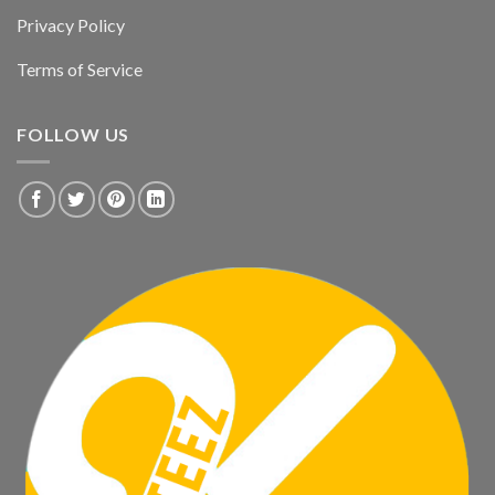
Privacy Policy
Terms of Service
FOLLOW US