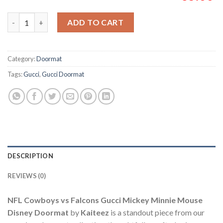
NFL Cowboys vs Falcons Gucci Mickey Minnie Mouse Disney Do
ADD TO CART
Category:
Doormat
Tags:
Gucci
,
Gucci Doormat
DESCRIPTION
REVIEWS (0)
NFL Cowboys vs Falcons Gucci Mickey Minnie Mouse
Disney Doormat
by
Kaiteez
is a standout piece from our