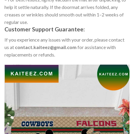
help it settle naturally. If the doormat arrives folded, any
creases or wrinkles should smooth out within 1–2 weeks of
regular use.
Customer Support Guarantee:
If you experience any issues with your order, please contact
us at
contact.kaiteez@gmail.com
for assistance with
replacements or refunds.