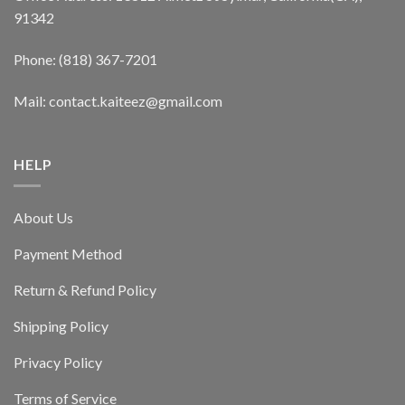
91342
Phone: (818) 367-7201
Mail: contact.kaiteez@gmail.com
HELP
About Us
Payment Method
Return & Refund Policy
Shipping Policy
Privacy Policy
Terms of Service