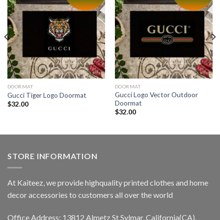
DOORMAT
DOORMAT
Gucci Logo Vector Outdoor
Gucci Tiger Logo Doormat
Doormat
$
32.00
$
32.00
STORE INFORMATION
At Kaiteez, we provide highquality printed clothes and home
decor accessories to customers all over the world
Office Address: 13812 Almetz St Sylmar, California(CA),