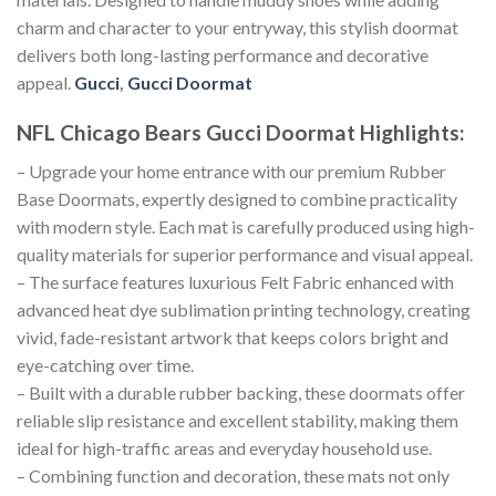
charm and character to your entryway, this stylish doormat
delivers both long-lasting performance and decorative
appeal.
Gucci
,
Gucci Doormat
NFL Chicago Bears Gucci Doormat
Highlights:
– Upgrade your home entrance with our premium Rubber
Base Doormats, expertly designed to combine practicality
with modern style. Each mat is carefully produced using high-
quality materials for superior performance and visual appeal.
– The surface features luxurious Felt Fabric enhanced with
advanced heat dye sublimation printing technology, creating
vivid, fade-resistant artwork that keeps colors bright and
eye-catching over time.
– Built with a durable rubber backing, these doormats offer
reliable slip resistance and excellent stability, making them
ideal for high-traffic areas and everyday household use.
– Combining function and decoration, these mats not only