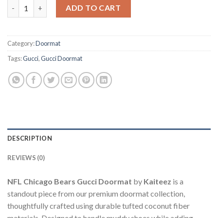
NFL Chicago Bears Gucci Doormat quantity
ADD TO CART
Category:
Doormat
Tags:
Gucci
,
Gucci Doormat
DESCRIPTION
REVIEWS (0)
NFL Chicago Bears Gucci Doormat
by
Kaiteez
is a
standout piece from our premium doormat collection,
thoughtfully crafted using durable tufted coconut fiber
materials. Designed to handle muddy shoes while adding