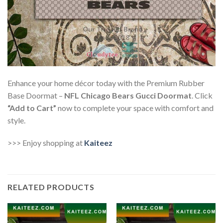
Enhance your home décor today with the Premium Rubber
Base Doormat –
NFL Chicago Bears Gucci Doormat
. Click
“Add to Cart”
now to complete your space with comfort and
style.
>>> Enjoy shopping at
Kaiteez
RELATED PRODUCTS