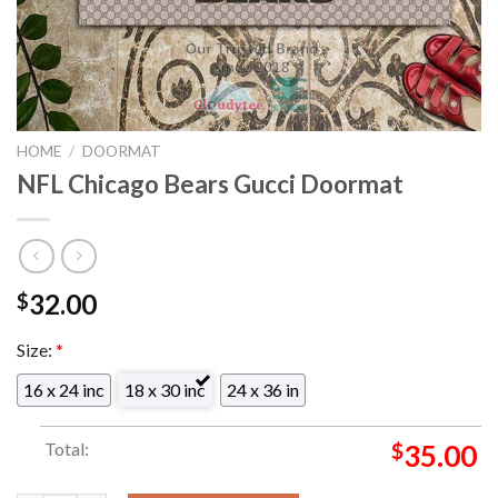
HOME
/
DOORMAT
NFL Chicago Bears Gucci Doormat
32.00
$
Size:
*
16 x 24 inc
18 x 30 inc
24 x 36 in
Total:
$
35.00