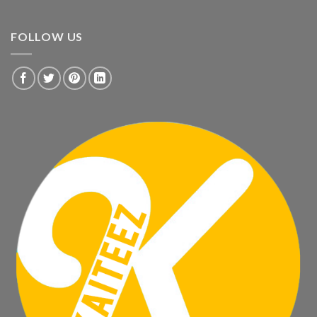
FOLLOW US