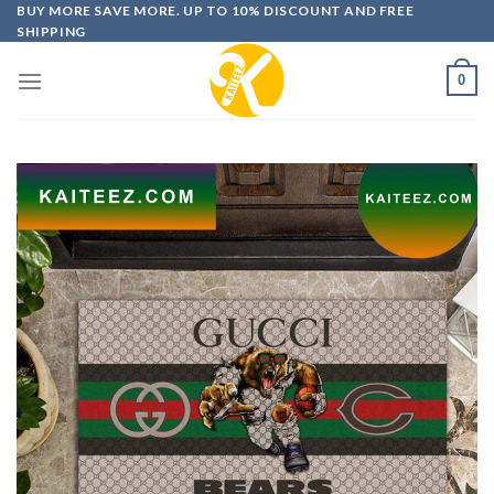
Skip
BUY MORE SAVE MORE. UP TO 10% DISCOUNT AND FREE
SHIPPING
to
content
0