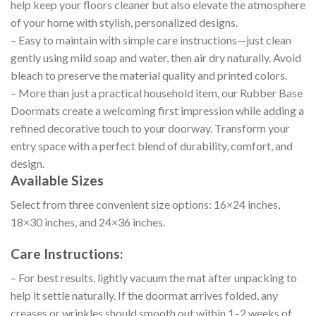
help keep your floors cleaner but also elevate the atmosphere
of your home with stylish, personalized designs.
– Easy to maintain with simple care instructions—just clean
gently using mild soap and water, then air dry naturally. Avoid
bleach to preserve the material quality and printed colors.
– More than just a practical household item, our Rubber Base
Doormats create a welcoming first impression while adding a
refined decorative touch to your doorway. Transform your
entry space with a perfect blend of durability, comfort, and
design.
Available Sizes
Select from three convenient size options: 16×24 inches,
18×30 inches, and 24×36 inches.
Care Instructions:
– For best results, lightly vacuum the mat after unpacking to
help it settle naturally. If the doormat arrives folded, any
creases or wrinkles should smooth out within 1–2 weeks of