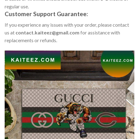
regular use.
Customer Support Guarantee:
If you experience any issues with your order, please contact
us at
contact.kaiteez@gmail.com
for assistance with
replacements or refunds.