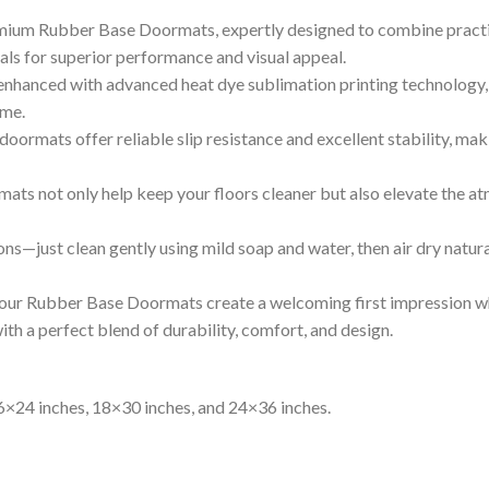
ium Rubber Base Doormats, expertly designed to combine practica
als for superior performance and visual appeal.
 enhanced with advanced heat dye sublimation printing technology, 
ime.
doormats offer reliable slip resistance and excellent stability, mak
ats not only help keep your floors cleaner but also elevate the a
ons—just clean gently using mild soap and water, then air dry natur
, our Rubber Base Doormats create a welcoming first impression wh
h a perfect blend of durability, comfort, and design.
16×24 inches, 18×30 inches, and 24×36 inches.