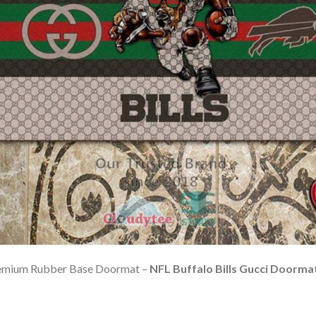
Premium Rubber Base Doormat –
NFL Buffalo Bills Gucci Doorma