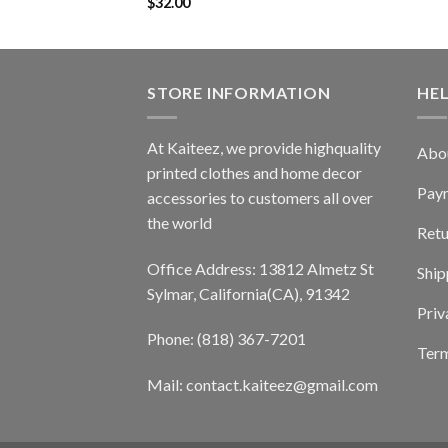
$
32.00
STORE INFORMATION
HE
At Kaiteez, we provide highquality
Abo
printed clothes and home decor
Pay
accessories to customers all over
the world
Retu
Office Address: 13812 Almetz St
Ship
Sylmar, California(CA), 91342
Priv
Phone: (818) 367-7201
Term
Mail: contact.kaiteez@gmail.com