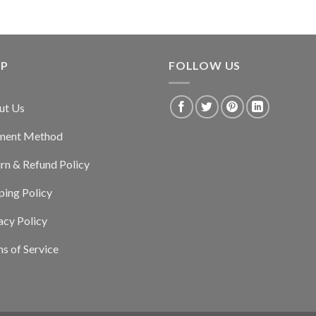
LP
FOLLOW US
ut Us
ment Method
rn & Refund Policy
ping Policy
acy Policy
s of Service