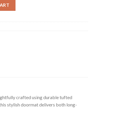
at quantity
CART
htfully crafted using durable tufted
his stylish doormat delivers both long-