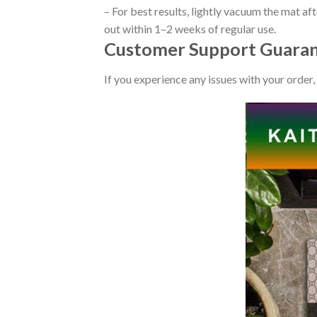
– For best results, lightly vacuum the mat af
out within 1–2 weeks of regular use.
Customer Support Guaran
If you experience any issues with your order,