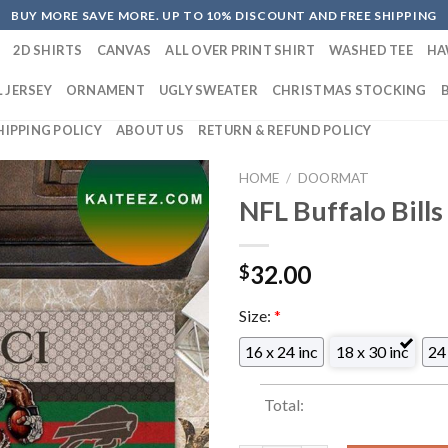
BUY MORE SAVE MORE. UP TO 10% DISCOUNT AND FREE SHIPPING
2D SHIRTS
CANVAS
ALL OVER PRINT SHIRT
WASHED TEE
HA
 JERSEY
ORNAMENT
UGLY SWEATER
CHRISTMAS STOCKING
HIPPING POLICY
ABOUT US
RETURN & REFUND POLICY
HOME
/
DOORMAT
NFL Buffalo Bill
32.00
$
Size:
*
16 x 24 inc
18 x 30 inc
24 
Total: