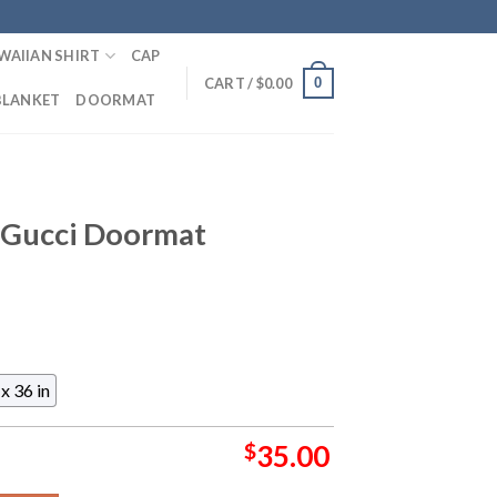
WAIIAN SHIRT
CAP
0
CART /
$
0.00
BLANKET
DOORMAT
s Gucci Doormat
x 36 in
$
35.00