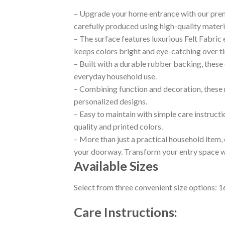
– Upgrade your home entrance with our prem
carefully produced using high-quality materi
– The surface features luxurious Felt Fabric
keeps colors bright and eye-catching over t
– Built with a durable rubber backing, these 
everyday household use.
– Combining function and decoration, these m
personalized designs.
– Easy to maintain with simple care instructi
quality and printed colors.
– More than just a practical household item
your doorway. Transform your entry space wit
Available Sizes
Select from three convenient size options: 
Care Instructions: