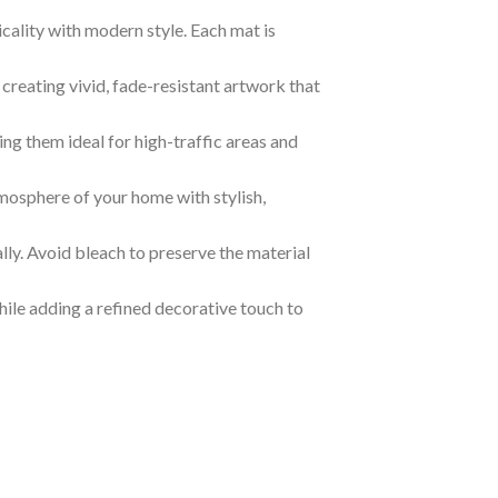
lity with modern style. Each mat is
creating vivid, fade-resistant artwork that
ing them ideal for high-traffic areas and
tmosphere of your home with stylish,
ally. Avoid bleach to preserve the material
ile adding a refined decorative touch to