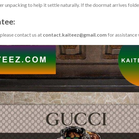
ter unpacking to help it settle naturally. If the doormat arrives fo
tee:
 please contact us at
contact.kaiteez@gmail.com
for assistance 