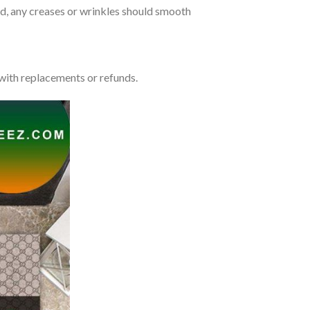
lded, any creases or wrinkles should smooth
with replacements or refunds.