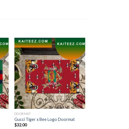
DOORMAT
Gucci Tiger x Bee Logo Doormat
$
32.00