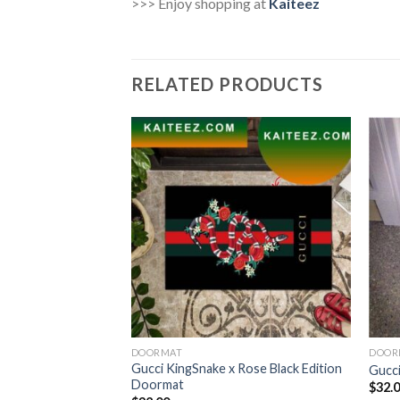
>>> Enjoy shopping at
Kaiteez
RELATED PRODUCTS
DOORMAT
DOOR
Gucci KingSnake x Rose Black Edition
utdoor Doormat
Gucci
Doormat
$
32.