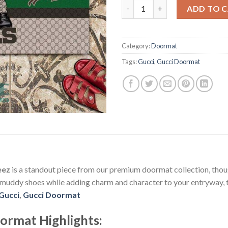
NFL Buffalo Bills Gucci Doorm
ADD TO 
Category:
Doormat
Tags:
Gucci
,
Gucci Doormat
eez
is a standout piece from our premium doormat collection, thoug
 muddy shoes while adding charm and character to your entryway, t
Gucci
,
Gucci Doormat
oormat
Highlights: