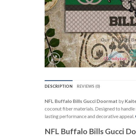
DESCRIPTION
REVIEWS (0)
NFL Buffalo Bills Gucci Doormat
by
Kait
coconut fiber materials. Designed to handle
lasting performance and decorative appeal.
NFL Buffalo Bills Gucci D