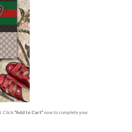
t
. Click
“Add to Cart”
now to complete your