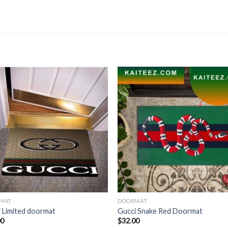
MAT
DOORMAT
 Limited doormat
Gucci Snake Red Doormat
00
$
32.00