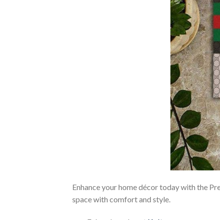
Enhance your home décor today with the 
space with comfort and style.