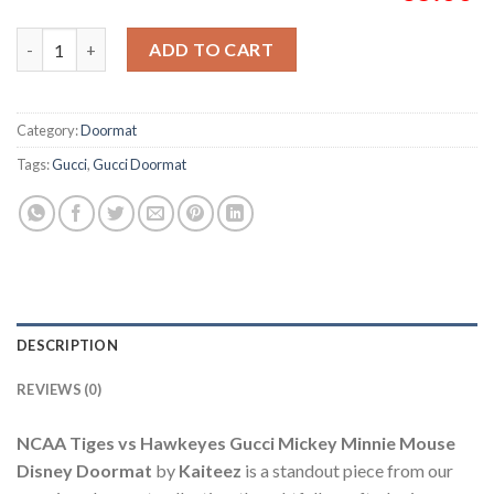
NCAA Tiges vs Hawkeyes Gucci Mickey Minnie Mouse Disney D
ADD TO CART
Category:
Doormat
Tags:
Gucci
,
Gucci Doormat
DESCRIPTION
REVIEWS (0)
NCAA Tiges vs Hawkeyes Gucci Mickey Minnie Mouse
Disney Doormat
by
Kaiteez
is a standout piece from our