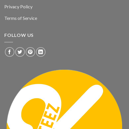
Privacy Policy
Terms of Service
FOLLOW US