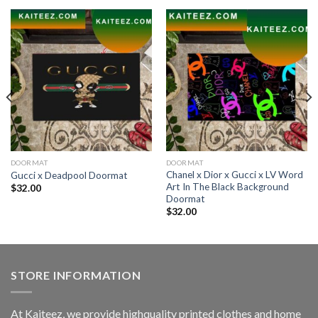
DOORMAT
DOORMAT
Chanel x Dior x Gucci x LV Word
Gucci x Deadpool Doormat
Art In The Black Background
$
32.00
Doormat
$
32.00
STORE INFORMATION
At Kaiteez, we provide highquality printed clothes and home