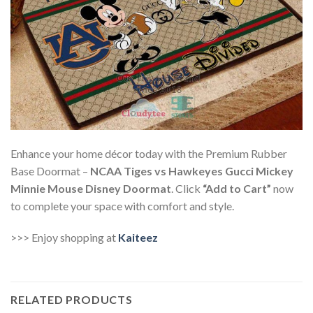
Enhance your home décor today with the Premium Rubber
Base Doormat –
NCAA Tiges vs Hawkeyes Gucci Mickey
Minnie Mouse Disney Doormat
. Click
“Add to Cart”
now
to complete your space with comfort and style.
>>> Enjoy shopping at
Kaiteez
RELATED PRODUCTS