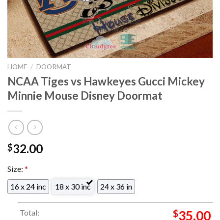
HOME
/
DOORMAT
NCAA Tiges vs Hawkeyes Gucci Mickey
Minnie Mouse Disney Doormat
32.00
$
Size:
*
16 x 24 inc
18 x 30 inc
24 x 36 in
Total:
$
35.00