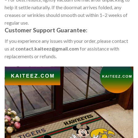
help it settle naturally. If the doormat arrives folded, any
creases or wrinkles should smooth out within 1–2 weeks of
regular use.
Customer Support Guarantee:
If you experience any issues with your order, please contact
us at
contact.kaiteez@gmail.com
for assistance with
replacements or refunds.