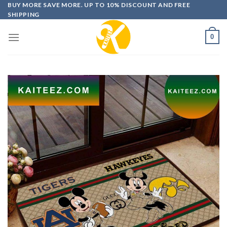
Skip
BUY MORE SAVE MORE. UP TO 10% DISCOUNT AND FREE
SHIPPING
to
content
0