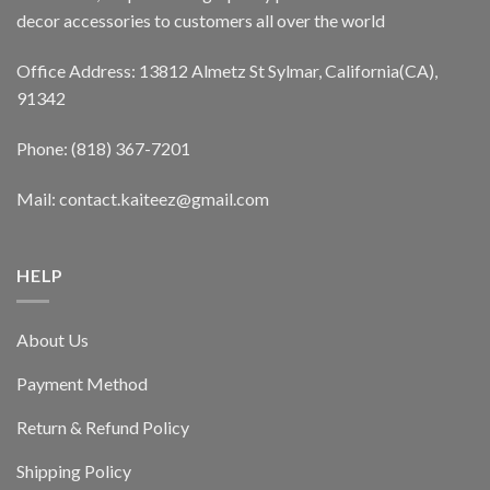
decor accessories to customers all over the world
Office Address: 13812 Almetz St Sylmar, California(CA),
91342
Phone: (818) 367-7201
Mail: contact.kaiteez@gmail.com
HELP
About Us
Payment Method
Return & Refund Policy
Shipping Policy