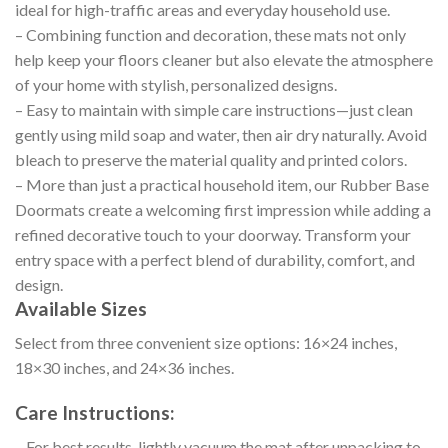
ideal for high-traffic areas and everyday household use.
– Combining function and decoration, these mats not only
help keep your floors cleaner but also elevate the atmosphere
of your home with stylish, personalized designs.
– Easy to maintain with simple care instructions—just clean
gently using mild soap and water, then air dry naturally. Avoid
bleach to preserve the material quality and printed colors.
– More than just a practical household item, our Rubber Base
Doormats create a welcoming first impression while adding a
refined decorative touch to your doorway. Transform your
entry space with a perfect blend of durability, comfort, and
design.
Available Sizes
Select from three convenient size options: 16×24 inches,
18×30 inches, and 24×36 inches.
Care Instructions:
– For best results, lightly vacuum the mat after unpacking to