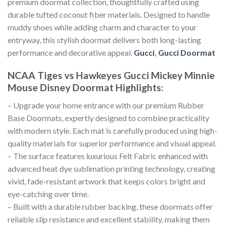
premium doormat collection, thoughtfully crafted using
durable tufted coconut fiber materials. Designed to handle
muddy shoes while adding charm and character to your
entryway, this stylish doormat delivers both long-lasting
performance and decorative appeal.
Gucci
,
Gucci Doormat
NCAA Tiges vs Hawkeyes Gucci Mickey Minnie
Mouse Disney Doormat
Highlights:
– Upgrade your home entrance with our premium Rubber
Base Doormats, expertly designed to combine practicality
with modern style. Each mat is carefully produced using high-
quality materials for superior performance and visual appeal.
– The surface features luxurious Felt Fabric enhanced with
advanced heat dye sublimation printing technology, creating
vivid, fade-resistant artwork that keeps colors bright and
eye-catching over time.
– Built with a durable rubber backing, these doormats offer
reliable slip resistance and excellent stability, making them