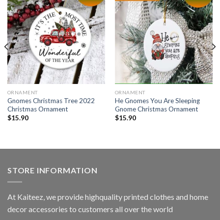
ORNAMENT
ORNAMENT
Gnomes Christmas Tree 2022
He Gnomes You Are Sleeping
Christmas Ornament
Gnome Christmas Ornament
$
15.90
$
15.90
STORE INFORMATION
At Kaiteez, we provide highquality printed clothes and home
decor accessories to customers all over the world