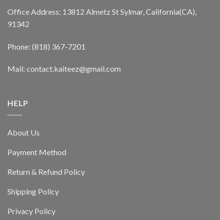
Office Address: 13812 Almetz St Sylmar, California(CA),
91342
Phone: (818) 367-7201
Mail: contact.kaiteez@gmail.com
HELP
About Us
Payment Method
Return & Refund Policy
Shipping Policy
Privacy Policy