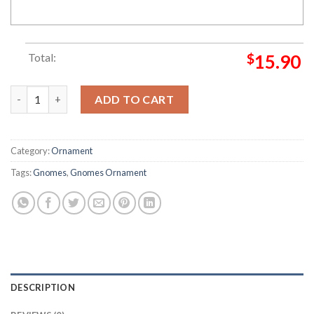
Total:
$
15.90
More Christmas Gnomes Metal Gnome Christmas Ornament qu
ADD TO CART
Category:
Ornament
Tags:
Gnomes
,
Gnomes Ornament
DESCRIPTION