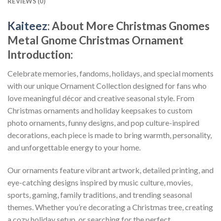
REVIEWS (0)
Kaiteez
: About
More Christmas Gnomes
Metal Gnome Christmas Ornament
Introduction:
Celebrate memories, fandoms, holidays, and special moments
with our unique Ornament Collection designed for fans who
love meaningful décor and creative seasonal style. From
Christmas ornaments and holiday keepsakes to custom
photo ornaments, funny designs, and pop culture-inspired
decorations, each piece is made to bring warmth, personality,
and unforgettable energy to your home.
Our ornaments feature vibrant artwork, detailed printing, and
eye-catching designs inspired by music culture, movies,
sports, gaming, family traditions, and trending seasonal
themes. Whether you’re decorating a Christmas tree, creating
a cozy holiday setup, or searching for the perfect