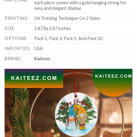
each piece comes with a gold hanging string for
easy and elegant display.
PRINTING
UV Printing Technique On 2 Sides
SIZE
2.87 By 2.87 inches
OPTIONS
Pack 1, Pack 3, Pack 5, And Pack 10
IMPORTED
USA
BRAND
Kaiteez