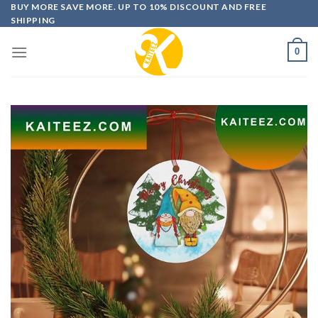
Skip
BUY MORE SAVE MORE. UP TO 10% DISCOUNT AND FREE
SHIPPING
to
content
0