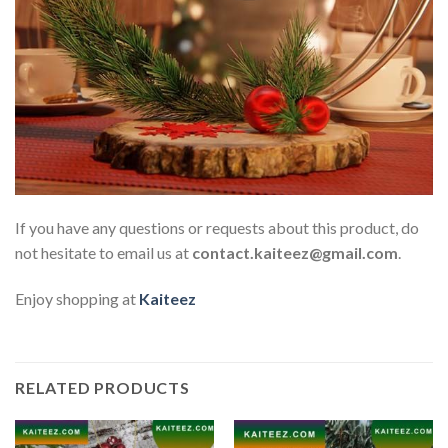
If you have any questions or requests about this product, do
not hesitate to email us at
contact.kaiteez@gmail.com
.
Enjoy shopping at
Kaiteez
RELATED PRODUCTS