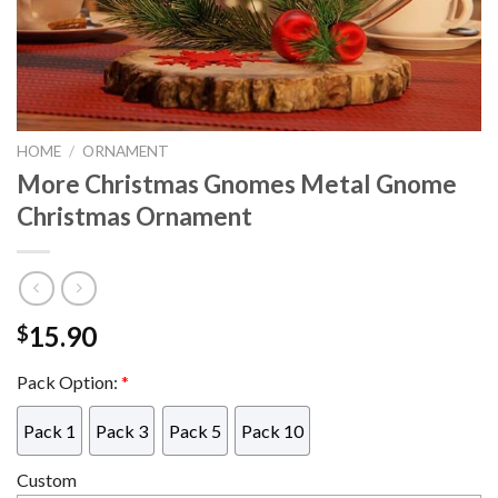
HOME
/
ORNAMENT
More Christmas Gnomes Metal Gnome
Christmas Ornament
15.90
$
Pack Option:
*
Pack 1
Pack 3
Pack 5
Pack 10
Custom