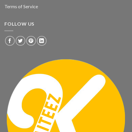
Terms of Service
FOLLOW US