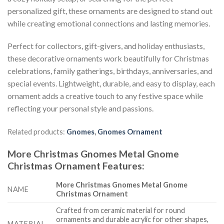
personalized gift, these ornaments are designed to stand out
while creating emotional connections and lasting memories.
Perfect for collectors, gift-givers, and holiday enthusiasts,
these decorative ornaments work beautifully for Christmas
celebrations, family gatherings, birthdays, anniversaries, and
special events. Lightweight, durable, and easy to display, each
ornament adds a creative touch to any festive space while
reflecting your personal style and passions.
Related products:
Gnomes
,
Gnomes Ornament
More Christmas Gnomes Metal Gnome
Christmas Ornament
Features
:
More Christmas Gnomes Metal Gnome
NAME
Christmas Ornament
Crafted from ceramic material for round
ornaments and durable acrylic for other shapes,
MATERIAL