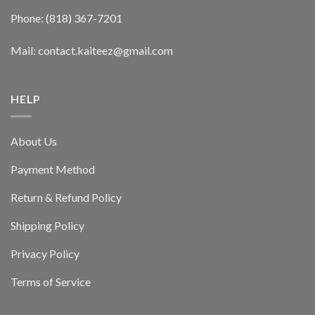
Phone: (818) 367-7201
Mail: contact.kaiteez@gmail.com
HELP
About Us
Payment Method
Return & Refund Policy
Shipping Policy
Privacy Policy
Terms of Service