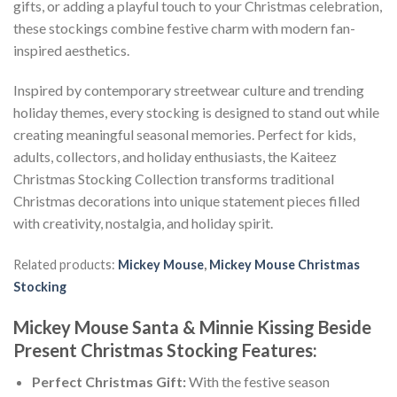
gifts, or adding a playful touch to your Christmas celebration,
these stockings combine festive charm with modern fan-
inspired aesthetics.
Inspired by contemporary streetwear culture and trending
holiday themes, every stocking is designed to stand out while
creating meaningful seasonal memories. Perfect for kids,
adults, collectors, and holiday enthusiasts, the Kaiteez
Christmas Stocking Collection transforms traditional
Christmas decorations into unique statement pieces filled
with creativity, nostalgia, and holiday spirit.
Related products:
Mickey Mouse
,
Mickey Mouse Christmas
Stocking
Mickey Mouse Santa & Minnie Kissing Beside
Present Christmas Stocking Features:
Perfect Christmas Gift:
With the festive season