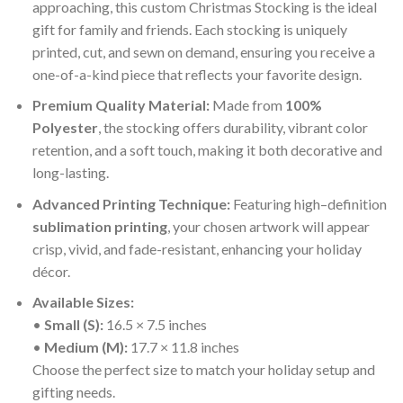
approaching, this custom Christmas Stocking is the ideal
gift for family and friends. Each stocking is uniquely
printed, cut, and sewn on demand, ensuring you receive a
one-of-a-kind piece that reflects your favorite design.
Premium Quality Material:
Made from
100%
Polyester
, the stocking offers durability, vibrant color
retention, and a soft touch, making it both decorative and
long-lasting.
Advanced Printing Technique:
Featuring high–definition
sublimation printing
, your chosen artwork will appear
crisp, vivid, and fade-resistant, enhancing your holiday
décor.
Available Sizes:
•
Small (S):
16.5 × 7.5 inches
•
Medium (M):
17.7 × 11.8 inches
Choose the perfect size to match your holiday setup and
gifting needs.