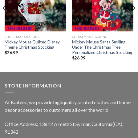
CHRISTMAS STOCKING
CHRISTMAS STOCKING
Mickey Mouse Quilted Disney
Mickey Mouse Santa Smilling
Theme Christmas Stocking
Under The Christmas Tree
Personalized Christmas Stocking
$
26.99
$
26.99
STORE INFORMATION
At Kaiteez, we provide highquality printed clothes and home
decor accessories to customers all over the world
Office Address: 13812 Almetz St Sylmar, California(CA),
91342