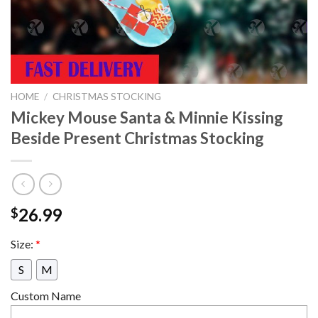
HOME
/
CHRISTMAS STOCKING
Mickey Mouse Santa & Minnie Kissing
Beside Present Christmas Stocking
26.99
$
Size:
*
S
M
Custom Name