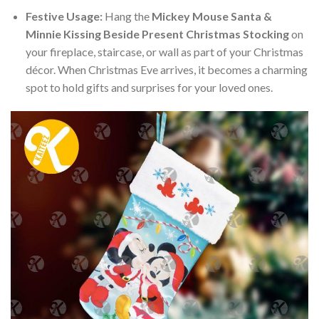
Festive Usage:
Hang the
Mickey Mouse Santa &
Minnie Kissing Beside Present Christmas Stocking
on
your fireplace, staircase, or wall as part of your Christmas
décor. When Christmas Eve arrives, it becomes a charming
spot to hold gifts and surprises for your loved ones.