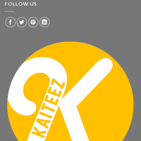
FOLLOW US