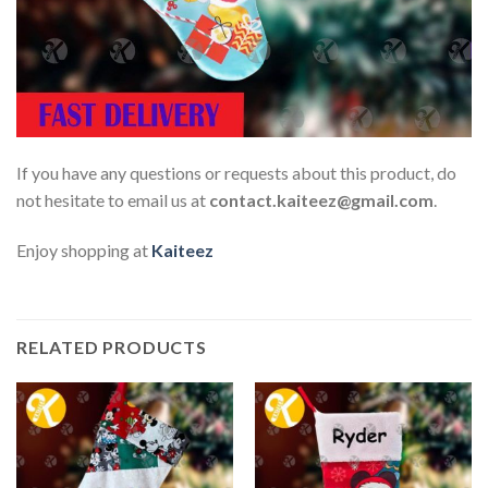
If you have any questions or requests about this product, do
not hesitate to email us at
contact.kaiteez@gmail.com
.
Enjoy shopping at
Kaiteez
RELATED PRODUCTS