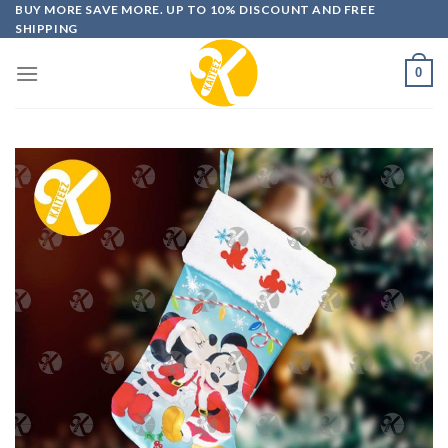
Skip
BUY MORE SAVE MORE. UP TO 10% DISCOUNT AND FREE
SHIPPING
to
content
0