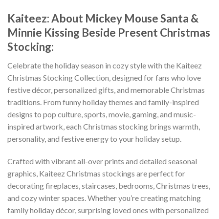
Kaiteez: About Mickey Mouse Santa &
Minnie Kissing Beside Present Christmas
Stocking:
Celebrate the holiday season in cozy style with the Kaiteez
Christmas Stocking Collection, designed for fans who love
festive décor, personalized gifts, and memorable Christmas
traditions. From funny holiday themes and family-inspired
designs to pop culture, sports, movie, gaming, and music-
inspired artwork, each Christmas stocking brings warmth,
personality, and festive energy to your holiday setup.
Crafted with vibrant all-over prints and detailed seasonal
graphics, Kaiteez Christmas stockings are perfect for
decorating fireplaces, staircases, bedrooms, Christmas trees,
and cozy winter spaces. Whether you’re creating matching
family holiday décor, surprising loved ones with personalized