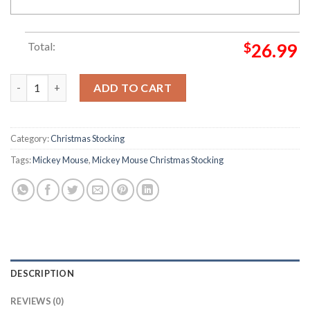
Total:
$
26.99
Mickey Mouse Santa & Minnie Kissing Beside Present Christmas
ADD TO CART
Category:
Christmas Stocking
Tags:
Mickey Mouse
,
Mickey Mouse Christmas Stocking
DESCRIPTION
REVIEWS (0)