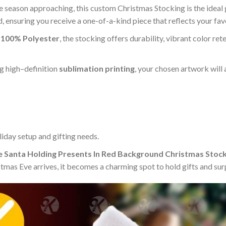
e season approaching, this custom Christmas Stocking is the ideal gi
, ensuring you receive a one-of-a-kind piece that reflects your fav
m
100% Polyester
, the stocking offers durability, vibrant color ret
g high–definition
sublimation printing
, your chosen artwork will 
iday setup and gifting needs.
 Santa Holding Presents In Red Background Christmas Stock
mas Eve arrives, it becomes a charming spot to hold gifts and surp