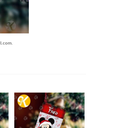
l.com
.