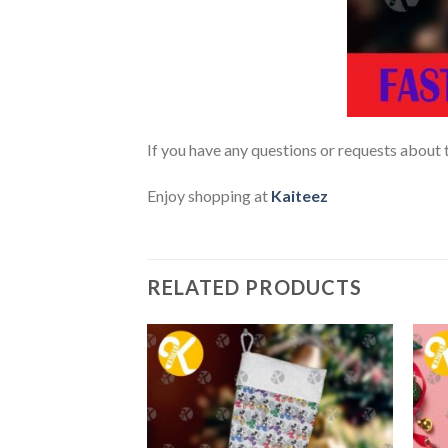
If you have any questions or requests about t
Enjoy shopping at
Kaiteez
RELATED PRODUCTS