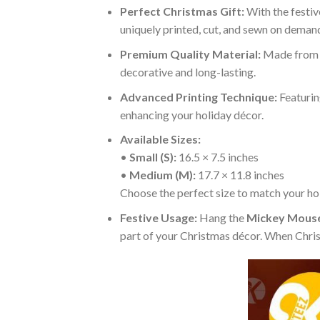
Perfect Christmas Gift:
With the festiv
uniquely printed, cut, and sewn on demand
Premium Quality Material:
Made fro
decorative and long-lasting.
Advanced Printing Technique:
Featurin
enhancing your holiday décor.
Available Sizes:
•
Small (S):
16.5 × 7.5 inches
•
Medium (M):
17.7 × 11.8 inches
Choose the perfect size to match your hol
Festive Usage:
Hang the
Mickey Mouse
part of your Christmas décor. When Christ