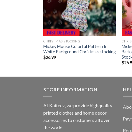
G
CHRISTMAS STOCKING
CHRIS
ern Playing Under
Mickey Mouse Colorful Pattern In
Mick
und Christmas
White Background Christmas stocking
Back
Stoc
$
26.99
$
26.
STORE INFORMATION
HE
At Kaiteez, we provide highquality
Abo
printed clothes and home decor
Pay
accessories to customers all over
the world
Retu