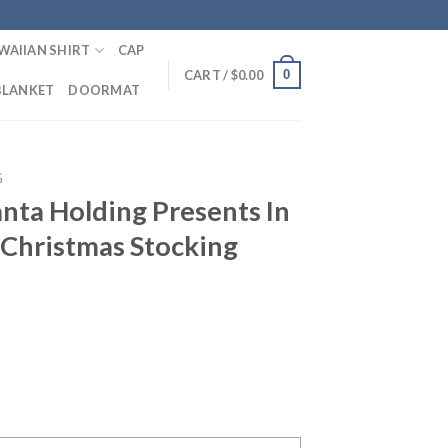
WAIIAN SHIRT
CAP
0
CART /
$
0.00
BLANKET
DOORMAT
G
nta Holding Presents In
Christmas Stocking