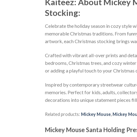
Kaiteez: About Mickey 
Stocking:
Celebrate the holiday season in cozy style w
memorable Christmas traditions. From funny 
artwork, each Christmas stocking brings warm
Crafted with vibrant all-over prints and deta
bedrooms, Christmas trees, and cozy winter 
or adding a playful touch to your Christmas
Inspired by contemporary streetwear culture
memories. Perfect for kids, adults, collecto
decorations into unique statement pieces fille
Related products:
Mickey Mouse
,
Mickey Mou
Mickey Mouse Santa Holding Pres