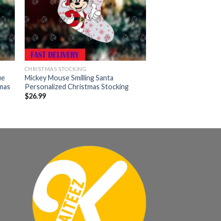
CHRISTMAS STOCKING
ue
Mickey Mouse Smilling Santa
mas
Personalized Christmas Stocking
$
26.99