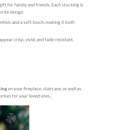
ft for family and friends. Each stocking is
orite design.
ention, and a soft touch, making it both
appear crisp, vivid, and fade-resistant,
ing
on your fireplace, staircase, or wall as
rises for your loved ones.