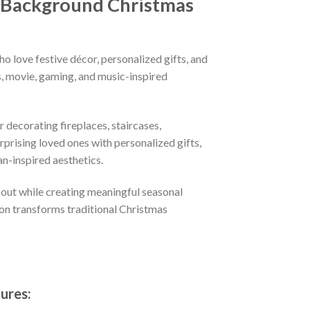
d Background Christmas
o love festive décor, personalized gifts, and
, movie, gaming, and music-inspired
 decorating fireplaces, staircases,
prising loved ones with personalized gifts,
n-inspired aesthetics.
 out while creating meaningful seasonal
ion transforms traditional Christmas
ures: