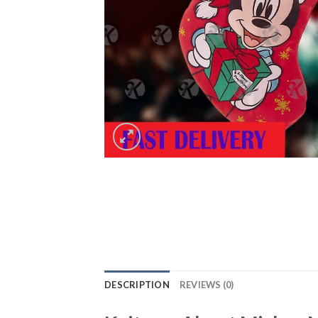
DESCRIPTION
REVIEWS (0)