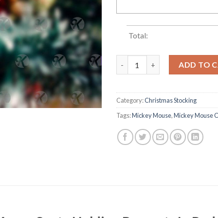
Total:
Mickey Mouse Santa Holding P
ADD TO 
Category:
Christmas Stocking
Tags:
Mickey Mouse
,
Mickey Mouse C