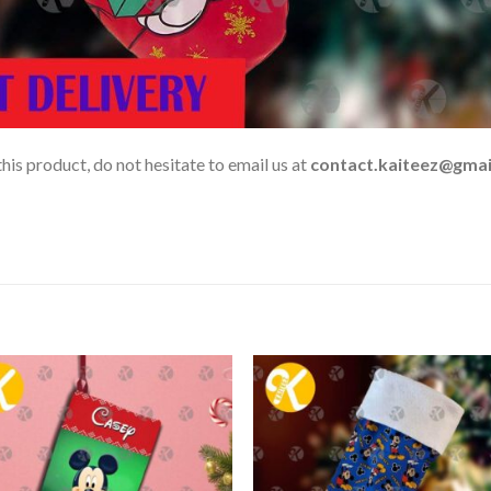
his product, do not hesitate to email us at
contact.kaiteez@gmai