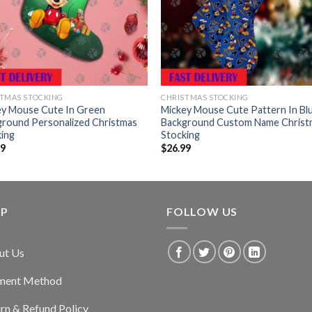
TMAS STOCKING
CHRISTMAS STOCKING
ey Mouse Cute In Green
Mickey Mouse Cute Pattern In Bl
ground Personalized Christmas
Background Custom Name Christ
king
Stocking
99
$
26.99
LP
FOLLOW US
ut Us
ment Method
rn & Refund Policy