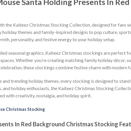
Mouse Santa Holding Presents In Re
ith the Kaiteez Christmas Stocking Collection, designed for fans wh
holiday themes and family-inspired designs to pop culture, sports
th, personality, and festive energy to your holiday setup.
iled seasonal graphics, Kaiteez Christmas stockings are perfect for
spaces. Whether you’re creating matching family holiday décor, sur
 celebration, these stockings combine festive charm with modern fa
 and trending holiday themes, every stocking is designed to stand
rs, and holiday enthusiasts, the Kaiteez Christmas Stocking Collect
d with creativity, nostalgia, and holiday spirit.
se Christmas Stocking
ents In Red Background Christmas Stocking Feat