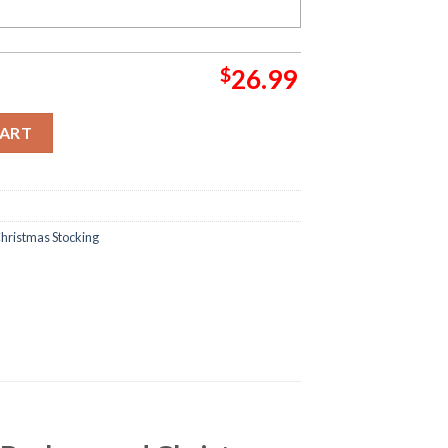
$
26.99
resents In Red Background Christmas Stocking quantity
CART
hristmas Stocking