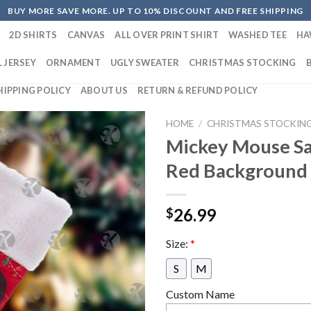
BUY MORE SAVE MORE. UP TO 10% DISCOUNT AND FREE SHIPPING
2D SHIRTS
CANVAS
ALL OVER PRINT SHIRT
WASHED TEE
HA
 JERSEY
ORNAMENT
UGLY SWEATER
CHRISTMAS STOCKING
HIPPING POLICY
ABOUT US
RETURN & REFUND POLICY
HOME
/
CHRISTMAS STOCKIN
Mickey Mouse Sa
Red Background 
26.99
$
Size:
*
S
M
Custom Name