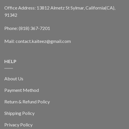
Office Address: 13812 Almetz St Sylmar, California(CA),
91342
Phone: (818) 367-7201
Mail: contact.kaiteez@gmail.com
HELP
About Us
Payment Method
Return & Refund Policy
Shipping Policy
Privacy Policy