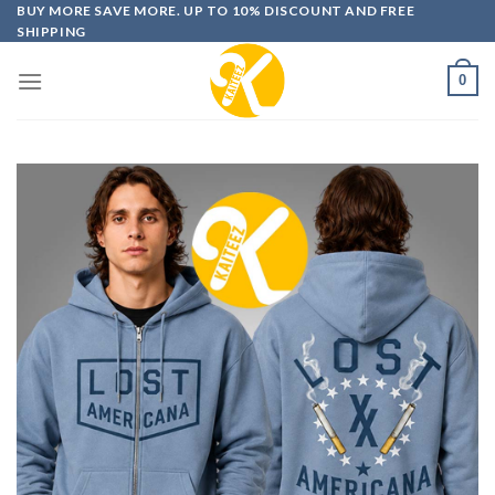
Skip
BUY MORE SAVE MORE. UP TO 10% DISCOUNT AND FREE
SHIPPING
to
content
0