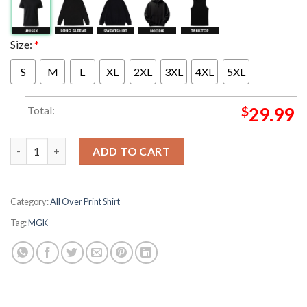
Size:
*
S
M
L
XL
2XL
3XL
4XL
5XL
Total:
$
29.99
Michael Gun Kelly MGK Merch Lost Americana Tour 2026 Blue Zi
ADD TO CART
Category:
All Over Print Shirt
Tag:
MGK