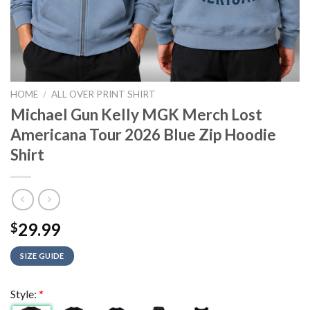
HOME
/
ALL OVER PRINT SHIRT
Michael Gun Kelly MGK Merch Lost
Americana Tour 2026 Blue Zip Hoodie
Shirt
29.99
$
SIZE GUIDE
Style:
*