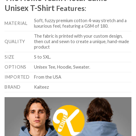
Unisex T-Shirt
Features:
Soft, fuzzy premium cotton 4-way stretch and a
MATERIAL
luxurious feel, featuring a GSM of 180.
The fabric is printed with your custom design,
QUALITY
then cut and sewn to create a unique, hand-made
product
SIZE
S to 5XL.
OPTIONS
Unisex Tee, Hoodie, Sweater.
IMPORTED
From the USA
BRAND
Kaiteez