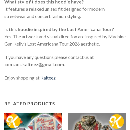
What style fit does this hoodie have?
It features a relaxed unisex fit designed for modern
streetwear and concert fashion styling.
Is this hoodie inspired by the Lost Americana Tour?
Yes. The artwork and visual direction are inspired by Machine
Gun Kelly’s Lost Americana Tour 2026 aesthetic.
If you have any questions please contact us at
contact.kaiteez@gmail.com
.
Enjoy shopping at
Kaiteez
RELATED PRODUCTS