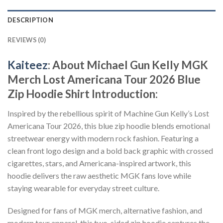
DESCRIPTION
REVIEWS (0)
Kaiteez
: About
Michael Gun Kelly MGK
Merch Lost Americana Tour 2026 Blue
Zip Hoodie Shirt
Introduction:
Inspired by the rebellious spirit of Machine Gun Kelly’s Lost
Americana Tour 2026, this blue zip hoodie blends emotional
streetwear energy with modern rock fashion. Featuring a
clean front logo design and a bold back graphic with crossed
cigarettes, stars, and Americana-inspired artwork, this
hoodie delivers the raw aesthetic MGK fans love while
staying wearable for everyday street culture.
Designed for fans of MGK merch, alternative fashion, and
modern tour apparel, this two-sided zip hoodie captures the