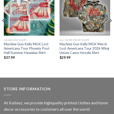
HAWAIIAN SHIRT
ALL OVER PRINT SHIRT
Machine Gun Kelly MGK Lost
Machine Gun Kelly MGK Merch
Americana Tour Phoenix Pool
Lost Americana Tour 2026 Wing
Hall Summer Hawaiian Shirt
Unisex Camo Hoodie Shirt
$
37.99
$
29.99
STORE INFORMATION
At Kaiteez, we provide highquality printed clothes and home
decor accessories to customers all over the world