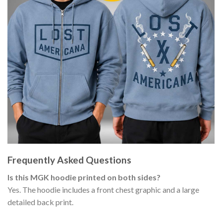
Frequently Asked Questions
Is this MGK hoodie printed on both sides?
Yes. The hoodie includes a front chest graphic and a large
detailed back print.