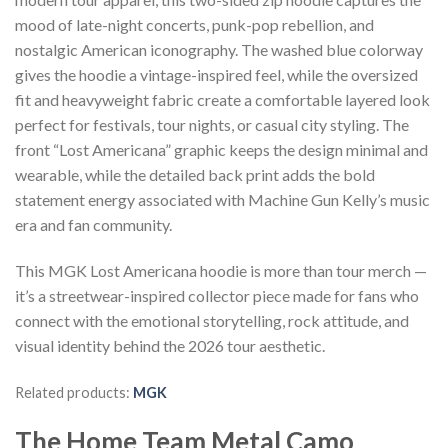
mood of late-night concerts, punk-pop rebellion, and
nostalgic American iconography. The washed blue colorway
gives the hoodie a vintage-inspired feel, while the oversized
fit and heavyweight fabric create a comfortable layered look
perfect for festivals, tour nights, or casual city styling. The
front “Lost Americana” graphic keeps the design minimal and
wearable, while the detailed back print adds the bold
statement energy associated with Machine Gun Kelly’s music
era and fan community.
This MGK Lost Americana hoodie is more than tour merch —
it’s a streetwear-inspired collector piece made for fans who
connect with the emotional storytelling, rock attitude, and
visual identity behind the 2026 tour aesthetic.
Related products:
MGK
The Home Team Metal Camo