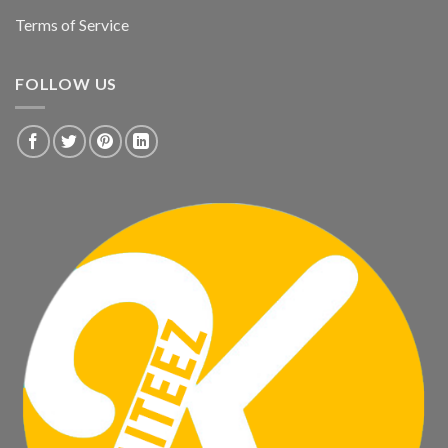
Terms of Service
FOLLOW US