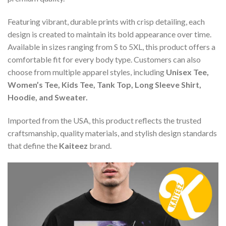
Featuring vibrant, durable prints with crisp detailing, each
design is created to maintain its bold appearance over time.
Available in sizes ranging from S to 5XL, this product offers a
comfortable fit for every body type. Customers can also
choose from multiple apparel styles, including
Unisex Tee,
Women’s Tee, Kids Tee, Tank Top, Long Sleeve Shirt,
Hoodie, and Sweater.
Imported from the USA, this product reflects the trusted
craftsmanship, quality materials, and stylish design standards
that define the
Kaiteez
brand.