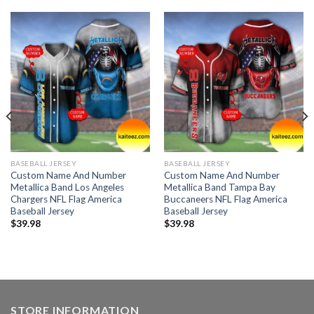
BASEBALL JERSEY
BASEBALL JERSEY
Custom Name And Number
Custom Name And Number
Metallica Band Los Angeles
Metallica Band Tampa Bay
Chargers NFL Flag America
Buccaneers NFL Flag America
Baseball Jersey
Baseball Jersey
$
39.98
$
39.98
STORE INFORMATION