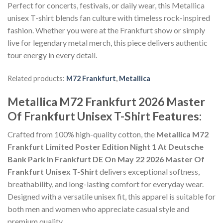
Perfect for concerts, festivals, or daily wear, this Metallica
unisex T-shirt blends fan culture with timeless rock-inspired
fashion. Whether you were at the Frankfurt show or simply
live for legendary metal merch, this piece delivers authentic
tour energy in every detail.
Related products:
M72 Frankfurt
,
Metallica
Metallica M72 Frankfurt 2026 Master
Of Frankfurt Unisex T-Shirt Features:
Crafted from 100% high-quality cotton, the
Metallica M72
Frankfurt Limited Poster Edition Night 1 At Deutsche
Bank Park In Frankfurt DE On May 22 2026 Master Of
Frankfurt Unisex T-Shirt
delivers exceptional softness,
breathability, and long-lasting comfort for everyday wear.
Designed with a versatile unisex fit, this apparel is suitable for
both men and women who appreciate casual style and
premium quality.