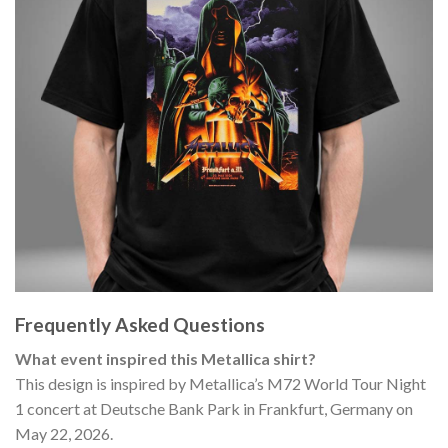
Frequently Asked Questions
What event inspired this Metallica shirt?
This design is inspired by Metallica’s M72 World Tour Night
1 concert at Deutsche Bank Park in Frankfurt, Germany on
May 22, 2026.