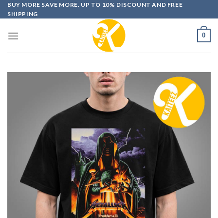
Skip
BUY MORE SAVE MORE. UP TO 10% DISCOUNT AND FREE
SHIPPING
to
content
0