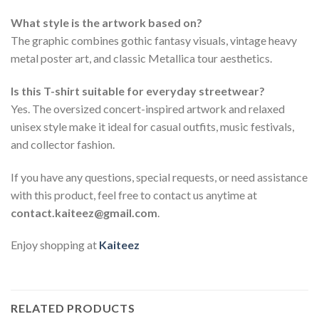
What style is the artwork based on?
The graphic combines gothic fantasy visuals, vintage heavy
metal poster art, and classic Metallica tour aesthetics.
Is this T-shirt suitable for everyday streetwear?
Yes. The oversized concert-inspired artwork and relaxed
unisex style make it ideal for casual outfits, music festivals,
and collector fashion.
If you have any questions, special requests, or need assistance
with this product, feel free to contact us anytime at
contact.kaiteez@gmail.com
.
Enjoy shopping at
Kaiteez
RELATED PRODUCTS