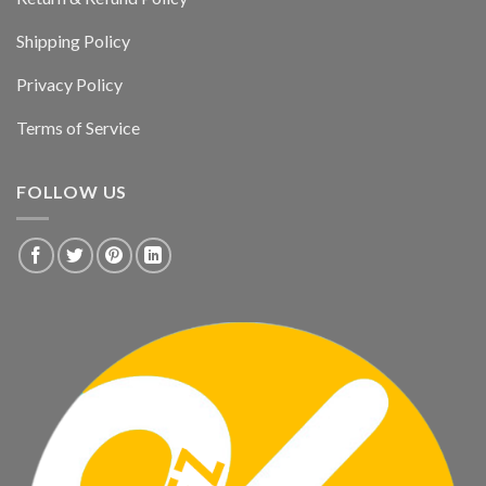
Shipping Policy
Privacy Policy
Terms of Service
FOLLOW US