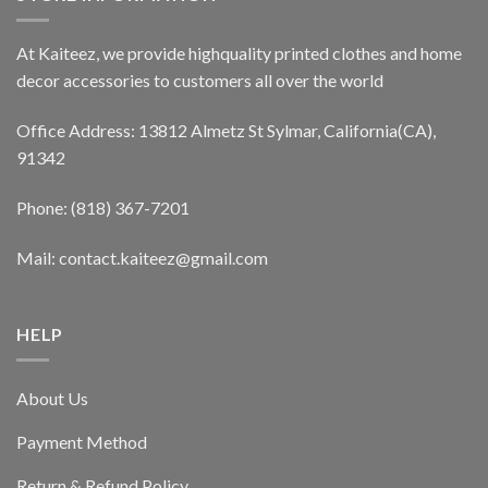
At Kaiteez, we provide highquality printed clothes and home
decor accessories to customers all over the world
Office Address: 13812 Almetz St Sylmar, California(CA),
91342
Phone: (818) 367-7201
Mail: contact.kaiteez@gmail.com
HELP
About Us
Payment Method
Return & Refund Policy