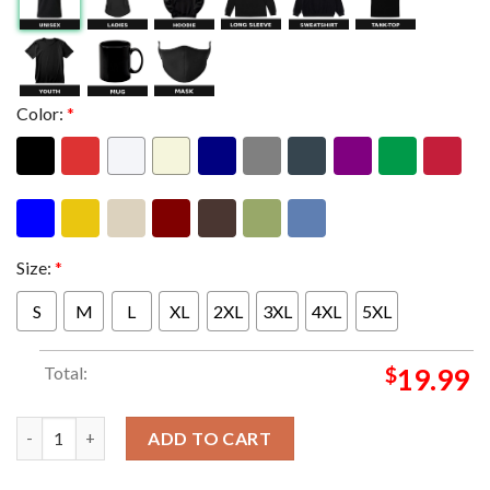
Color:
*
Size:
*
S
M
L
XL
2XL
3XL
4XL
5XL
Total:
$
19.99
Metallica M72 Frankfurt Limited Poster Edition Night 1 At Deu
ADD TO CART