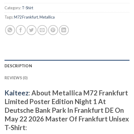
Category:
T-Shirt
Tags:
M72 Frankfurt
,
Metallica
DESCRIPTION
REVIEWS (0)
Kaiteez
: About Metallica M72 Frankfurt
Limited Poster Edition Night 1 At
Deutsche Bank Park In Frankfurt DE On
May 22 2026 Master Of Frankfurt Unisex
T-Shirt: