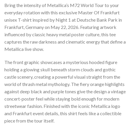
Bring the intensity of Metallica’s M72 World Tour to your
everyday rotation with this exclusive Master Of Frankfurt
unisex T-shirt inspired by Night 1 at Deutsche Bank Park in
Frankfurt, Germany on May 22, 2026. Featuring artwork
influenced by classic heavy metal poster culture, this tee
captures the raw darkness and cinematic energy that define a
Metallica live show.
The front graphic showcases a mysterious hooded figure
holding a glowing skull beneath storm clouds and gothic
castle scenery, creating a powerful visual straight from the
world of thrash metal mythology. The fiery orange highlights
against deep black and purple tones give the design a vintage
concert-poster feel while staying bold enough for modern
streetwear fashion. Finished with the iconic Metallica logo
and Frankfurt event details, this shirt feels like a collectible
piece from the tour itself.