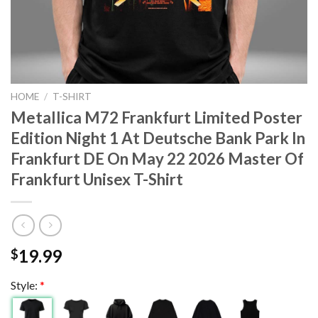
HOME
/
T-SHIRT
Metallica M72 Frankfurt Limited Poster
Edition Night 1 At Deutsche Bank Park In
Frankfurt DE On May 22 2026 Master Of
Frankfurt Unisex T-Shirt
19.99
$
Style:
*