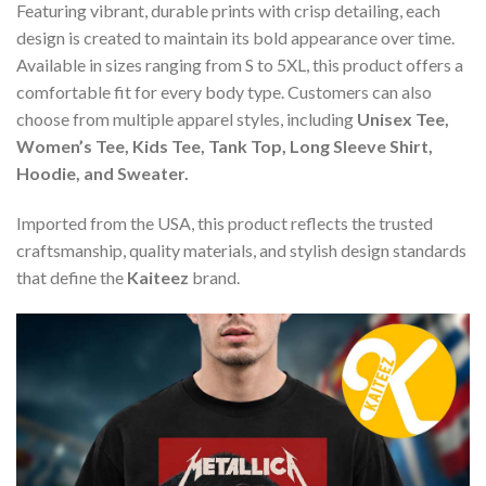
Featuring vibrant, durable prints with crisp detailing, each
design is created to maintain its bold appearance over time.
Available in sizes ranging from S to 5XL, this product offers a
comfortable fit for every body type. Customers can also
choose from multiple apparel styles, including
Unisex Tee,
Women’s Tee, Kids Tee, Tank Top, Long Sleeve Shirt,
Hoodie, and Sweater.
Imported from the USA, this product reflects the trusted
craftsmanship, quality materials, and stylish design standards
that define the
Kaiteez
brand.