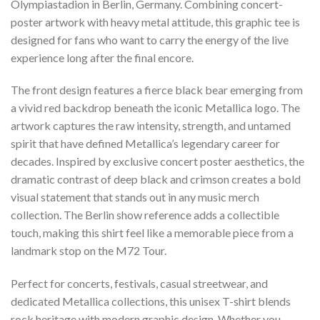
Olympiastadion in Berlin, Germany. Combining concert-
poster artwork with heavy metal attitude, this graphic tee is
designed for fans who want to carry the energy of the live
experience long after the final encore.
The front design features a fierce black bear emerging from
a vivid red backdrop beneath the iconic Metallica logo. The
artwork captures the raw intensity, strength, and untamed
spirit that have defined Metallica’s legendary career for
decades. Inspired by exclusive concert poster aesthetics, the
dramatic contrast of deep black and crimson creates a bold
visual statement that stands out in any music merch
collection. The Berlin show reference adds a collectible
touch, making this shirt feel like a memorable piece from a
landmark stop on the M72 Tour.
Perfect for concerts, festivals, casual streetwear, and
dedicated Metallica collections, this unisex T-shirt blends
rock heritage with modern graphic design. Whether you