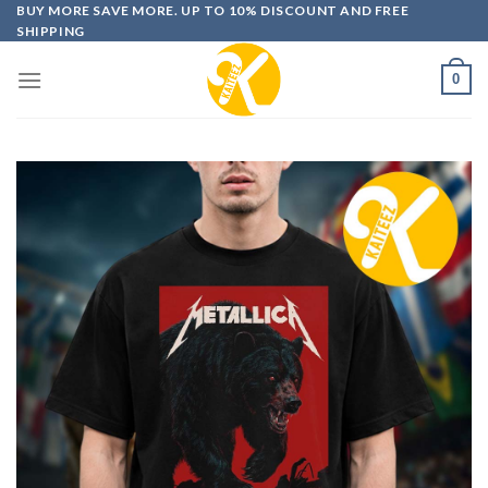
Skip
BUY MORE SAVE MORE. UP TO 10% DISCOUNT AND FREE
SHIPPING
to
content
0