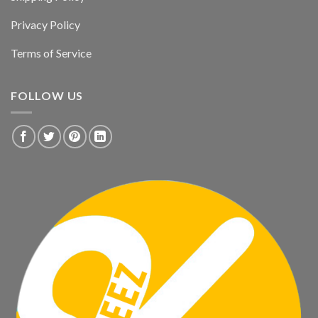
Privacy Policy
Terms of Service
FOLLOW US