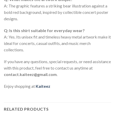
A: The graphic features a striking bear illustration against a
bold red background, inspired by collectible concert poster
designs.
Q: Is this shirt suitable for everyday wear?
A: Yes. Its unisex fit and timeless heavy metal artwork make it
ideal for concerts, casual outfits, and music merch
collections.
If you have any questions, special requests, or need assistance
with this product, feel free to contact us anytime at
contact.kaiteez@gmail.com
.
Enjoy shopping at
Kaiteez
RELATED PRODUCTS