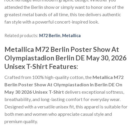
attended the Berlin show or simply want to honor one of the
greatest metal bands of all time, this tee delivers authentic
fan style with a powerful concert-inspired look.
Related products:
M72 Berlin
,
Metallica
Metallica M72 Berlin Poster Show At
Olympiastadion Berlin DE May 30, 2026
Unisex T-Shirt Features:
Crafted from 100% high-quality cotton, the
Metallica M72
Berlin Poster Show At Olympiastadion In Berlin DE On
May 30 2026 Unisex T-Shirt
delivers exceptional softness,
breathability, and long-lasting comfort for everyday wear.
Designed with a versatile unisex fit, this apparel is suitable for
both men and women who appreciate casual style and
premium quality.