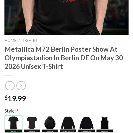
HOME
/
T-SHIRT
Metallica M72 Berlin Poster Show At
Olympiastadion In Berlin DE On May 30
2026 Unisex T-Shirt
19.99
$
Style:
*