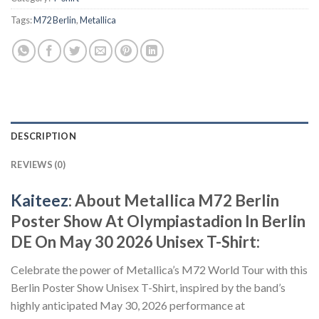
Tags:
M72 Berlin
,
Metallica
DESCRIPTION
REVIEWS (0)
Kaiteez
: About Metallica M72 Berlin
Poster Show At Olympiastadion In Berlin
DE On May 30 2026 Unisex T-Shirt:
Celebrate the power of Metallica’s M72 World Tour with this
Berlin Poster Show Unisex T-Shirt, inspired by the band’s
highly anticipated May 30, 2026 performance at