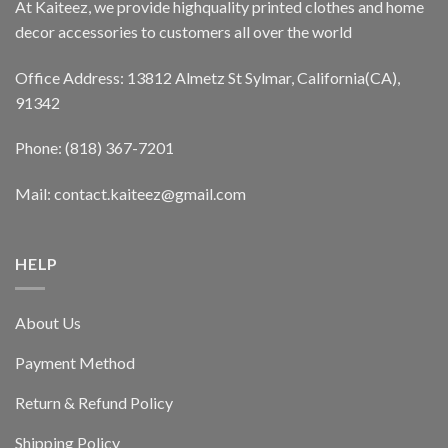
At Kaiteez, we provide highquality printed clothes and home
decor accessories to customers all over the world
Office Address: 13812 Almetz St Sylmar, California(CA),
91342
Phone: (818) 367-7201
Mail: contact.kaiteez@gmail.com
HELP
About Us
Payment Method
Return & Refund Policy
Shipping Policy