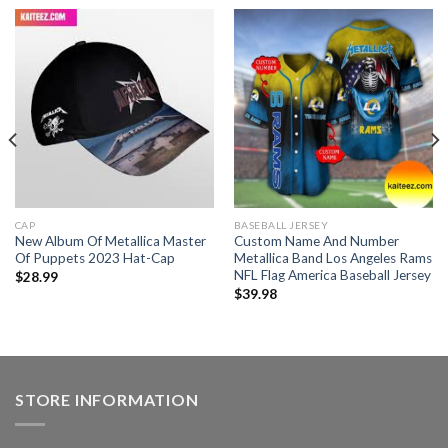
CAP
BASEBALL JERSEY
New Album Of Metallica Master
Custom Name And Number
Of Puppets 2023 Hat-Cap
Metallica Band Los Angeles Rams
NFL Flag America Baseball Jersey
$
28.99
$
39.98
STORE INFORMATION