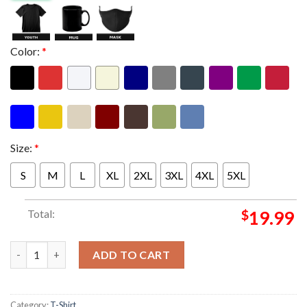
Color:
*
Size:
*
S
M
L
XL
2XL
3XL
4XL
5XL
Total:
$
19.99
Metallica M72 Berlin Poster Show At Olympiastadion In Berlin 
ADD TO CART
Category:
T-Shirt