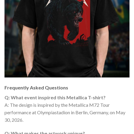
Frequently Asked Questions
Q: What event inspired this Metallica T-shirt?
A: The design is inspired by the Metallica M72 Tour
performance at Olympiastadion in Berlin, Germany, on May
30, 2026.
Q: What makes the artwork unique?