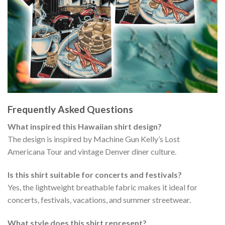
Frequently Asked Questions
What inspired this Hawaiian shirt design?
The design is inspired by Machine Gun Kelly’s Lost
Americana Tour and vintage Denver diner culture.
Is this shirt suitable for concerts and festivals?
Yes, the lightweight breathable fabric makes it ideal for
concerts, festivals, vacations, and summer streetwear.
What style does this shirt represent?