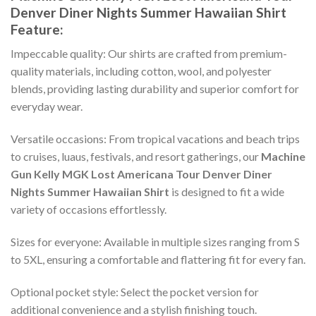
Denver Diner Nights Summer Hawaiian Shirt
Feature:
Impeccable quality: Our shirts are crafted from premium-
quality materials, including cotton, wool, and polyester
blends, providing lasting durability and superior comfort for
everyday wear.
Versatile occasions: From tropical vacations and beach trips
to cruises, luaus, festivals, and resort gatherings, our
Machine
Gun Kelly MGK Lost Americana Tour Denver Diner
Nights Summer Hawaiian Shirt
is designed to fit a wide
variety of occasions effortlessly.
Sizes for everyone: Available in multiple sizes ranging from S
to 5XL, ensuring a comfortable and flattering fit for every fan.
Optional pocket style: Select the pocket version for
additional convenience and a stylish finishing touch.