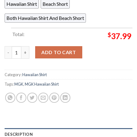
Hawaiian Shirt
Beach Short
Both Hawaiian Shirt And Beach Short
Total:
$
37.99
Machine Gun Kelly MGK Lost Americana Tour Denver Diner Nig
ADD TO CART
Category:
Hawaiian Shirt
Tags:
MGK
,
MGK Hawaiian Shirt
DESCRIPTION