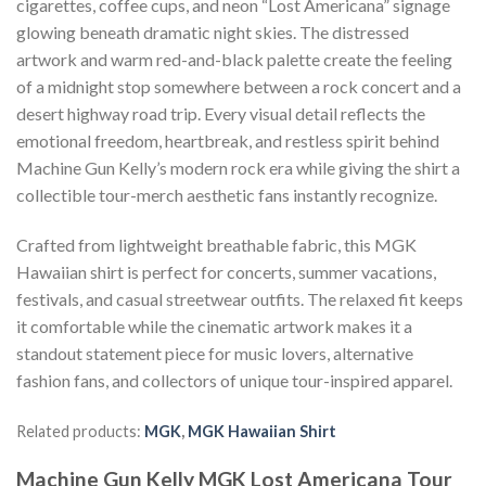
cigarettes, coffee cups, and neon “Lost Americana” signage
glowing beneath dramatic night skies. The distressed
artwork and warm red-and-black palette create the feeling
of a midnight stop somewhere between a rock concert and a
desert highway road trip. Every visual detail reflects the
emotional freedom, heartbreak, and restless spirit behind
Machine Gun Kelly’s modern rock era while giving the shirt a
collectible tour-merch aesthetic fans instantly recognize.
Crafted from lightweight breathable fabric, this MGK
Hawaiian shirt is perfect for concerts, summer vacations,
festivals, and casual streetwear outfits. The relaxed fit keeps
it comfortable while the cinematic artwork makes it a
standout statement piece for music lovers, alternative
fashion fans, and collectors of unique tour-inspired apparel.
Related products:
MGK
,
MGK Hawaiian Shirt
Machine Gun Kelly MGK Lost Americana Tour