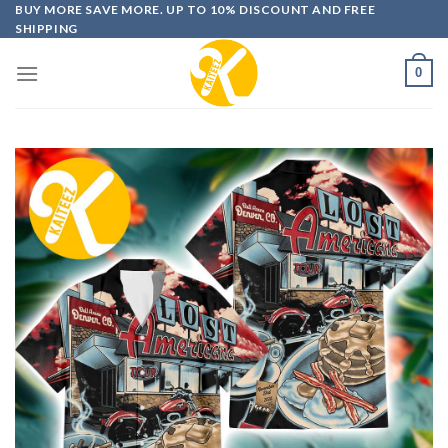
Skip
BUY MORE SAVE MORE. UP TO 10% DISCOUNT AND FREE
SHIPPING
to
content
0