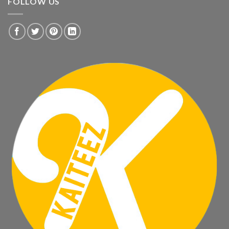
FOLLOW US