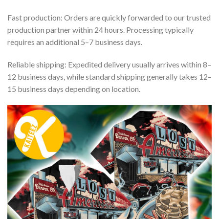
Fast production: Orders are quickly forwarded to our trusted
production partner within 24 hours. Processing typically
requires an additional 5–7 business days.
Reliable shipping: Expedited delivery usually arrives within 8–
12 business days, while standard shipping generally takes 12–
15 business days depending on location.