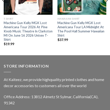
T-SHIRT
HAWAIIAN SHIRT
Machine Gun Kelly MGK Lost
Machine Gun Kelly MGK Lost
Americana Tour 2026 At Pine
Americana Tour LA Midnight At
Knob Music Theatre In Clarkston
The Pool Hall Summer Hawaiian
MI On June 16 2026 Unisex T-
Shirt
Shirt
$
37.99
$
19.99
STORE INFORMATION
At Kaiteez, we provide highquality printed clothes and home
decor accessories to customers all over the world
Office Address: 13812 Almetz St Sylmar, California(CA),
91342