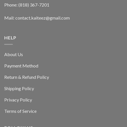
Phone: (818) 367-7201
Mail: contact.kaiteez@gmail.com
HELP
About Us
Payment Method
Return & Refund Policy
Shipping Policy
Privacy Policy
Terms of Service