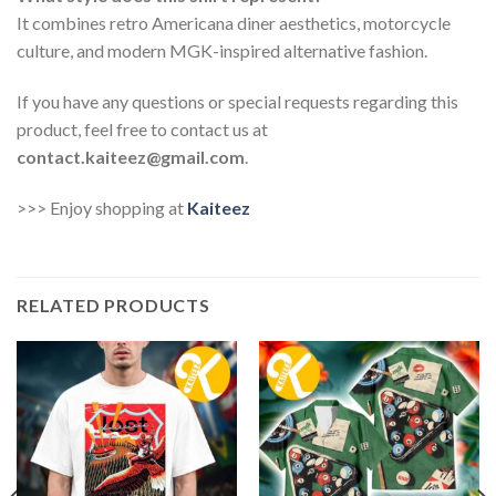
It combines retro Americana diner aesthetics, motorcycle
culture, and modern MGK-inspired alternative fashion.
If you have any questions or special requests regarding this
product, feel free to contact us at
contact.kaiteez@gmail.com
.
>>> Enjoy shopping at
Kaiteez
RELATED PRODUCTS