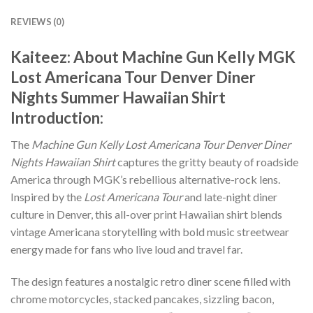
REVIEWS (0)
Kaiteez: About
Machine Gun Kelly MGK
Lost Americana Tour Denver Diner
Nights Summer Hawaiian Shirt
Introduction:
The
Machine Gun Kelly Lost Americana Tour Denver Diner
Nights Hawaiian Shirt
captures the gritty beauty of roadside
America through MGK’s rebellious alternative-rock lens.
Inspired by the
Lost Americana Tour
and late-night diner
culture in Denver, this all-over print Hawaiian shirt blends
vintage Americana storytelling with bold music streetwear
energy made for fans who live loud and travel far.
The design features a nostalgic retro diner scene filled with
chrome motorcycles, stacked pancakes, sizzling bacon,