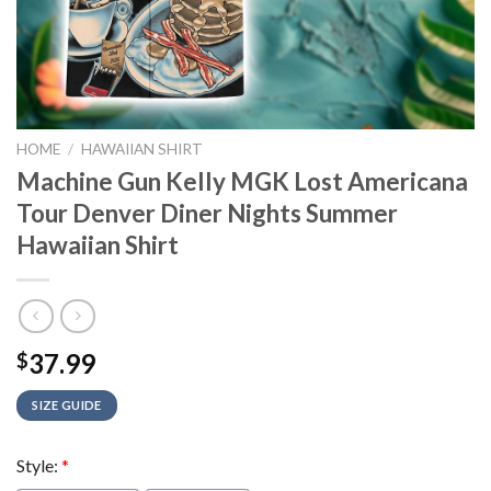
HOME
/
HAWAIIAN SHIRT
Machine Gun Kelly MGK Lost Americana
Tour Denver Diner Nights Summer
Hawaiian Shirt
37.99
$
SIZE GUIDE
Style:
*