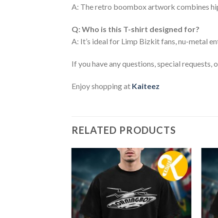
A: The retro boombox artwork combines hip-h
Q: Who is this T-shirt designed for?
A: It’s ideal for Limp Bizkit fans, nu-metal 
If you have any questions, special requests, 
Enjoy shopping at
Kaiteez
RELATED PRODUCTS