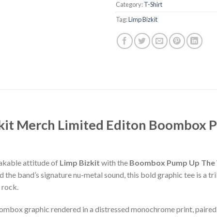
Category:
T-Shirt
Tag:
Limp Bizkit
zkit Merch Limited Editon Boombox
akable attitude of
Limp Bizkit
with the
Boombox Pump Up The Vo
 the band’s signature nu-metal sound, this bold graphic tee is a tri
 rock.
oombox graphic rendered in a distressed monochrome print, paired