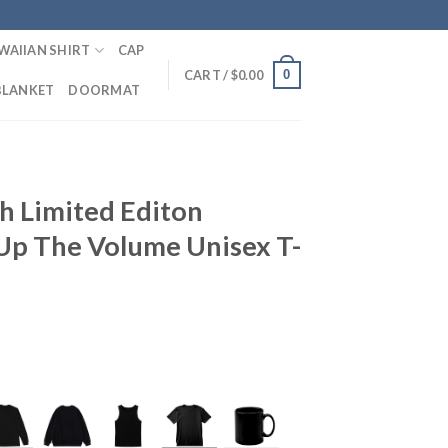
WAIIAN SHIRT
CAP
0
CART /
$
0.00
BLANKET
DOORMAT
h Limited Editon
p The Volume Unisex T-