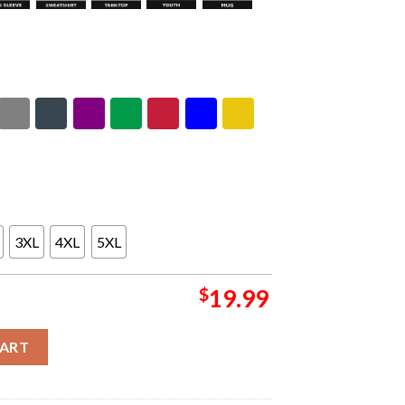
3XL
4XL
5XL
$
19.99
iton Boombox Pump Up The Volume Unisex T-Shirt quantity
CART