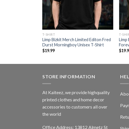
T-SHIRT
T-SHI
Limp Bizkit Merch Limited Editon Fred
Limp 
Durst Morningboy Unisex T-Shirt
Forev
$
19.99
$
19.
STORE INFORMATION
HE
At Kaiteez, we provide highquality
Abo
printed clothes and home decor
Pay
accessories to customers all over
the world
Retu
Office Address: 13812 Almetz St
Ship