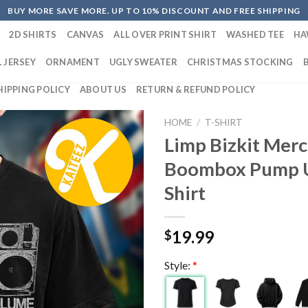
BUY MORE SAVE MORE. UP TO 10% DISCOUNT AND FREE SHIPPING
2D SHIRTS
CANVAS
ALL OVER PRINT SHIRT
WASHED TEE
HA
 JERSEY
ORNAMENT
UGLY SWEATER
CHRISTMAS STOCKING
HIPPING POLICY
ABOUT US
RETURN & REFUND POLICY
HOME
/
T-SHIRT
Limp Bizkit Merc
Boombox Pump U
Shirt
19.99
$
Style:
*