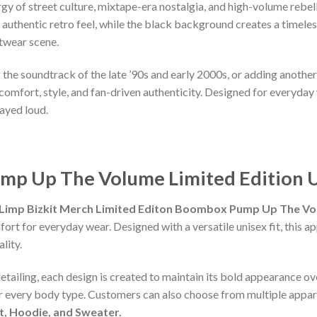
 of street culture, mixtape-era nostalgia, and high-volume rebelli
n authentic retro feel, while the black background creates a timele
etwear scene.
ng the soundtrack of the late ’90s and early 2000s, or adding anoth
comfort, style, and fan-driven authenticity. Designed for everyday w
ayed loud.
mp Up The Volume Limited Edition U
Limp Bizkit Merch Limited Editon Boombox Pump Up The Vol
fort for everyday wear. Designed with a versatile unisex fit, this 
lity.
detailing, each design is created to maintain its bold appearance ove
or every body type. Customers can also choose from multiple appare
rt, Hoodie, and Sweater.