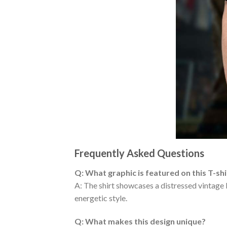
Frequently Asked Questions
Q: What graphic is featured on this T-shi
A: The shirt showcases a distressed vintage
energetic style.
Q: What makes this design unique?