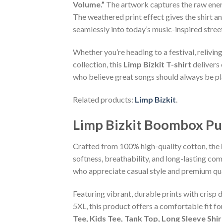
Volume.”
The artwork captures the raw energy
The weathered print effect gives the shirt a
seamlessly into today’s music-inspired stre
Whether you’re heading to a festival, relivi
collection, this
Limp Bizkit T-shirt
delivers 
who believe great songs should always be pl
Related products:
Limp Bizkit
.
Limp Bizkit Boombox Pu
Crafted from 100% high-quality cotton, the
softness, breathability, and long-lasting com
who appreciate casual style and premium qua
Featuring vibrant, durable prints with crisp 
5XL, this product offers a comfortable fit f
Tee, Kids Tee, Tank Top, Long Sleeve Shi