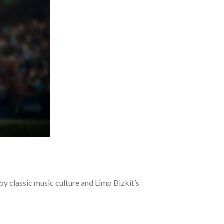
y classic music culture and Limp Bizkit’s