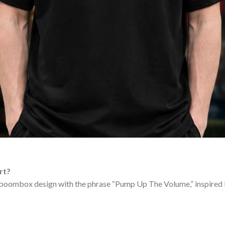
rt?
 boombox design with the phrase “Pump Up The Volume,” inspired b