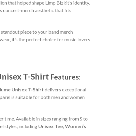
on that helped shape Limp Bizkit’s identity.
ss concert-merch aesthetic that fits
er standout piece to your band merch
ear, it’s the perfect choice for music lovers
nisex T-Shirt
Features:
ume Unisex T-Shirt
delivers exceptional
apparel is suitable for both men and women
r time. Available in sizes ranging from S to
l styles, including
Unisex Tee, Women’s