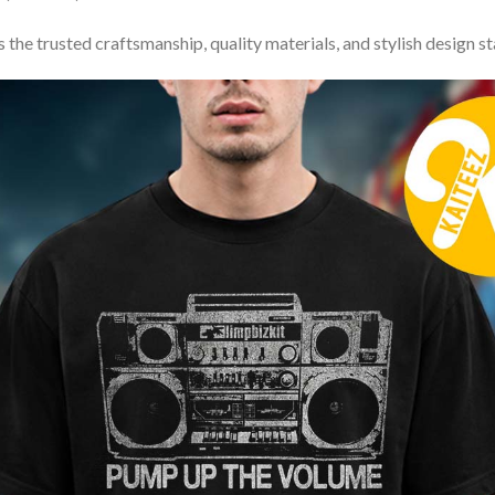
 the trusted craftsmanship, quality materials, and stylish design s