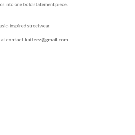
s into one bold statement piece.
usic-inspired streetwear.
 at
contact.kaiteez@gmail.com
.