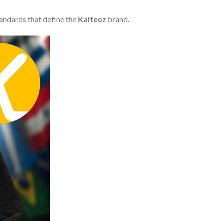
tandards that define the
Kaiteez
brand.