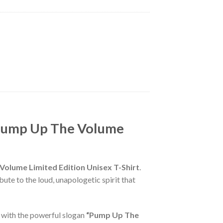
 Pump Up The Volume
lume Limited Edition Unisex T-Shirt
.
bute to the loud, unapologetic spirit that
 with the powerful slogan
“Pump Up The