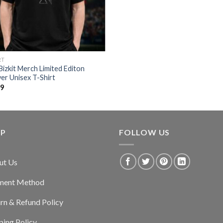
RT
Bizkit Merch Limited Editon
er Unisex T-Shirt
99
LP
FOLLOW US
ut Us
ment Method
rn & Refund Policy
ping Policy