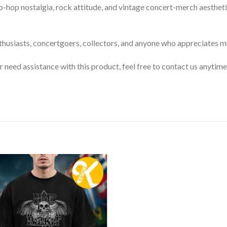
op nostalgia, rock attitude, and vintage concert-merch aesthetic
enthusiasts, concertgoers, collectors, and anyone who appreciates m
or need assistance with this product, feel free to contact us anytime