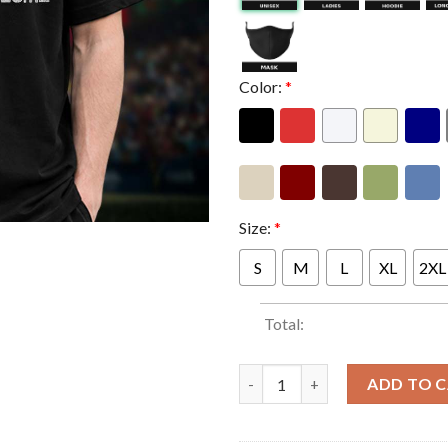
Color:
*
Size:
*
S
M
L
XL
2XL
Total:
Limp Bizkit Merch Limited Ed
ADD TO 