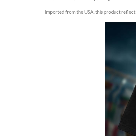
Imported from the USA, this product reflects