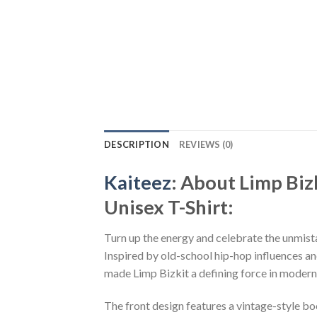
DESCRIPTION
REVIEWS (0)
Kaiteez
: About Limp Bi
Unisex T-Shirt:
Turn up the energy and celebrate the unmist
Inspired by old-school hip-hop influences and
made Limp Bizkit a defining force in modern
The front design features a vintage-style b