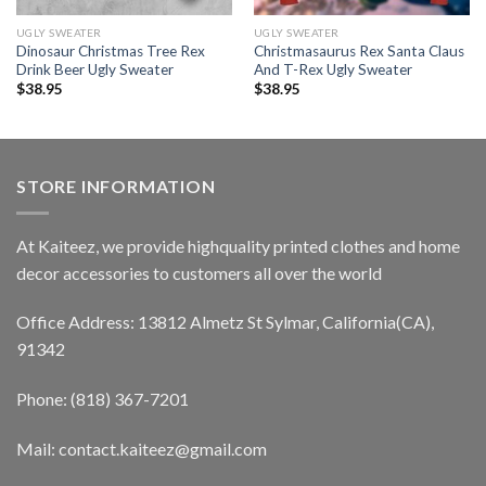
UGLY SWEATER
UGLY SWEATER
Dinosaur Christmas Tree Rex
Christmasaurus Rex Santa Claus
Drink Beer Ugly Sweater
And T-Rex Ugly Sweater
$
38.95
$
38.95
STORE INFORMATION
At Kaiteez, we provide highquality printed clothes and home
decor accessories to customers all over the world
Office Address: 13812 Almetz St Sylmar, California(CA),
91342
Phone: (818) 367-7201
Mail: contact.kaiteez@gmail.com