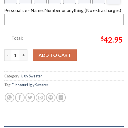
Personalize - Name, Number or anything (No extra charges)
Total:
$
42.95
Jurassic Park Tree Trex Ugly Christmas Sweater quantity
ADD TO CART
Category:
Ugly Sweater
Tag:
Dinosaur Ugly Sweater