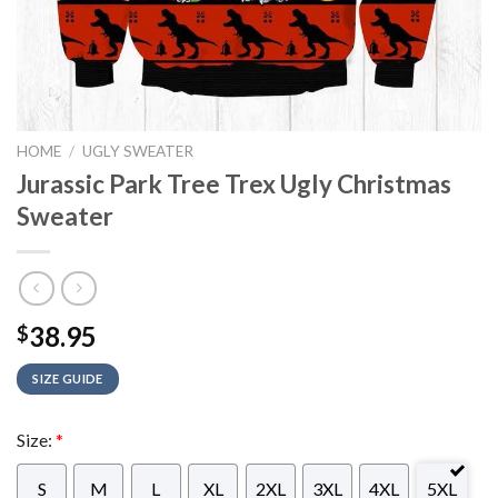
HOME
/
UGLY SWEATER
Jurassic Park Tree Trex Ugly Christmas
Sweater
38.95
$
SIZE GUIDE
Size:
*
S
M
L
XL
2XL
3XL
4XL
5XL