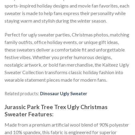
sports-inspired holiday designs and movie fan favorites, each
sweater is made to help fans express their personality while
staying warm and stylish during the winter season.
Perfect for ugly sweater parties, Christmas photos, matching
family outfits, office holiday events, or unique gift ideas,
these sweaters deliver a comfortable fit and unforgettable
festive vibes. Whether you prefer humorous designs,
nostalgic artwork, or bold fan merchandise, the Kaiteez Ugly
Sweater Collection transforms classic holiday fashion into
wearable statement pieces made for modern fans.
Related products:
Dinosaur Ugly Sweater
Jurassic Park Tree Trex Ugly Christmas
Sweater
Features:
Made from a premium artificial wool blend of 90% polyester
and 10% spandex, this fabric is engineered for superior