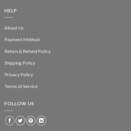
HELP
About Us
Payment Method
Return & Refund Policy
Shipping Policy
Privacy Policy
Terms of Service
FOLLOW US