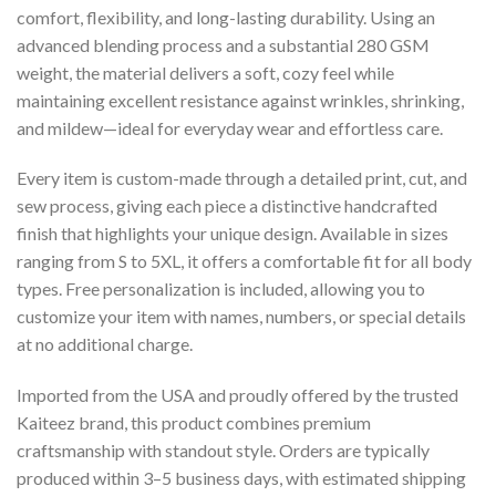
comfort, flexibility, and long-lasting durability. Using an
advanced blending process and a substantial 280 GSM
weight, the material delivers a soft, cozy feel while
maintaining excellent resistance against wrinkles, shrinking,
and mildew—ideal for everyday wear and effortless care.
Every item is custom-made through a detailed print, cut, and
sew process, giving each piece a distinctive handcrafted
finish that highlights your unique design. Available in sizes
ranging from S to 5XL, it offers a comfortable fit for all body
types. Free personalization is included, allowing you to
customize your item with names, numbers, or special details
at no additional charge.
Imported from the USA and proudly offered by the trusted
Kaiteez brand, this product combines premium
craftsmanship with standout style. Orders are typically
produced within 3–5 business days, with estimated shipping