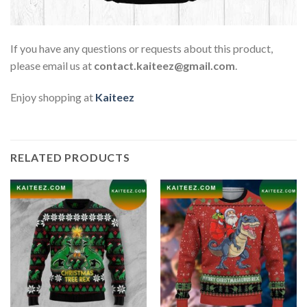
If you have any questions or requests about this product,
please email us at
contact.kaiteez@gmail.com
.
Enjoy shopping at
Kaiteez
RELATED PRODUCTS