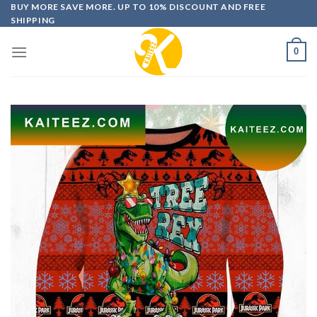
Skip
BUY MORE SAVE MORE. UP TO 10% DISCOUNT AND FREE
SHIPPING
to
content
0