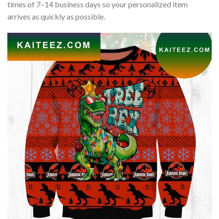
times of 7–14 business days so your personalized item
arrives as quickly as possible.