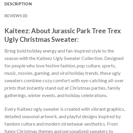
DESCRIPTION
REVIEWS (0)
Kaiteez: About Jurassic Park Tree Trex
Ugly Christmas Sweater:
Bring bold holiday energy and fan-inspired style to the
season with the Kaiteez Ugly Sweater Collection. Designed
for people who love festive fashion, pop culture, sports,
music, movies, gaming, and viral holiday trends, these ugly
sweaters combine cozy comfort with eye-catching all-over
prints that instantly stand out at Christmas parties, family
gatherings, winter events, and holiday celebrations.
Every Kaiteez ugly sweater is created with vibrant graphics,
detailed seasonal artwork, and playful designs inspired by
fandom culture and modern streetwear aesthetics. From
funny Christmas themes and personalized sweaters to