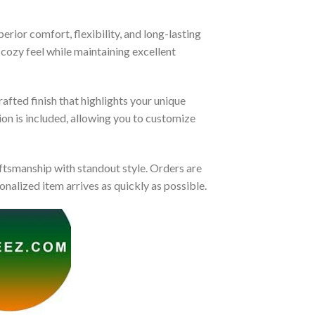
rior comfort, flexibility, and long-lasting
 cozy feel while maintaining excellent
afted finish that highlights your unique
tion is included, allowing you to customize
tsmanship with standout style. Orders are
nalized item arrives as quickly as possible.