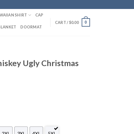
WAIIAN SHIRT
CAP
0
CART /
$
0.00
BLANKET
DOORMAT
hiskey Ugly Christmas
2XL
3XL
4XL
5XL