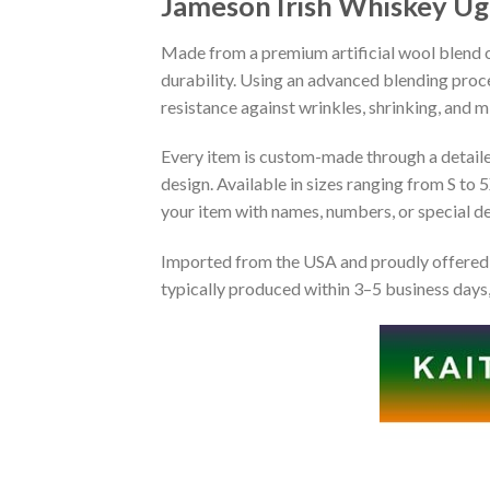
Jameson Irish Whiskey Ug
Made from a premium artificial wool blend of
durability. Using an advanced blending proce
resistance against wrinkles, shrinking, and 
Every item is custom-made through a detailed 
design. Available in sizes ranging from S to 5
your item with names, numbers, or special det
Imported from the USA and proudly offered 
typically produced within 3–5 business days,