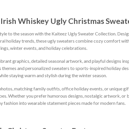
Irish Whiskey Ugly Christmas Sweat
tyle to the season with the Kaiteez Ugly Sweater Collection. Desig
iral holiday trends, these ugly sweaters combine cozy comfort with 
ings, winter events, and holiday celebrations.
vibrant graphics, detailed seasonal artwork, and playful designs i
 themes and personalized sweaters to sports-inspired holiday desi
while staying warm and stylish during the winter season.
hotos, matching family outfits, office holiday events, or unique gif
ibes. Whether you prefer humorous designs, nostalgic artwork, or 
ay fashion into wearable statement pieces made for modern fans.