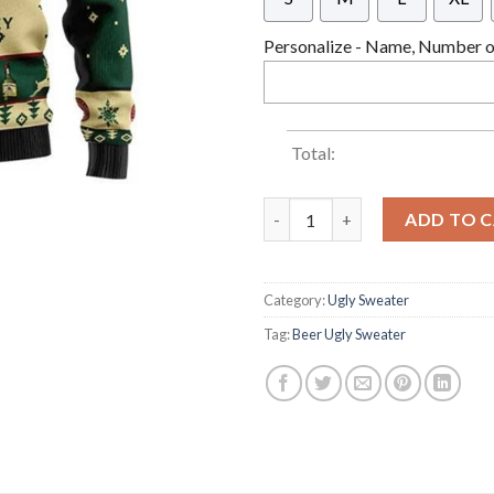
Personalize - Name, Number or
Total:
Jameson Irish Whiskey Ugly C
ADD TO 
Category:
Ugly Sweater
Tag:
Beer Ugly Sweater