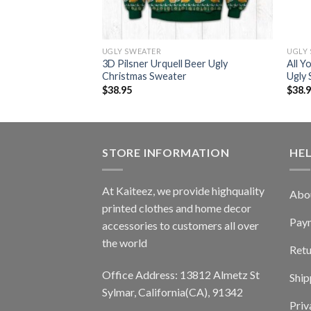
UGLY SWEATER
UGLY
nbeer Ugly Christmas
3D Pilsner Urquell Beer Ugly
All Y
Christmas Sweater
Ugly
$
38.95
$
38.
STORE INFORMATION
HE
At Kaiteez, we provide highquality
Abo
printed clothes and home decor
Pay
accessories to customers all over
the world
Retu
Office Address: 13812 Almetz St
Ship
Sylmar, California(CA), 91342
Priv