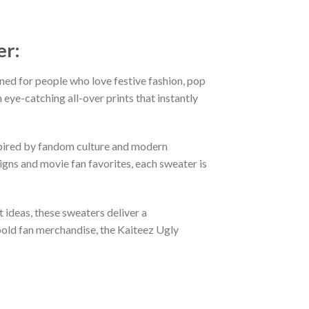
er:
ned for people who love festive fashion, pop
eye-catching all-over prints that instantly
nspired by fandom culture and modern
gns and movie fan favorites, each sweater is
t ideas, these sweaters deliver a
bold fan merchandise, the Kaiteez Ugly