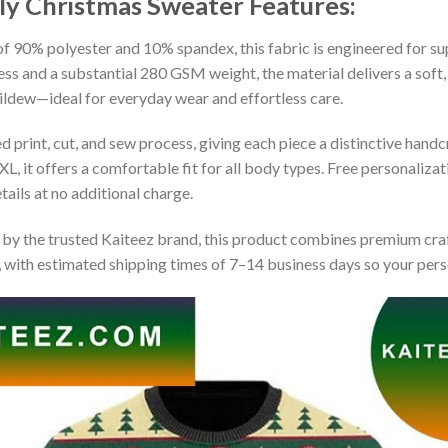
ly Christmas Sweater
Features:
 90% polyester and 10% spandex, this fabric is engineered for supe
ss and a substantial 280 GSM weight, the material delivers a soft,
mildew—ideal for everyday wear and effortless care.
print, cut, and sew process, giving each piece a distinctive handcr
XL, it offers a comfortable fit for all body types. Free personaliza
ails at no additional charge.
by the trusted Kaiteez brand, this product combines premium craf
 with estimated shipping times of 7–14 business days so your perso