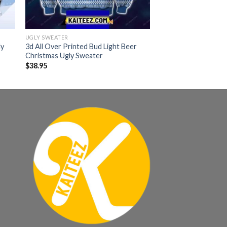
UGLY SWEATER
ly
3d All Over Printed Bud Light Beer
Christmas Ugly Sweater
$
38.95