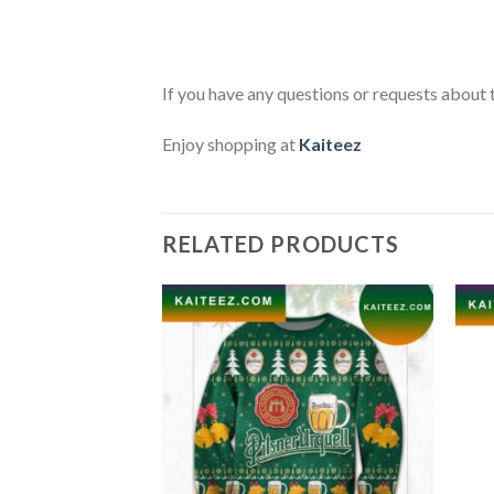
If you have any questions or requests about t
Enjoy shopping at
Kaiteez
RELATED PRODUCTS