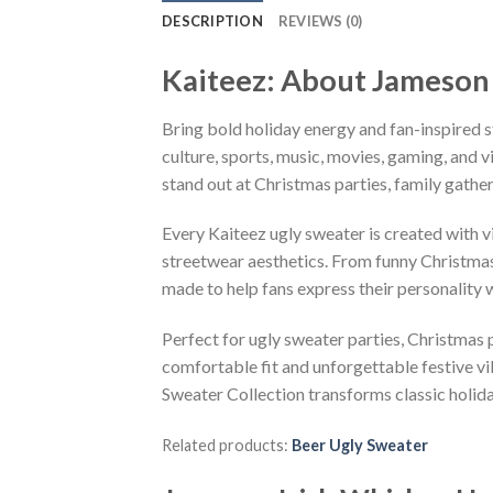
DESCRIPTION
REVIEWS (0)
Kaiteez: About Jameson 
Bring bold holiday energy and fan-inspired s
culture, sports, music, movies, gaming, and v
stand out at Christmas parties, family gather
Every Kaiteez ugly sweater is created with 
streetwear aesthetics. From funny Christmas
made to help fans express their personality 
Perfect for ugly sweater parties, Christmas p
comfortable fit and unforgettable festive v
Sweater Collection transforms classic holid
Related products:
Beer Ugly Sweater