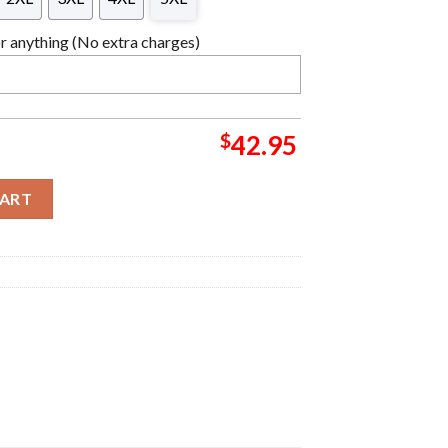
 anything (No extra charges)
$
42.95
hristmas Sweater quantity
CART