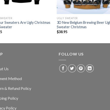
 SWEATER
UGLY SWEATER
our Sweaters Are Ugly Christmas
3D New Belgium Brewing Beer Ug
 Sweater
Sweater Christmas
95
$
38.95
LP
FOLLOW US
ut Us
ment Method
rn & Refund Policy
ping Policy
acy Policy