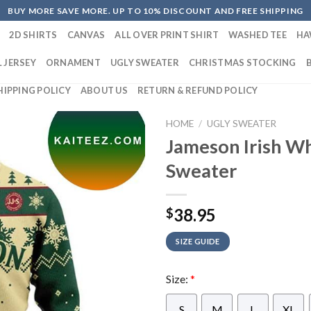
BUY MORE SAVE MORE. UP TO 10% DISCOUNT AND FREE SHIPPING
2D SHIRTS
CANVAS
ALL OVER PRINT SHIRT
WASHED TEE
HA
 JERSEY
ORNAMENT
UGLY SWEATER
CHRISTMAS STOCKING
HIPPING POLICY
ABOUT US
RETURN & REFUND POLICY
HOME
/
UGLY SWEATER
Jameson Irish W
Sweater
38.95
$
SIZE GUIDE
Size:
*
S
M
L
XL