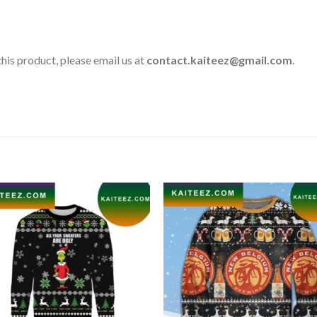
his product, please email us at
contact.kaiteez@gmail.com
.