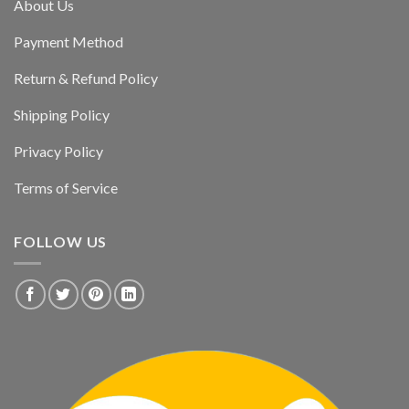
About Us
Payment Method
Return & Refund Policy
Shipping Policy
Privacy Policy
Terms of Service
FOLLOW US