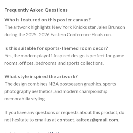
Frequently Asked Questions
Who is featured on this poster canvas?
The artwork highlights New York Knicks star Jalen Brunson
during the 2025–2026 Eastern Conference Finals run.
Is this suitable for sports-themed room decor?
Yes, the modern playoff-inspired design is perfect for game
rooms, offices, bedrooms, and sports collections.
What style inspired the artwork?
The design combines NBA postseason graphics, sports
photography aesthetics, and modern championship
memorabilia styling.
If you have any questions or requests about this product, do
not hesitate to email us at
contact.kaiteez@gmail.com
.