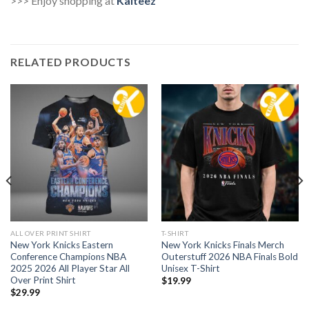
>>> Enjoy shopping at
Kaiteez
RELATED PRODUCTS
ALL OVER PRINT SHIRT
T-SHIRT
New York Knicks Eastern
New York Knicks Finals Merch
Conference Champions NBA
Outerstuff 2026 NBA Finals Bold
2025 2026 All Player Star All
Unisex T-Shirt
Over Print Shirt
$
19.99
$
29.99