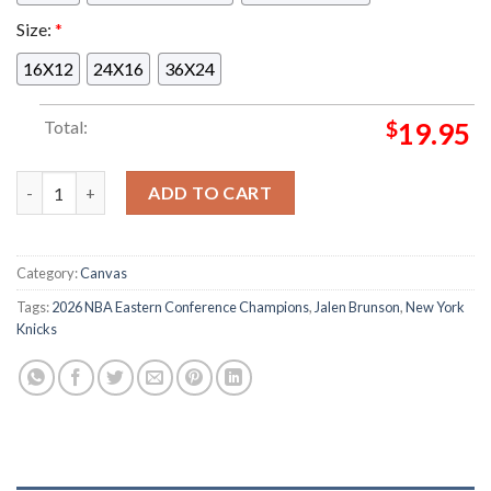
Size:
*
16X12
24X16
36X24
Total:
$
19.95
Jalen Brunson New York Knicks Eastern Conference NBA 2025 2
ADD TO CART
Category:
Canvas
Tags:
2026 NBA Eastern Conference Champions
,
Jalen Brunson
,
New York
Knicks