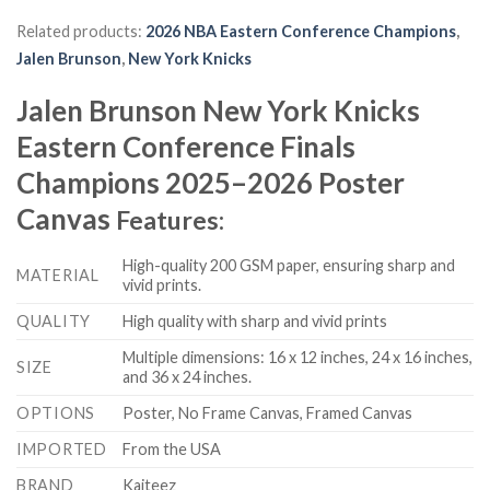
Related products:
2026 NBA Eastern Conference Champions
,
Jalen Brunson
,
New York Knicks
Jalen Brunson New York Knicks
Eastern Conference Finals
Champions 2025–2026 Poster
Canvas
Features:
High-quality 200 GSM paper, ensuring sharp and
MATERIAL
vivid prints.
QUALITY
High quality with sharp and vivid prints
Multiple dimensions: 16 x 12 inches, 24 x 16 inches,
SIZE
and 36 x 24 inches.
OPTIONS
Poster, No Frame Canvas, Framed Canvas
IMPORTED
From the USA
BRAND
Kaiteez