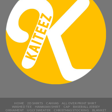
HOME
2D SHIRTS
CANVAS
ALL OVER PRINT SHIRT
WASHED TEE
HAWAIIAN SHIRT
CAP
BASEBALL JERSEY
ORNAMENT
UGLY SWEATER
CHRISTMAS STOCKING
BLANKET