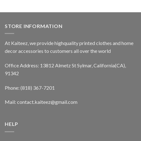
STORE INFORMATION
At Kaiteez, we provide highquality printed clothes and home
decor accessories to customers all over the world
Office Address: 13812 Almetz St Sylmar, California(CA),
91342
Phone: (818) 367-7201
Mail: contact.kaiteez@gmail.com
HELP