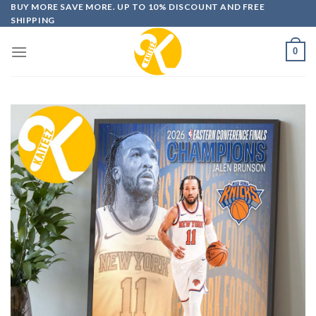
Skip
BUY MORE SAVE MORE. UP TO 10% DISCOUNT AND FREE
SHIPPING
to
content
0