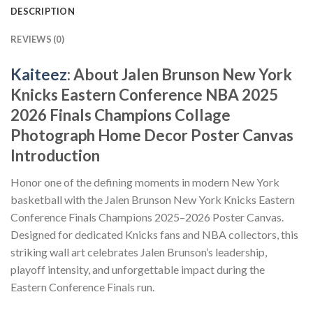
DESCRIPTION
REVIEWS (0)
Kaiteez
: About Jalen Brunson New York
Knicks Eastern Conference NBA 2025
2026 Finals Champions Collage
Photograph Home Decor Poster Canvas
Introduction
Honor one of the defining moments in modern New York
basketball with the Jalen Brunson New York Knicks Eastern
Conference Finals Champions 2025–2026 Poster Canvas.
Designed for dedicated Knicks fans and NBA collectors, this
striking wall art celebrates Jalen Brunson’s leadership,
playoff intensity, and unforgettable impact during the
Eastern Conference Finals run.