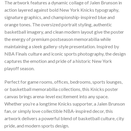
The artwork features a dynamic collage of Jalen Brunson in
action layered against bold New York Knicks typography,
signature graphics, and championship-inspired blue and
orange tones. The oversized portrait styling, authentic
basketball imagery, and clean modern layout give the poster
the energy of premium postseason memorabilia while
maintaining a sleek gallery-style presentation. Inspired by
NBA Finals culture and iconic sports photography, the design
captures the emotion and pride of a historic New York
playoff season.
Perfect for game rooms, offices, bedrooms, sports lounges,
or basketball memorabilia collections, this Knicks poster
canvas brings arena-level excitement into any space.
Whether you’re a longtime Knicks supporter, a Jalen Brunson
fan, or simply love collectible NBA-inspired decor, this
artwork delivers a powerful blend of basketball culture, city
pride, and modern sports design.