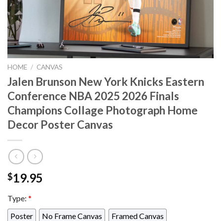
HOME
/
CANVAS
Jalen Brunson New York Knicks Eastern
Conference NBA 2025 2026 Finals
Champions Collage Photograph Home
Decor Poster Canvas
19.95
$
Type:
*
Poster
No Frame Canvas
Framed Canvas