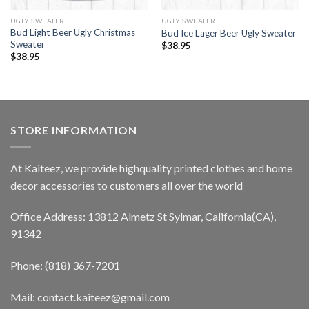
UGLY SWEATER
UGLY SWEATER
Bud Light Beer Ugly Christmas
Bud Ice Lager Beer Ugly Sweater
Sweater
$
38.95
$
38.95
STORE INFORMATION
At Kaiteez, we provide highquality printed clothes and home
decor accessories to customers all over the world
Office Address: 13812 Almetz St Sylmar, California(CA),
91342
Phone: (818) 367-7201
Mail: contact.kaiteez@gmail.com