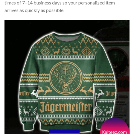
times of 7–14 business days so your personalized item
arrives as quickly as possible.