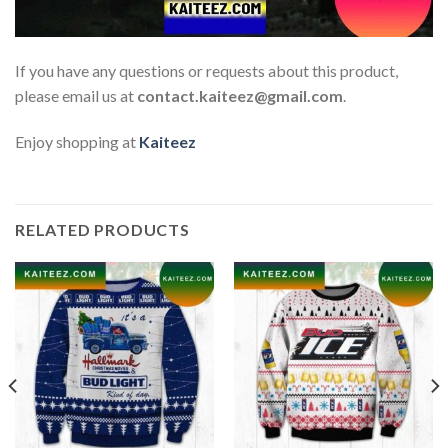
If you have any questions or requests about this product,
please email us at
contact.kaiteez@gmail.com
.
Enjoy shopping at
Kaiteez
RELATED PRODUCTS