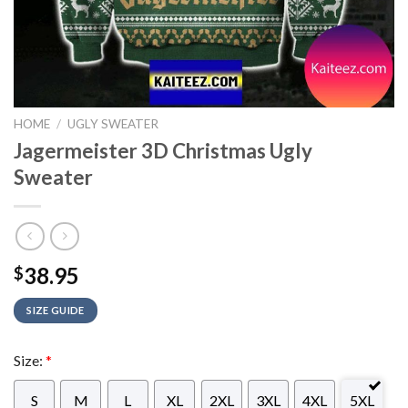
HOME
/
UGLY SWEATER
Jagermeister 3D Christmas Ugly
Sweater
38.95
$
SIZE GUIDE
Size:
*
S
M
L
XL
2XL
3XL
4XL
5XL