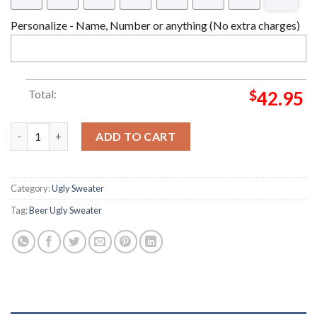
Personalize - Name, Number or anything (No extra charges)
Total:
$
42.95
Jagermeister 3D Christmas Ugly Sweater quantity
ADD TO CART
Category:
Ugly Sweater
Tag:
Beer Ugly Sweater