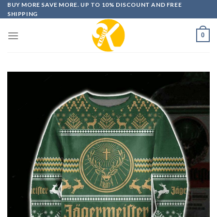
Skip
BUY MORE SAVE MORE. UP TO 10% DISCOUNT AND FREE
SHIPPING
to
content
0