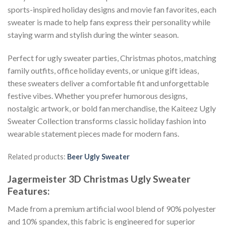
sports-inspired holiday designs and movie fan favorites, each
sweater is made to help fans express their personality while
staying warm and stylish during the winter season.
Perfect for ugly sweater parties, Christmas photos, matching
family outfits, office holiday events, or unique gift ideas,
these sweaters deliver a comfortable fit and unforgettable
festive vibes. Whether you prefer humorous designs,
nostalgic artwork, or bold fan merchandise, the Kaiteez Ugly
Sweater Collection transforms classic holiday fashion into
wearable statement pieces made for modern fans.
Related products:
Beer Ugly Sweater
Jagermeister 3D Christmas Ugly Sweater
Features:
Made from a premium artificial wool blend of 90% polyester
and 10% spandex, this fabric is engineered for superior