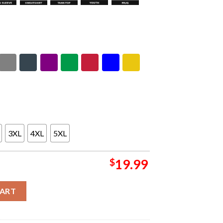
3XL
4XL
5XL
$
19.99
b Stodola In Warsaw Poland On June 1 2026 Unisex T-Shirt quanti
CART