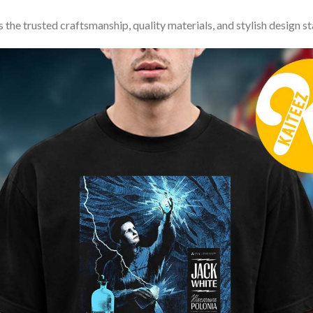
 the trusted craftsmanship, quality materials, and stylish design s