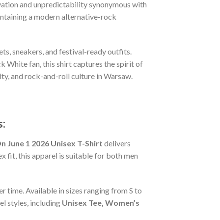
novation and unpredictability synonymous with
intaining a modern alternative-rock
ts, sneakers, and festival-ready outfits.
White fan, this shirt captures the spirit of
vity, and rock-and-roll culture in Warsaw.
:
 June 1 2026 Unisex T-Shirt
delivers
 fit, this apparel is suitable for both men
r time. Available in sizes ranging from S to
l styles, including
Unisex Tee, Women’s