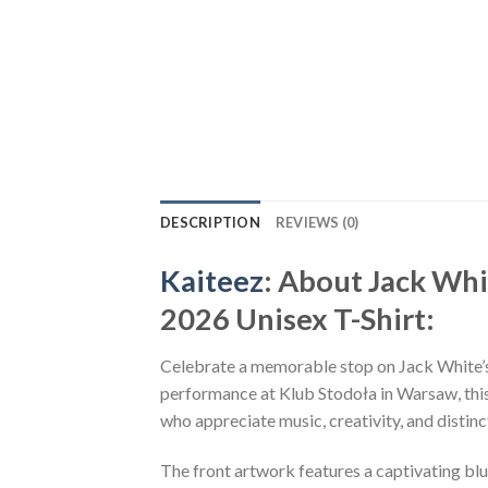
DESCRIPTION
REVIEWS (0)
Kaiteez
: About Jack Wh
2026 Unisex T-Shirt:
Celebrate a memorable stop on Jack White’s
performance at Klub Stodoła in Warsaw, this 
who appreciate music, creativity, and distinc
The front artwork features a captivating blu