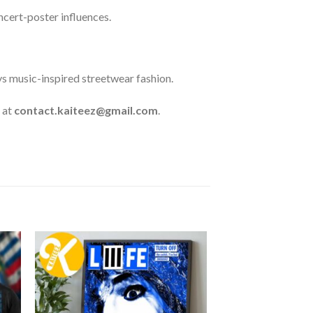
oncert-poster influences.
ys music-inspired streetwear fashion.
 at
contact.kaiteez@gmail.com
.