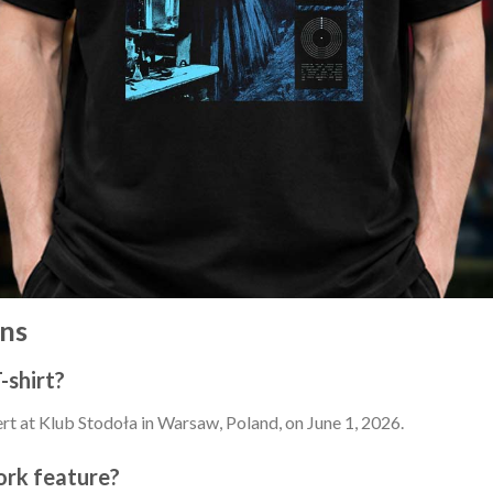
ns
-shirt?
ert at Klub Stodoła in Warsaw, Poland, on June 1, 2026.
ork feature?