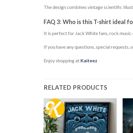
The design combines vintage scientific illust
FAQ 3: Who is this T-shirt ideal fo
It is perfect for Jack White fans, rock musi
If you have any questions, special requests, 
Enjoy shopping at
Kaiteez
RELATED PRODUCTS