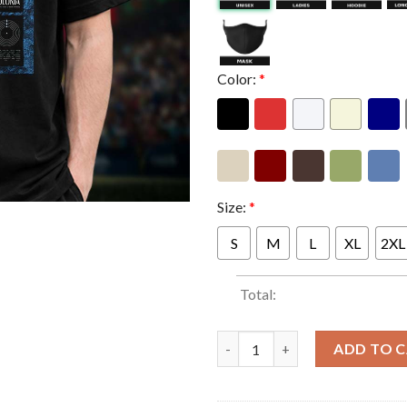
Color:
*
Size:
*
S
M
L
XL
2XL
Total:
Jack White Poster Show At Klu
ADD TO 