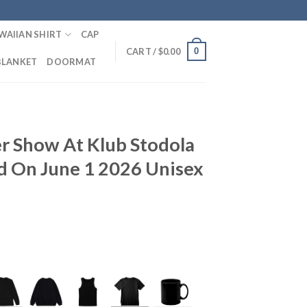
WAIIAN SHIRT
CAP
0
CART /
$
0.00
BLANKET
DOORMAT
r Show At Klub Stodola
d On June 1 2026 Unisex