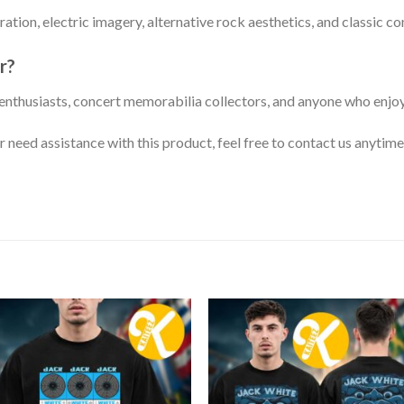
ration, electric imagery, alternative rock aesthetics, and classic c
r?
c enthusiasts, concert memorabilia collectors, and anyone who enjo
or need assistance with this product, feel free to contact us anytime