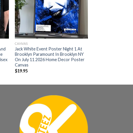
CANVAS
And
Jack White Event Poster Night 1 At
ce
Brooklyn Paramount In Brooklyn NY
isex
On July 11 2026 Home Decor Poster
Canvas
$
19.95