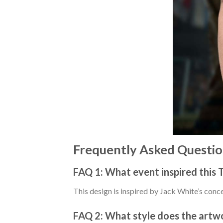
Frequently Asked Questio
FAQ 1: What event inspired this T
This design is inspired by Jack White’s conc
FAQ 2: What style does the artw