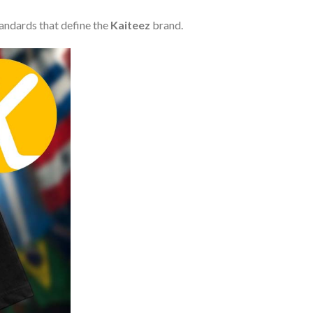
tandards that define the
Kaiteez
brand.