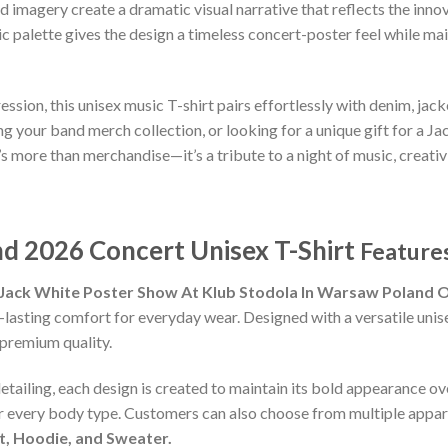
ed imagery create a dramatic visual narrative that reflects the in
palette gives the design a timeless concert-poster feel while ma
ion, this unisex music T-shirt pairs effortlessly with denim, jacke
your band merch collection, or looking for a unique gift for a Jack 
t’s more than merchandise—it’s a tribute to a night of music, creati
d 2026 Concert Unisex T-Shirt
Features
Jack White Poster Show At Klub Stodola In Warsaw Poland On
-lasting comfort for everyday wear. Designed with a versatile unisex
premium quality.
detailing, each design is created to maintain its bold appearance ove
or every body type. Customers can also choose from multiple appare
rt, Hoodie, and Sweater.