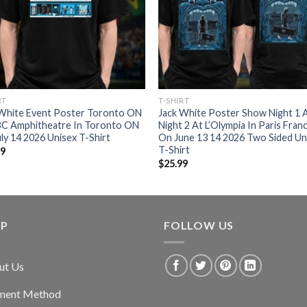
RT
T-SHIRT
 White Event Poster Toronto ON
Jack White Poster Show Night 1 
BC Amphitheatre In Toronto ON
Night 2 At L’Olympia In Paris Fran
ly 14 2026 Unisex T-Shirt
On June 13 14 2026 Two Sided Un
T-Shirt
99
$
25.99
LP
FOLLOW US
ut Us
ment Method