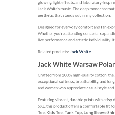
glowing light effects, and laboratory-inspir
Jack White’s music. The deep monochromatic 
aesthetic that stands out in any collection.
Designed for everyday comfort and fan express
Whether you’re attending concerts, expanding 
live performance and artistic individuality. I
Related products:
Jack White
.
Jack White Warsaw Polan
Crafted from 100% high-quality cotton, the
exceptional softness, breathability, and long
and women who appreciate casual style and 
Featuring vibrant, durable prints with crisp 
5XL, this product offers a comfortable fit f
Tee, Kids Tee, Tank Top, Long Sleeve Shi