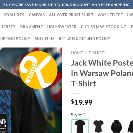
BUY MORE SAVE MORE. UP TO 10% DISCOUNT AND FREE SHIPPING
2D SHIRTS
CANVAS
ALL OVER PRINT SHIRT
WASHED TEE
HA
 JERSEY
ORNAMENT
UGLY SWEATER
CHRISTMAS STOCKING
HIPPING POLICY
ABOUT US
RETURN & REFUND POLICY
HOME
/
T-SHIRT
Jack White Poste
In Warsaw Polan
T-Shirt
19.99
$
Style:
*