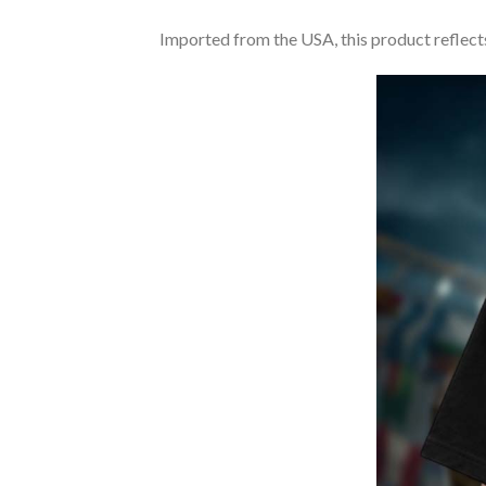
Imported from the USA, this product reflects