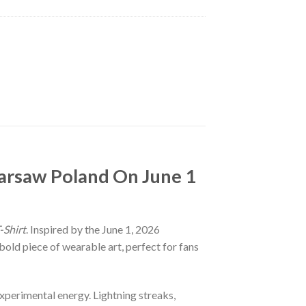
Warsaw Poland On June 1
-Shirt
. Inspired by the June 1, 2026
old piece of wearable art, perfect for fans
experimental energy. Lightning streaks,