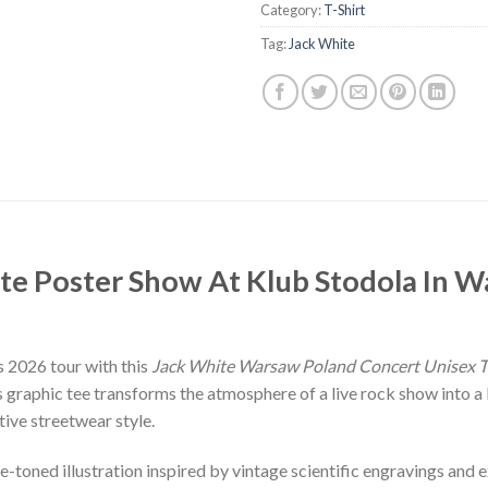
Category:
T-Shirt
Tag:
Jack White
ite Poster Show At Klub Stodola In 
 2026 tour with this
Jack White Warsaw Poland Concert Unisex T
graphic tee transforms the atmosphere of a live rock show into a b
tive streetwear style.
e-toned illustration inspired by vintage scientific engravings and 