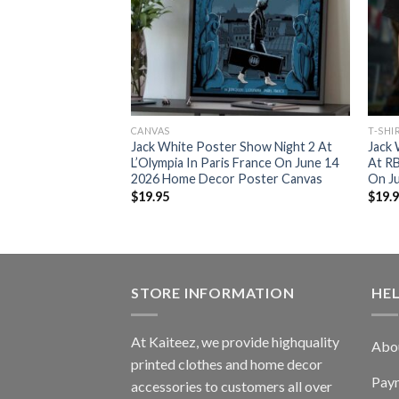
CANVAS
T-SHI
 Show At Klub
Jack White Poster Show Night 2 At
Jack
Poland On June 2
L’Olympia In Paris France On June 14
At R
Poster Canvas
2026 Home Decor Poster Canvas
On Ju
$
19.95
$
19.
STORE INFORMATION
HE
At Kaiteez, we provide highquality
Abo
printed clothes and home decor
Pay
accessories to customers all over