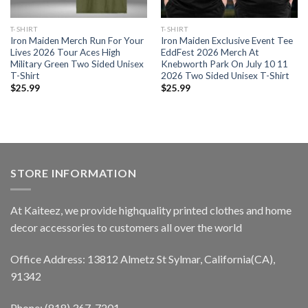
T-SHIRT
T-SHIRT
Iron Maiden Merch Run For Your
Iron Maiden Exclusive Event Tee
Lives 2026 Tour Aces High
EddFest 2026 Merch At
Military Green Two Sided Unisex
Knebworth Park On July 10 11
T-Shirt
2026 Two Sided Unisex T-Shirt
$
25.99
$
25.99
STORE INFORMATION
At Kaiteez, we provide highquality printed clothes and home
decor accessories to customers all over the world
Office Address: 13812 Almetz St Sylmar, California(CA),
91342
Phone: (818) 367-7201