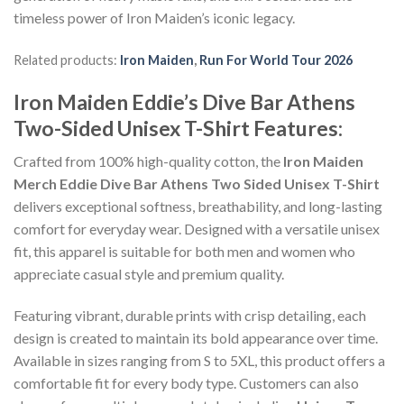
timeless power of Iron Maiden’s iconic legacy.
Related products:
Iron Maiden
,
Run For World Tour 2026
Iron Maiden Eddie’s Dive Bar Athens
Two-Sided Unisex T-Shirt Features:
Crafted from 100% high-quality cotton, the
Iron Maiden
Merch Eddie Dive Bar Athens Two Sided Unisex T-Shirt
delivers exceptional softness, breathability, and long-lasting
comfort for everyday wear. Designed with a versatile unisex
fit, this apparel is suitable for both men and women who
appreciate casual style and premium quality.
Featuring vibrant, durable prints with crisp detailing, each
design is created to maintain its bold appearance over time.
Available in sizes ranging from S to 5XL, this product offers a
comfortable fit for every body type. Customers can also