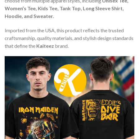
choose from multiple apparel styles, including
Unisex Tee,
Women’s Tee, Kids Tee, Tank Top, Long Sleeve Shirt,
Hoodie, and Sweater.
Imported from the USA, this product reflects the trusted
craftsmanship, quality materials, and stylish design standards
that define the
Kaiteez
brand.