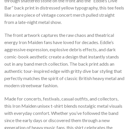
through shattered stone on the front and the “Eddie’s Dive
Bar” back print in distressed yellow typography, this tee feels
like a rare piece of vintage concert merch pulled straight
from a late-night metal show.
The front artwork captures the raw chaos and theatrical
energy Iron Maiden fans have loved for decades. Eddie’s
aggressive expression, explosive debris effects, and dark
comic-book aesthetic create a design that instantly stands
out in any band merch collection. The back print adds an
authentic tour-inspired edge with gritty dive bar styling that
perfectly matches the spirit of classic British heavy metal and
modern streetwear fashion.
Made for concerts, festivals, casual outfits, and collectors,
this Iron Maiden unisex t-shirt blends nostalgic metal visuals
with everyday comfort. Whether you’ve followed the band
since the early days or discovered them through a new
generation of heavy music fans, this shirt celebrates the