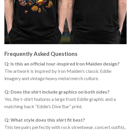
Frequently Asked Questions
Q: Is this an official tour-inspired Iron Maiden design?
The artwork is inspired by Iron Maiden’s classic Eddie
imagery and vintage heavy metal merch culture.
Q: Does the shirt include graphics on both sides?
Yes, the t-shirt features a large front Eddie graphic and a
matching back “Eddie’s Dive Bar” print.
Q: What style does this shirt fit best?
This tee pairs perfectly with rock streetwear, concert outfits,