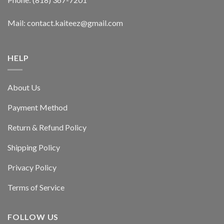
Mail: contact.kaiteez@gmail.com
HELP
About Us
Payment Method
Return & Refund Policy
Shipping Policy
Privacy Policy
Terms of Service
FOLLOW US