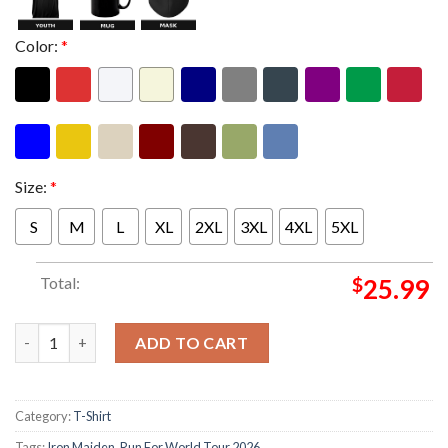
Color:
*
Size:
*
S
M
L
XL
2XL
3XL
4XL
5XL
Total:
$
25.99
Iron Maiden Merch Eddie Dive Bar Athens Two Sided Unisex T-S
ADD TO CART
Category:
T-Shirt
Tags:
Iron Maiden
,
Run For World Tour 2026