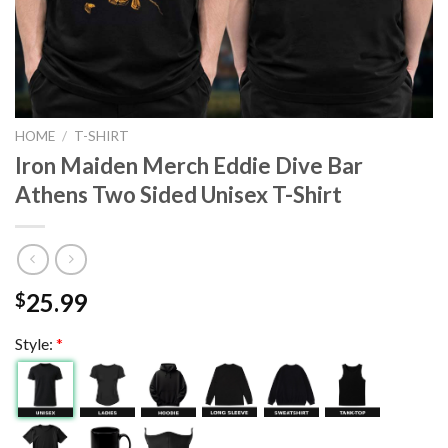
HOME
/
T-SHIRT
Iron Maiden Merch Eddie Dive Bar
Athens Two Sided Unisex T-Shirt
25.99
$
Style:
*