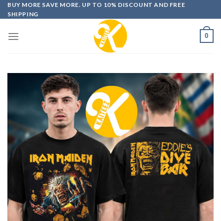
Skip
BUY MORE SAVE MORE. UP TO 10% DISCOUNT AND FREE
SHIPPING
to
content
0