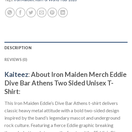
DESCRIPTION
REVIEWS (0)
Kaiteez
: About Iron Maiden Merch Eddie
Dive Bar Athens Two Sided Unisex T-
Shirt:
This Iron Maiden Eddie’s Dive Bar Athens t-shirt delivers
classic heavy metal attitude with a bold two-sided design
inspired by the band’s legendary mascot and underground
rock culture. Featuring a fierce Eddie graphic breaking