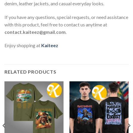
denim, leather jackets, and casual everyday looks.
If you have any questions, special requests, or need assistance
with this product, feel free to contact us anytime at
contact.kaiteez@gmail.com
.
Enjoy shopping at
Kaiteez
RELATED PRODUCTS