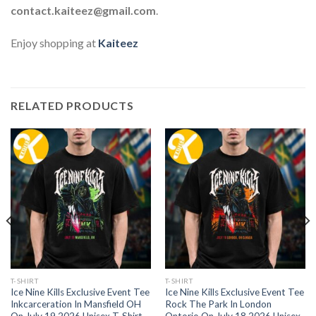
contact.kaiteez@gmail.com
.
Enjoy shopping at
Kaiteez
RELATED PRODUCTS
T-SHIRT
T-SHIRT
Ice Nine Kills Exclusive Event Tee
Ice Nine Kills Exclusive Event Tee
Inkcarceration In Mansfield OH
Rock The Park In London