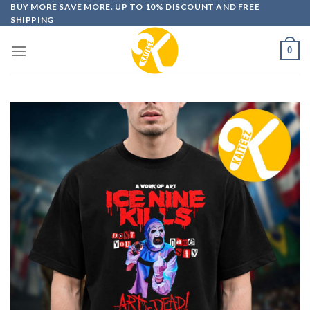
Skip
BUY MORE SAVE MORE. UP TO 10% DISCOUNT AND FREE
SHIPPING
to
content
0