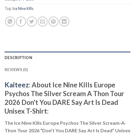
Tag:
Ice Nine Kills
DESCRIPTION
REVIEWS (0)
Kaiteez
: About Ice Nine Kills Europe
Psychos The Silver Scream A Thon Tour
2026 Don't You DARE Say Art Is Dead
Unisex T-Shirt:
The Ice Nine Kills Europe Psychos The Silver Scream-A-
Thon Tour 2026 “Don’t You DARE Say Art Is Dead” Unisex