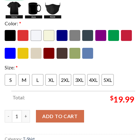
Color:
*
Size:
*
S
M
L
XL
2XL
3XL
4XL
5XL
Total:
$
19.99
Ice Nine Kills Europe Psychos The Silver Scream A Thon Tour 20
ADD TO CART
Category:
T-Shirt