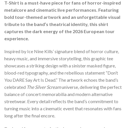
T-Shirt is a must-have piece for fans of horror-inspired
metalcore and cinematic live performances. Featuring
bold tour-themed artwork and an unforgettable visual
tribute to the band’s theatrical identity, this shirt
captures the dark energy of the 2026 European tour
experience.
Inspired by Ice Nine Kills’ signature blend of horror culture,
heavy music, and immersive storytelling, this graphic tee
showcases a striking design with a sinister masked figure,
blood-red typography, and the rebellious statement “Don’t
You DARE Say Art Is Dead.” The artwork echoes the band’s
celebrated
The Silver Scream
universe, delivering the perfect
balance of concert memorabilia and modern alternative
streetwear. Every detail reflects the band’s commitment to
turning music into a cinematic event that resonates with fans
long after the final encore.