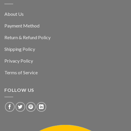
About Us
Payment Method
Return & Refund Policy
Shipping Policy
Privacy Policy
Terms of Service
FOLLOW US