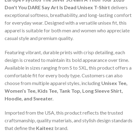
Don't You DARE Say Art Is Dead Unisex T-Shirt
delivers
exceptional softness, breathability, and long-lasting comfort
for everyday wear. Designed with a versatile unisex fit, this
apparel is suitable for both men and women who appreciate
casual style and premium quality.
Featuring vibrant, durable prints with crisp detailing, each
design is created to maintain its bold appearance over time.
Available in sizes ranging from S to 5XL, this product offers a
comfortable fit for every body type. Customers can also
choose from multiple apparel styles, including
Unisex Tee,
Women’s Tee, Kids Tee, Tank Top, Long Sleeve Shirt,
Hoodie, and Sweater.
Imported from the USA, this product reflects the trusted
craftsmanship, quality materials, and stylish design standards
that define the
Kaiteez
brand.