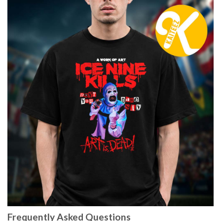
Frequently Asked Questions