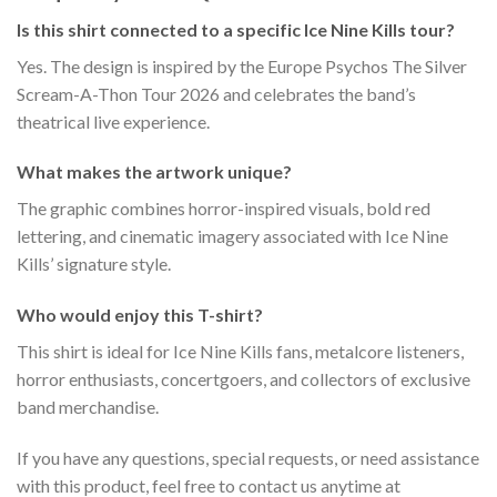
Is this shirt connected to a specific Ice Nine Kills tour?
Yes. The design is inspired by the Europe Psychos The Silver
Scream-A-Thon Tour 2026 and celebrates the band’s
theatrical live experience.
What makes the artwork unique?
The graphic combines horror-inspired visuals, bold red
lettering, and cinematic imagery associated with Ice Nine
Kills’ signature style.
Who would enjoy this T-shirt?
This shirt is ideal for Ice Nine Kills fans, metalcore listeners,
horror enthusiasts, concertgoers, and collectors of exclusive
band merchandise.
If you have any questions, special requests, or need assistance
with this product, feel free to contact us anytime at