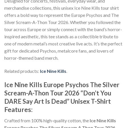
Designed for concerts, festivals, everyday wear, and
merchandise collections, this unisex Ice Nine Kills tour shirt
offers a bold way to represent the Europe Psychos and The
Silver Scream-A-Thon Tour 2026. Whether you followed the
tour across Europe or simply connect with the band’s horror-
inspired aesthetic, this tee stands as a collectible tribute to
one of modern metal’s most creative live acts. It’s the perfect
gift for dedicated Psychos, metalcore fans, and lovers of
horror-themed band merch.
Related products:
Ice Nine Kills
.
Ice Nine Kills Europe Psychos The Silver
Scream-A-Thon Tour 2026 “Don’t You
DARE Say Art Is Dead” Unisex T-Shirt
Features:
Crafted from 100% high-quality cotton, the
Ice Nine Kills
Europe Psychos The Silver Scream A Thon Tour 2026