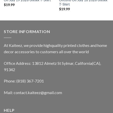
On July 19 2026 Unisex T-Shirt
Ontorio On July 18 2026 Unisex
T-Shirt
$
19.99
$
19.99
STORE INFORMATION
At Kaiteez, we provide highquality printed clothes and home
decor accessories to customers all over the world
Office Address: 13812 Almetz St Sylmar, California(CA),
91342
Phone: (818) 367-7201
Mail: contact.kaiteez@gmail.com
HELP