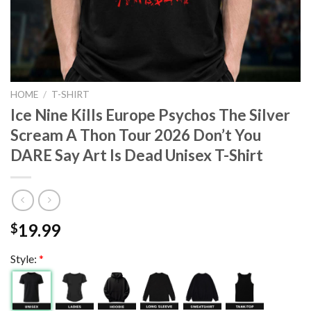
HOME
/
T-SHIRT
Ice Nine Kills Europe Psychos The Silver
Scream A Thon Tour 2026 Don’t You
DARE Say Art Is Dead Unisex T-Shirt
19.99
$
Style:
*