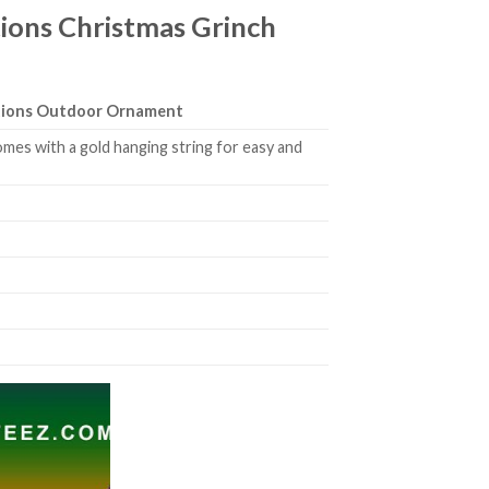
ions Christmas Grinch
ations Outdoor Ornament
mes with a gold hanging string for easy and