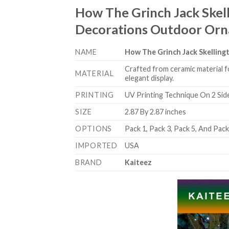
How The Grinch Jack Skel
Decorations Outdoor Or
NAME
How The Grinch Jack Skellin
Crafted from ceramic material f
MATERIAL
elegant display.
PRINTING
UV Printing Technique On 2 Sid
SIZE
2.87 By 2.87 inches
OPTIONS
Pack 1, Pack 3, Pack 5, And Pac
IMPORTED
USA
BRAND
Kaiteez