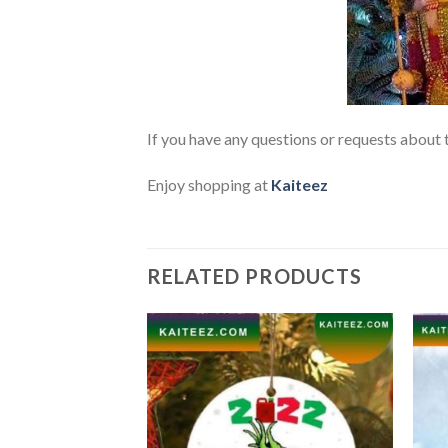
If you have any questions or requests about t
Enjoy shopping at
Kaiteez
RELATED PRODUCTS