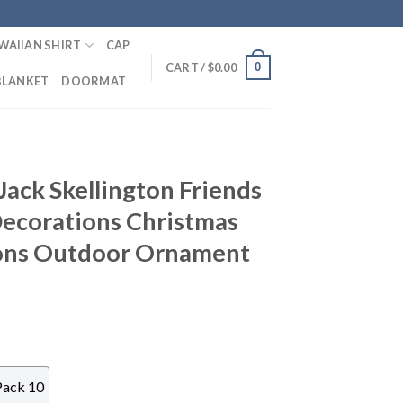
WAIIAN SHIRT
CAP
0
CART /
$
0.00
BLANKET
DOORMAT
ack Skellington Friends
Decorations Christmas
ons Outdoor Ornament
Pack 10