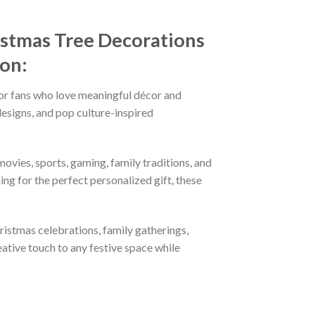
istmas Tree Decorations
ion:
or fans who love meaningful décor and
esigns, and pop culture-inspired
ovies, sports, gaming, family traditions, and
ng for the perfect personalized gift, these
hristmas celebrations, family gatherings,
eative touch to any festive space while