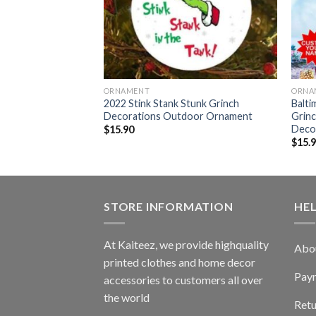
ORNAMENT
ORNA
 Can Grinch
2022 Stink Stank Stunk Grinch
Balt
door Ornament
Decorations Outdoor Ornament
Grin
Deco
$
15.90
$
15.
STORE INFORMATION
HE
At Kaiteez, we provide highquality
Abo
printed clothes and home decor
Pay
accessories to customers all over
the world
Retu