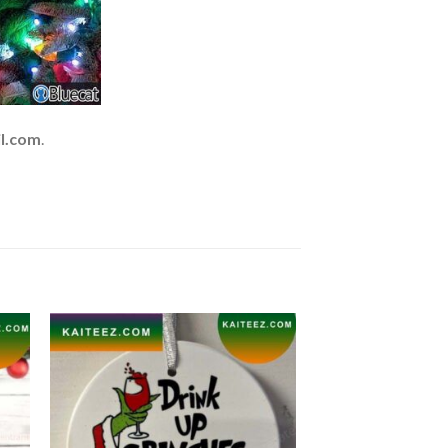
l.com
.