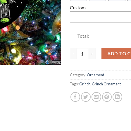
Custom
Total:
How The Grinch Jack Skelling
ADD TO 
Category:
Ornament
Tags:
Grinch
,
Grinch Ornament