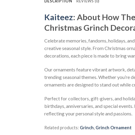
DESCRIPTION
REVIEWS (0)
Kaiteez
: About
How The 
Christmas Grinch Deco
Celebrate memories, fandoms, holidays, and
creative seasonal style. From Christmas or
decorations, each piece is made to bring wa
Our ornaments feature vibrant artwork, detai
trending seasonal themes. Whether you’re dec
ornaments are designed to stand out while c
Perfect for collectors, gift-givers, and hol
birthdays, anniversaries, and special events.
reflecting your personal style and passions.
Related products:
Grinch
,
Grinch Ornament