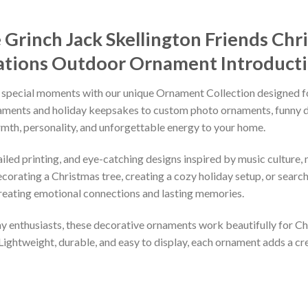
Grinch Jack Skellington Friends Chr
rations Outdoor Ornament
Introduct
 special moments with our unique Ornament Collection designed f
naments and holiday keepsakes to custom photo ornaments, funny d
rmth, personality, and unforgettable energy to your home.
led printing, and eye-catching designs inspired by music culture, m
orating a Christmas tree, creating a cozy holiday setup, or searchi
reating emotional connections and lasting memories.
iday enthusiasts, these decorative ornaments work beautifully for C
 Lightweight, durable, and easy to display, each ornament adds a cr