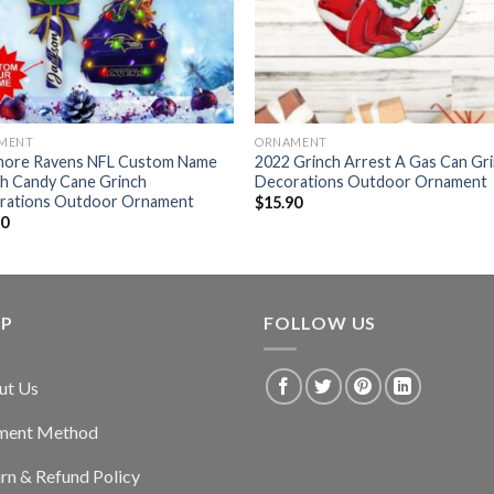
MENT
ORNAMENT
imore Ravens NFL Custom Name
2022 Grinch Arrest A Gas Can Gr
ch Candy Cane Grinch
Decorations Outdoor Ornament
rations Outdoor Ornament
$
15.90
90
LP
FOLLOW US
ut Us
ment Method
rn & Refund Policy