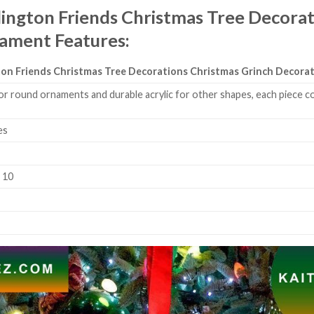
lington Friends Christmas Tree Decorat
nament
Features
:
gton Friends Christmas Tree Decorations Christmas Grinch Decor
or round ornaments and durable acrylic for other shapes, each piece co
es
k 10