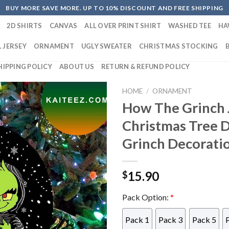
BUY MORE SAVE MORE. UP TO 10% DISCOUNT AND FREE SHIPPING
2D SHIRTS
CANVAS
ALL OVER PRINT SHIRT
WASHED TEE
HA
 JERSEY
ORNAMENT
UGLY SWEATER
CHRISTMAS STOCKING
HIPPING POLICY
ABOUT US
RETURN & REFUND POLICY
HOME
/
ORNAMENT
How The Grinch J
Christmas Tree 
Grinch Decorati
15.90
$
Pack Option:
*
Pack 1
Pack 3
Pack 5