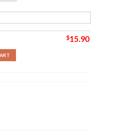
$
15.90
ton Friends Christmas Tree Decorations Christmas Grinch Decora
CART