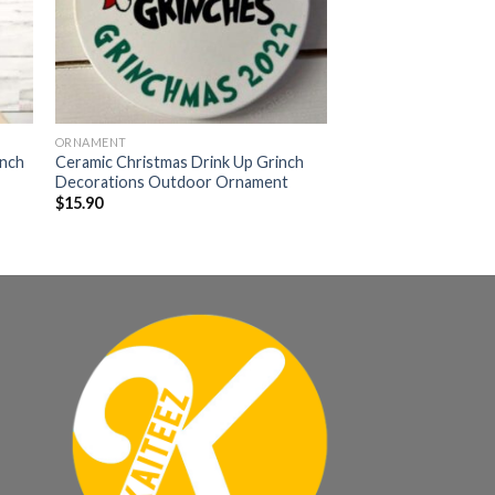
ORNAMENT
inch
Ceramic Christmas Drink Up Grinch
Decorations Outdoor Ornament
$
15.90