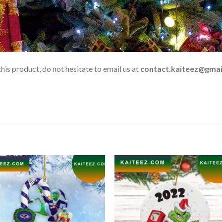
his product, do not hesitate to email us at
contact.kaiteez@gmai