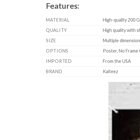
Features:
MATERIAL
High-quality 200 G
QUALITY
High quality with s
SIZE
Multiple dimensions
OPTIONS
Poster, No Frame 
IMPORTED
From the USA
BRAND
Kaiteez