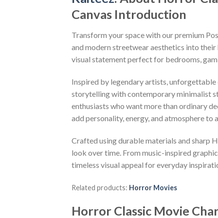
Canvas Introduction
Transform your space with our premium Poste
and modern streetwear aesthetics into their 
visual statement perfect for bedrooms, gami
Inspired by legendary artists, unforgettable
storytelling with contemporary minimalist sty
enthusiasts who want more than ordinary deco
add personality, energy, and atmosphere to 
Crafted using durable materials and sharp HD
look over time. From music-inspired graphics
timeless visual appeal for everyday inspirati
Related products:
Horror Movies
Horror Classic Movie Cha