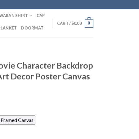
WAIIAN SHIRT
CAP
0
CART /
$
0.00
BLANKET
DOORMAT
ovie Character Backdrop
Art Decor Poster Canvas
Framed Canvas