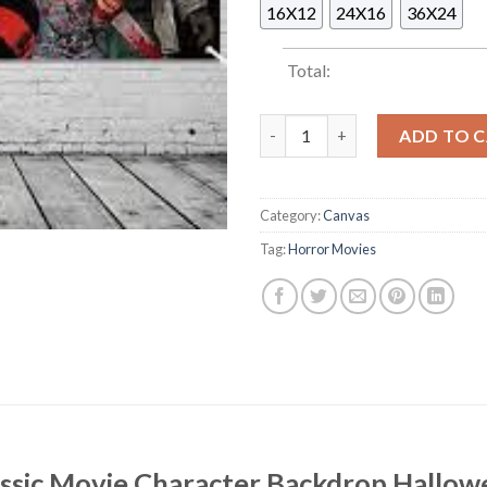
16X12
24X16
36X24
Total:
Horror Classic Movie Characte
ADD TO 
Category:
Canvas
Tag:
Horror Movies
assic Movie Character Backdrop Hallow