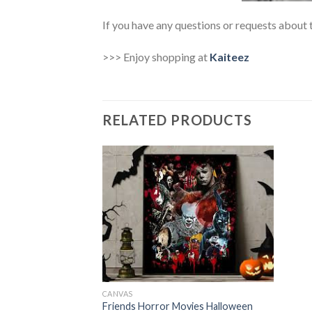
If you have any questions or requests about t
>>> Enjoy shopping at
Kaiteez
RELATED PRODUCTS
CANVAS
Friends Horror Movies Halloween