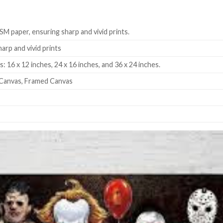
SM paper, ensuring sharp and vivid prints.
harp and vivid prints
: 16 x 12 inches, 24 x 16 inches, and 36 x 24 inches.
Canvas, Framed Canvas