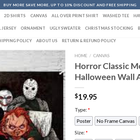
BUY MORE SAVE MORE. UP TO 10% DISCOUNT AND FREE SHIPPING
2D SHIRTS
CANVAS
ALL OVER PRINT SHIRT
WASHED TEE
HA
 JERSEY
ORNAMENT
UGLY SWEATER
CHRISTMAS STOCKING
HIPPING POLICY
ABOUT US
RETURN & REFUND POLICY
HOME
/
CANVAS
Horror Classic M
Halloween Wall 
19.95
$
Type:
*
Poster
No Frame Canvas
Size:
*