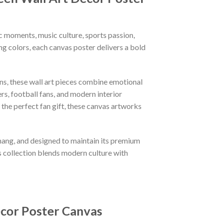
 moments, music culture, sports passion,
ng colors, each canvas poster delivers a bold
gns, these wall art pieces combine emotional
rs, football fans, and modern interior
the perfect fan gift, these canvas artworks
 hang, and designed to maintain its premium
s collection blends modern culture with
ecor Poster Canvas