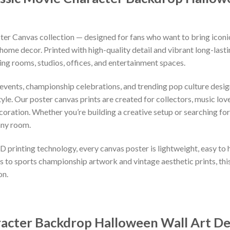
r Canvas collection — designed for fans who want to bring iconic
home decor. Printed with high-quality detail and vibrant long-lasti
ng rooms, studios, offices, and entertainment spaces.
 events, championship celebrations, and trending pop culture desi
le. Our poster canvas prints are created for collectors, music love
ration. Whether you’re building a creative setup or searching for 
any room.
 printing technology, every canvas poster is lightweight, easy to
 to sports championship artwork and vintage aesthetic prints, thi
on.
racter Backdrop Halloween Wall Art D