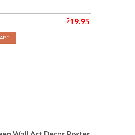
$
19.95
r Backdrop Halloween Wall Art Decor Poster Canvas quantity
CART
een Wall Art Decor Poster