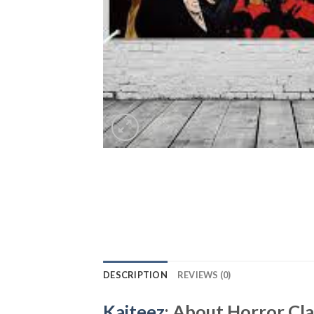
DESCRIPTION
REVIEWS (0)
Kaiteez
: About Horror Cl