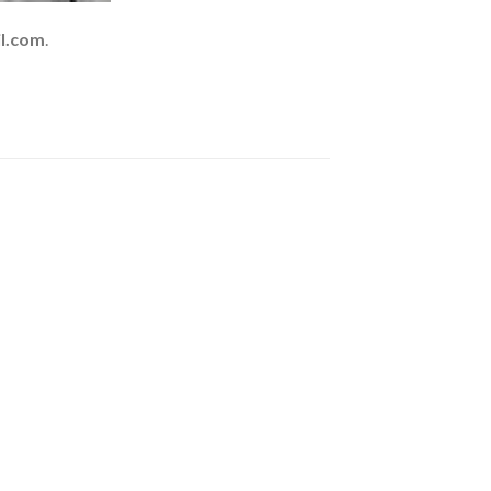
l.com
.