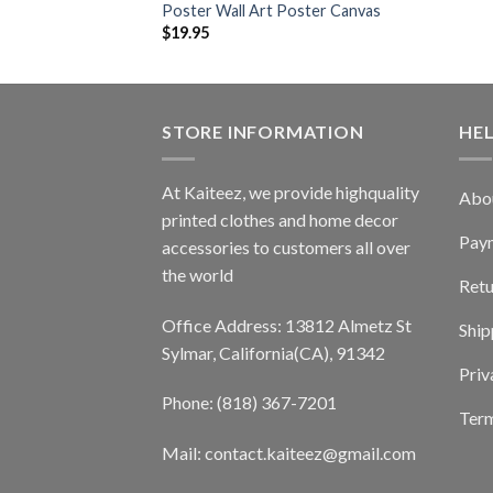
Poster Wall Art Poster Canvas
$
19.95
STORE INFORMATION
HE
At Kaiteez, we provide highquality
Abo
printed clothes and home decor
Pay
accessories to customers all over
the world
Retu
Office Address: 13812 Almetz St
Ship
Sylmar, California(CA), 91342
Priv
Phone: (818) 367-7201
Term
Mail: contact.kaiteez@gmail.com