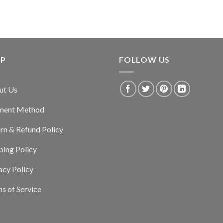
LP
FOLLOW US
ut Us
ment Method
rn & Refund Policy
ping Policy
acy Policy
s of Service