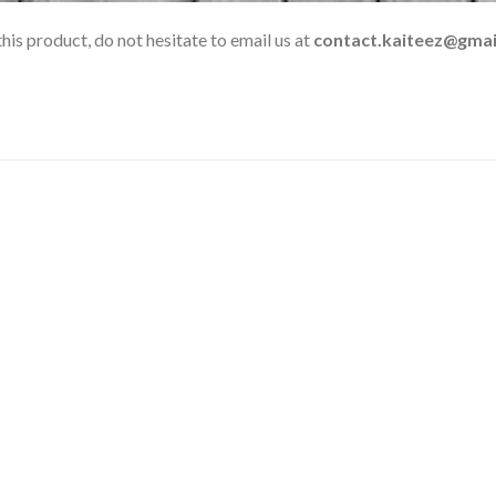
his product, do not hesitate to email us at
contact.kaiteez@gmai