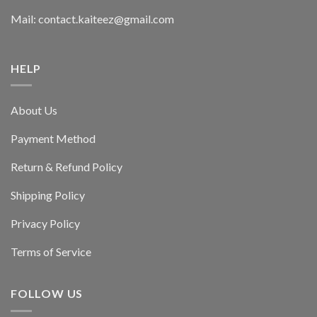
Mail: contact.kaiteez@gmail.com
HELP
About Us
Payment Method
Return & Refund Policy
Shipping Policy
Privacy Policy
Terms of Service
FOLLOW US