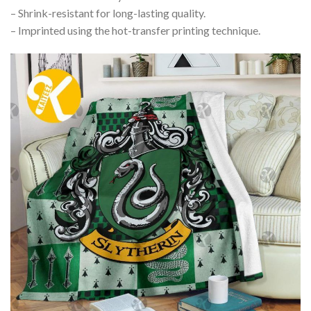
– Shrink-resistant for long-lasting quality.
– Imprinted using the hot-transfer printing technique.