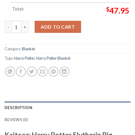
Total:
$
47.95
Harry Potter Slytherin Big Symbol In Green Checker Board With
ADD TO CART
Category:
Blanket
Tags:
Harry Potter
,
Harry Potter Blanket
DESCRIPTION
REVIEWS (0)
Kaiteez: Harry Potter Slytherin Big