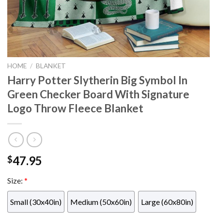
HOME
/
BLANKET
Harry Potter Slytherin Big Symbol In
Green Checker Board With Signature
Logo Throw Fleece Blanket
47.95
$
Size:
*
Small (30x40in)
Medium (50x60in)
Large (60x80in)