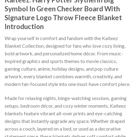
Symbol In Green Checker Board With
Signature Logo Throw Fleece Blanket
Introduction
Wrap yourself in comfort and fandom with the Kaiteez
Blanket Collection, designed for fans who love cozy living,
bold artwork, and personalized home décor. From music-
inspired graphics and sports themes to movie classics,
gaming culture, anime, holiday designs, and pop culture
artwork, every blanket combines warmth, creativity, and
modern fan-focused style into one must-have comfort piece.
Made for relaxing nights, binge-watching sessions, gaming
setups, bedroom décor, and cozy winter moments, Kaiteez
blankets feature vibrant all-over prints and eye-catching
designs that instantly upgrade any space. Whether draped
across a couch, layered on a bed, or used as a decorative
statement piece, these blankets deliver soft comfort while