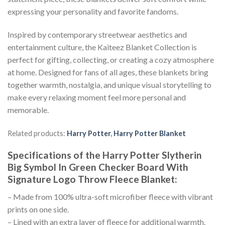
expressing your personality and favorite fandoms.
Inspired by contemporary streetwear aesthetics and
entertainment culture, the Kaiteez Blanket Collection is
perfect for gifting, collecting, or creating a cozy atmosphere
at home. Designed for fans of all ages, these blankets bring
together warmth, nostalgia, and unique visual storytelling to
make every relaxing moment feel more personal and
memorable.
Related products:
Harry Potter
,
Harry Potter Blanket
Specifications of the Harry Potter Slytherin
Big Symbol In Green Checker Board With
Signature Logo Throw Fleece Blanket:
– Made from 100% ultra-soft microfiber fleece with vibrant
prints on one side.
– Lined with an extra layer of fleece for additional warmth.