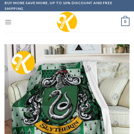
Skip
BUY MORE SAVE MORE. UP TO 10% DISCOUNT AND FREE
SHIPPING
to
content
0