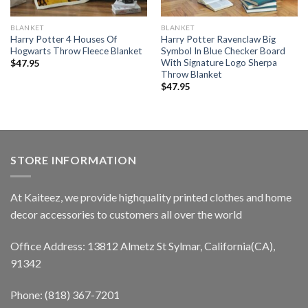
BLANKET
BLANKET
Harry Potter 4 Houses Of
Harry Potter Ravenclaw Big
Hogwarts Throw Fleece Blanket
Symbol In Blue Checker Board
With Signature Logo Sherpa
$
47.95
Throw Blanket
$
47.95
STORE INFORMATION
At Kaiteez, we provide highquality printed clothes and home
decor accessories to customers all over the world
Office Address: 13812 Almetz St Sylmar, California(CA),
91342
Phone: (818) 367-7201