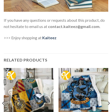
If you have any questions or requests about this product, do
not hesitate to email us at
contact.kaiteez@gmail.com
.
>>> Enjoy shopping at
Kaiteez
RELATED PRODUCTS