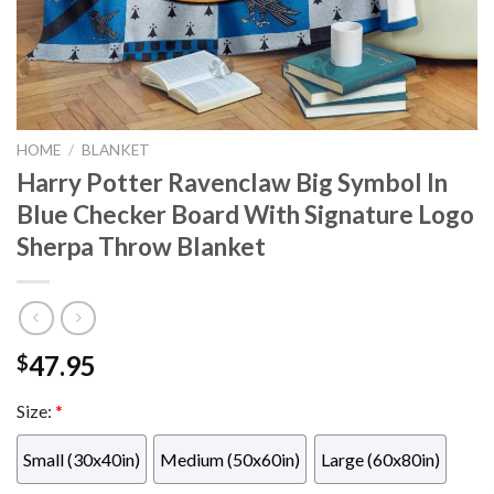
HOME
/
BLANKET
Harry Potter Ravenclaw Big Symbol In
Blue Checker Board With Signature Logo
Sherpa Throw Blanket
47.95
$
Size:
*
Small (30x40in)
Medium (50x60in)
Large (60x80in)