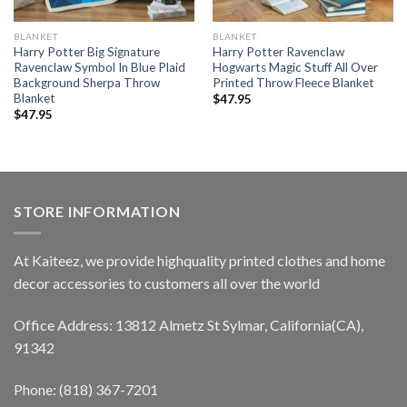
BLANKET
BLANKET
Harry Potter Big Signature
Harry Potter Ravenclaw
Ravenclaw Symbol In Blue Plaid
Hogwarts Magic Stuff All Over
Background Sherpa Throw
Printed Throw Fleece Blanket
Blanket
$
47.95
$
47.95
STORE INFORMATION
At Kaiteez, we provide highquality printed clothes and home
decor accessories to customers all over the world
Office Address: 13812 Almetz St Sylmar, California(CA),
91342
Phone: (818) 367-7201