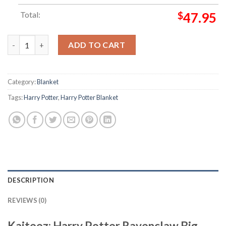
Total:
$
47.95
Harry Potter Ravenclaw Big Symbol In Blue Checker Board With
ADD TO CART
Category:
Blanket
Tags:
Harry Potter
,
Harry Potter Blanket
DESCRIPTION
REVIEWS (0)
Kaiteez: Harry Potter Ravenclaw Big