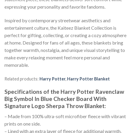
expressing your personality and favorite fandoms.
Inspired by contemporary streetwear aesthetics and
entertainment culture, the Kaiteez Blanket Collection is
perfect for gifting, collecting, or creating a cozy atmosphere
at home. Designed for fans of all ages, these blankets bring
together warmth, nostalgia, and unique visual storytelling to
make every relaxing moment feel more personal and
memorable.
Related products:
Harry Potter
,
Harry Potter Blanket
Specifications of the Harry Potter Ravenclaw
Big Symbol In Blue Checker Board With
Signature Logo Sherpa Throw Blanket:
– Made from 100% ultra-soft microfiber fleece with vibrant
prints on one side.
– Lined with an extra layer of fleece for additional warmth.