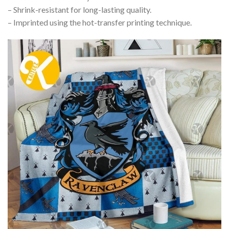
– Shrink-resistant for long-lasting quality.
– Imprinted using the hot-transfer printing technique.