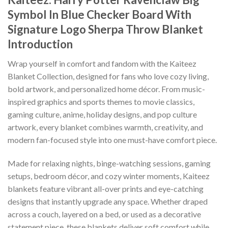
Symbol In Blue Checker Board With
Signature Logo Sherpa Throw Blanket
Introduction
Wrap yourself in comfort and fandom with the Kaiteez
Blanket Collection, designed for fans who love cozy living,
bold artwork, and personalized home décor. From music-
inspired graphics and sports themes to movie classics,
gaming culture, anime, holiday designs, and pop culture
artwork, every blanket combines warmth, creativity, and
modern fan-focused style into one must-have comfort piece.
Made for relaxing nights, binge-watching sessions, gaming
setups, bedroom décor, and cozy winter moments, Kaiteez
blankets feature vibrant all-over prints and eye-catching
designs that instantly upgrade any space. Whether draped
across a couch, layered on a bed, or used as a decorative
statement piece, these blankets deliver soft comfort while