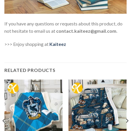
If you have any questions or requests about this product, do
not hesitate to email us at
contact.kaiteez@gmail.com
.
>>> Enjoy shopping at
Kaiteez
RELATED PRODUCTS