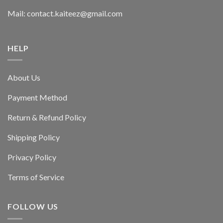
Mail: contact.kaiteez@gmail.com
HELP
About Us
Payment Method
Return & Refund Policy
Shipping Policy
Privacy Policy
Terms of Service
FOLLOW US