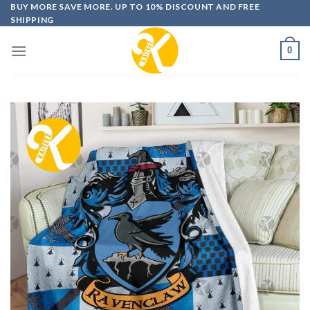
Skip
BUY MORE SAVE MORE. UP TO 10% DISCOUNT AND FREE
SHIPPING
to
content
0