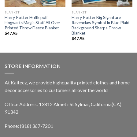
BLANKET
BLANKET
Harry Potter Hufflepuff
Harry Potter Big Signature
Hogwarts Magic Stuff All Over
Ravenclaw Symbol In Blue Plaid
Printed Throw Fleece Blanket
Background Sherpa Throw
Blanket
$
47.95
$
47.95
STORE INFORMATION
At Kaiteez, we provide highquality printed clothes and home
decor accessories to customers all over the world
Office Address: 13812 Almetz St Sylmar, California(CA),
91342
Phone: (818) 367-7201