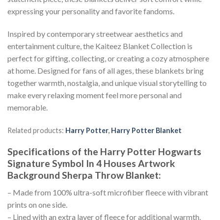
expressing your personality and favorite fandoms.
Inspired by contemporary streetwear aesthetics and
entertainment culture, the Kaiteez Blanket Collection is
perfect for gifting, collecting, or creating a cozy atmosphere
at home. Designed for fans of all ages, these blankets bring
together warmth, nostalgia, and unique visual storytelling to
make every relaxing moment feel more personal and
memorable.
Related products:
Harry Potter
,
Harry Potter Blanket
Specifications of the Harry Potter Hogwarts
Signature Symbol In 4 Houses Artwork
Background Sherpa Throw Blanket:
– Made from 100% ultra-soft microfiber fleece with vibrant
prints on one side.
– Lined with an extra layer of fleece for additional warmth.