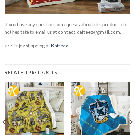
If you have any questions or requests about this product, do
not hesitate to email us at
contact.kaiteez@gmail.com
.
>>> Enjoy shopping at
Kaiteez
RELATED PRODUCTS