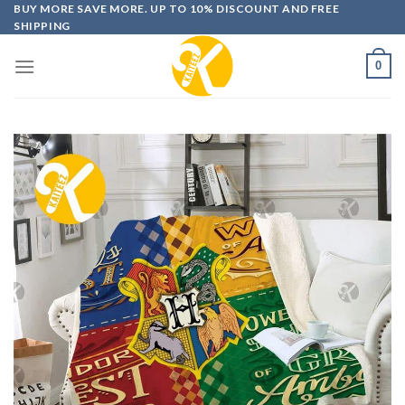
Skip
BUY MORE SAVE MORE. UP TO 10% DISCOUNT AND FREE
SHIPPING
to
content
0