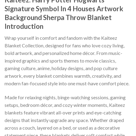
Signature Symbol In 4 Houses Artwork
Background Sherpa Throw Blanket
Introduction
Wrap yourself in comfort and fandom with the Kaiteez
Blanket Collection, designed for fans who love cozy living,
bold artwork, and personalized home décor. From music-
inspired graphics and sports themes to movie classics,
gaming culture, anime, holiday designs, and pop culture
artwork, every blanket combines warmth, creativity, and
modern fan-focused style into one must-have comfort piece.
Made for relaxing nights, binge-watching sessions, gaming
setups, bedroom décor, and cozy winter moments, Kaiteez
blankets feature vibrant all-over prints and eye-catching
designs that instantly upgrade any space. Whether draped
across a couch, layered on a bed, or used as a decorative
statement piece, these blankets deliver soft comfort while