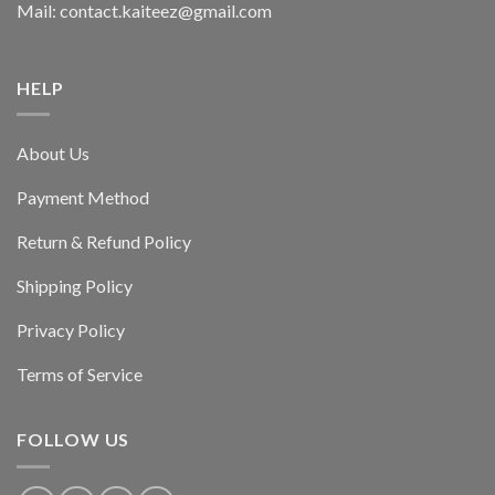
Mail: contact.kaiteez@gmail.com
HELP
About Us
Payment Method
Return & Refund Policy
Shipping Policy
Privacy Policy
Terms of Service
FOLLOW US