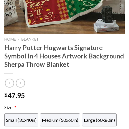
HOME
/
BLANKET
Harry Potter Hogwarts Signature
Symbol In 4 Houses Artwork Background
Sherpa Throw Blanket
47.95
$
Size:
*
Small (30x40in)
Medium (50x60in)
Large (60x80in)