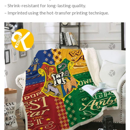
– Shrink-resistant for long-lasting quality.
– Imprinted using the hot-transfer printing technique.