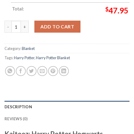
Total:
$
47.95
Harry Potter Hogwarts Signature Symbol In 4 Houses Artwork 
ADD TO CART
Category:
Blanket
Tags:
Harry Potter
,
Harry Potter Blanket
DESCRIPTION
REVIEWS (0)
Kaiteez: Harry Potter Hogwarts