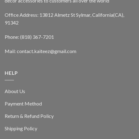
decor accessories to customers all over the world
Office Address: 13812 Almetz St Sylmar, California(CA),
91342
Phone: (818) 367-7201
Mail: contact.kaiteez@gmail.com
HELP
About Us
Payment Method
Return & Refund Policy
Shipping Policy