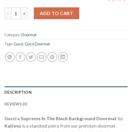
Gucci x Supreme In The Black Background Doormat quantity
ADD TO CART
Category:
Doormat
Tags:
Gucci
,
Gucci Doormat
DESCRIPTION
REVIEWS (0)
Gucci x Supreme In The Black Background Doormat
by
Kaiteez
is a standout piece from our premium doormat