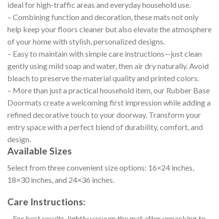
ideal for high-traffic areas and everyday household use.
– Combining function and decoration, these mats not only
help keep your floors cleaner but also elevate the atmosphere
of your home with stylish, personalized designs.
– Easy to maintain with simple care instructions—just clean
gently using mild soap and water, then air dry naturally. Avoid
bleach to preserve the material quality and printed colors.
– More than just a practical household item, our Rubber Base
Doormats create a welcoming first impression while adding a
refined decorative touch to your doorway. Transform your
entry space with a perfect blend of durability, comfort, and
design.
Available Sizes
Select from three convenient size options: 16×24 inches,
18×30 inches, and 24×36 inches.
Care Instructions:
– For best results, lightly vacuum the mat after unpacking to