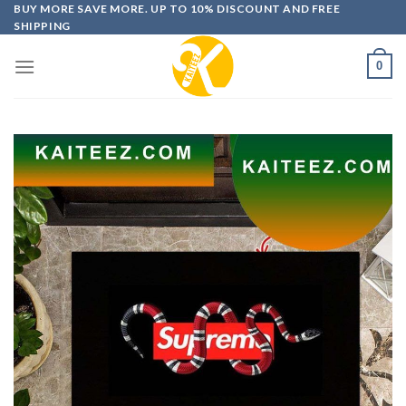
Skip
BUY MORE SAVE MORE. UP TO 10% DISCOUNT AND FREE
SHIPPING
to
content
0