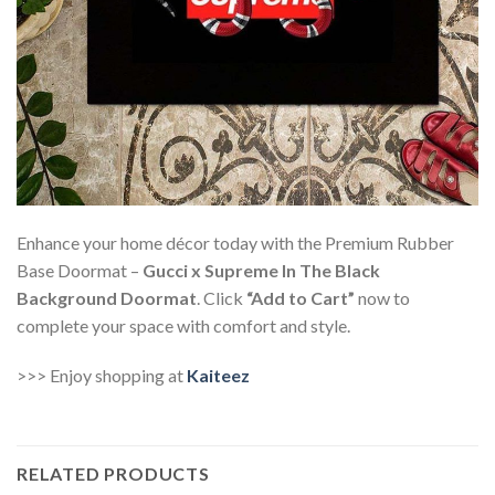
Enhance your home décor today with the Premium Rubber
Base Doormat –
Gucci x Supreme In The Black
Background Doormat
. Click
“Add to Cart”
now to
complete your space with comfort and style.
>>> Enjoy shopping at
Kaiteez
RELATED PRODUCTS