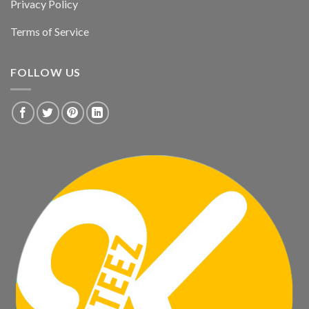
Privacy Policy
Terms of Service
FOLLOW US