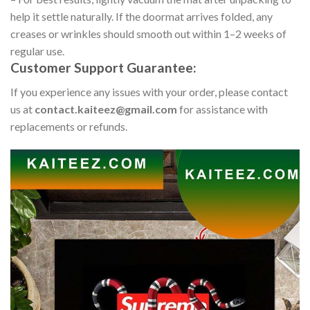
help it settle naturally. If the doormat arrives folded, any
creases or wrinkles should smooth out within 1–2 weeks of
regular use.
Customer Support Guarantee:
If you experience any issues with your order, please contact
us at
contact.kaiteez@gmail.com
for assistance with
replacements or refunds.