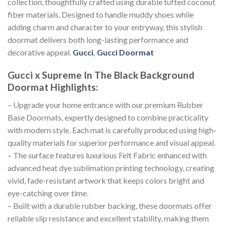
collection, thoughtfully crafted using durable tufted coconut
fiber materials. Designed to handle muddy shoes while
adding charm and character to your entryway, this stylish
doormat delivers both long-lasting performance and
decorative appeal.
Gucci
,
Gucci Doormat
Gucci x Supreme In The Black Background
Doormat
Highlights:
– Upgrade your home entrance with our premium Rubber
Base Doormats, expertly designed to combine practicality
with modern style. Each mat is carefully produced using high-
quality materials for superior performance and visual appeal.
– The surface features luxurious Felt Fabric enhanced with
advanced heat dye sublimation printing technology, creating
vivid, fade-resistant artwork that keeps colors bright and
eye-catching over time.
– Built with a durable rubber backing, these doormats offer
reliable slip resistance and excellent stability, making them