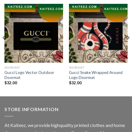
DOORMAT
DOORMAT
Gucci Logo Vector Outdoor
Gucci Snake Wrapped Around
Doormat
Logo Doormat
$
32.00
$
32.00
STORE INFORMATION
At Kaiteez, we provide highquality printed clothes and home