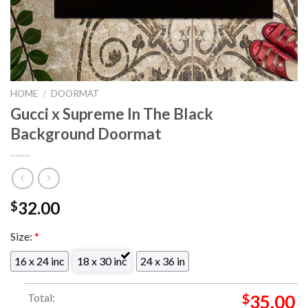
HOME
/
DOORMAT
Gucci x Supreme In The Black
Background Doormat
32.00
$
Size:
*
16 x 24 inc
18 x 30 inc
24 x 36 in
Total:
$
35.00