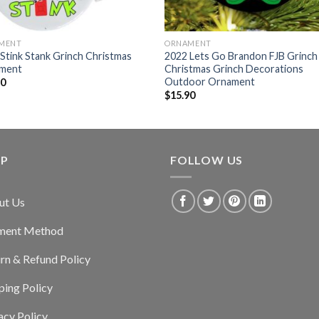
MENT
ORNAMENT
Stink Stank Grinch Christmas
2022 Lets Go Brandon FJB Grinch
ment
Christmas Grinch Decorations
Outdoor Ornament
90
$
15.90
LP
FOLLOW US
ut Us
ment Method
rn & Refund Policy
ping Policy
acy Policy