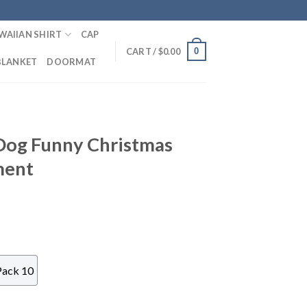
WAIIAN SHIRT
CAP
0
CART /
$
0.00
BLANKET
DOORMAT
Dog Funny Christmas
ment
Pack 10