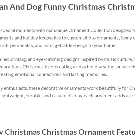
an And Dog Funny Christmas Christ
 special moments with our unique Ornament Collection designed f
naments and holiday keepsakes to custom photo ornaments, funny d
rmth, personality, and unforgettable energy to your home.
led printing, and eye-catching designs inspired by music culture, m
orating a Christmas tree, creating a cozy holiday setup, or searchi
reating emotional connections and lasting memories.
iday enthusiasts, these decorative ornaments work beautifully for C
 Lightweight, durable, and easy to display, each ornament adds a cr
y Christmas Christmas Ornament
Feat