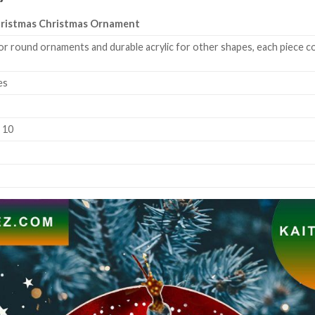
ristmas Christmas Ornament
or round ornaments and durable acrylic for other shapes, each piece co
es
k 10