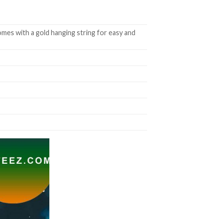
mes with a gold hanging string for easy and