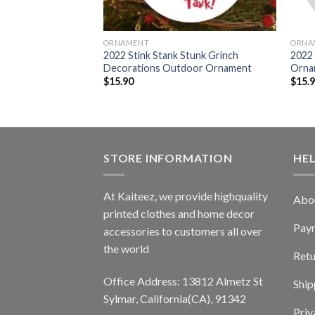
ORNAMENT
ORNA
nch Stole The Gas
2022 Stink Stank Stunk Grinch
2022 
 Ornament
Decorations Outdoor Ornament
Orna
$
15.90
$
15.
STORE INFORMATION
HE
At Kaiteez, we provide highquality
Abo
printed clothes and home decor
Pay
accessories to customers all over
the world
Retu
Office Address: 13812 Almetz St
Ship
Sylmar, California(CA), 91342
Priv