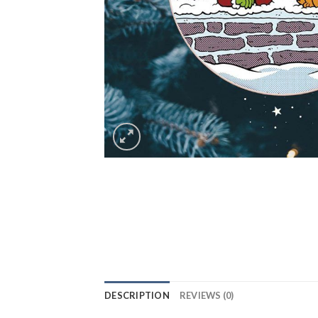
DESCRIPTION
REVIEWS (0)