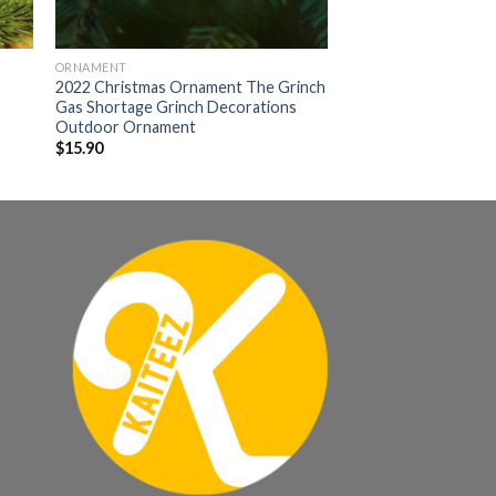
ORNAMENT
2022 Christmas Ornament The Grinch
Gas Shortage Grinch Decorations
Outdoor Ornament
$
15.90