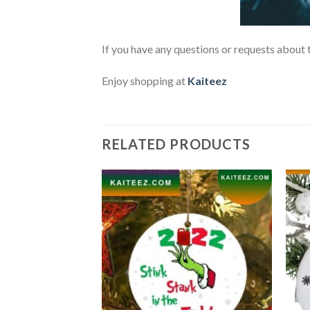
If you have any questions or requests about t
Enjoy shopping at
Kaiteez
RELATED PRODUCTS