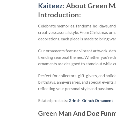
Kaiteez
: About
Green M
Introduction:
Celebrate memories, fandoms, holidays, and
creative seasonal style. From Christmas or
decorations, each piece is made to bring wa
Our ornaments feature vibrant artwork, detai
trending seasonal themes. Whether you’re dec
ornaments are designed to stand out while c
Perfect for collectors, gift-givers, and hol
birthdays, anniversaries, and special events.
reflecting your personal style and passions.
Related products:
Grinch
,
Grinch Ornament
Green Man And Dog Funn