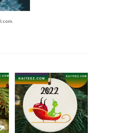
l.com
.