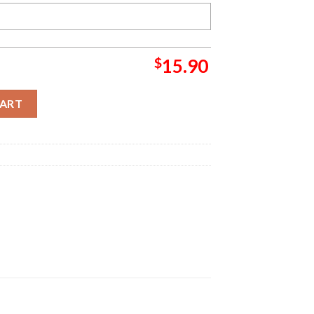
$
15.90
istmas Christmas Ornament quantity
CART