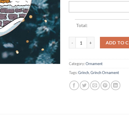
Total:
Green Man And Dog Funny Chr
ADD TO 
Category:
Ornament
Tags:
Grinch
,
Grinch Ornament