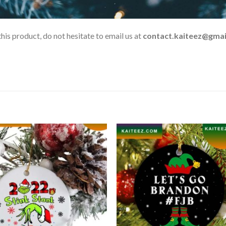
his product, do not hesitate to email us at
contact.kaiteez@gmai