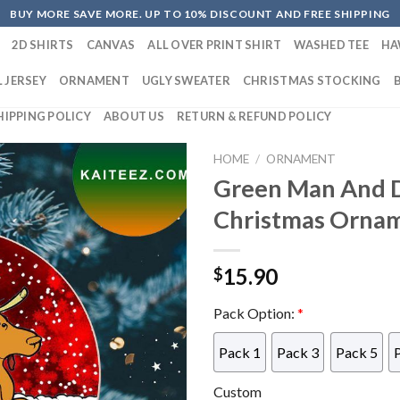
BUY MORE SAVE MORE. UP TO 10% DISCOUNT AND FREE SHIPPING
2D SHIRTS
CANVAS
ALL OVER PRINT SHIRT
WASHED TEE
HA
 JERSEY
ORNAMENT
UGLY SWEATER
CHRISTMAS STOCKING
HIPPING POLICY
ABOUT US
RETURN & REFUND POLICY
HOME
/
ORNAMENT
Green Man And 
Christmas Orna
15.90
$
Pack Option:
*
Pack 1
Pack 3
Pack 5
Custom