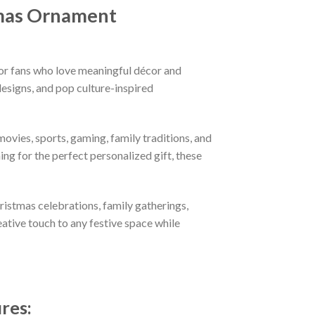
mas Ornament
or fans who love meaningful décor and
esigns, and pop culture-inspired
ovies, sports, gaming, family traditions, and
ng for the perfect personalized gift, these
hristmas celebrations, family gatherings,
eative touch to any festive space while
ures
: