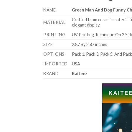
NAME
Green Man And Dog Funny Ch
Crafted from ceramic material f
MATERIAL
elegant display.
PRINTING
UV Printing Technique On 2 Sid
SIZE
2.87 By 2.87 inches
OPTIONS
Pack 1, Pack 3, Pack 5, And Pac
IMPORTED
USA
BRAND
Kaiteez