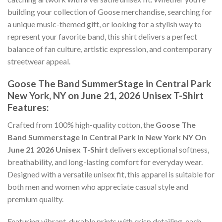
building your collection of Goose merchandise, searching for
a unique music-themed gift, or looking for a stylish way to
represent your favorite band, this shirt delivers a perfect
balance of fan culture, artistic expression, and contemporary
streetwear appeal.
Goose The Band SummerStage in Central Park
New York, NY on June 21, 2026 Unisex T-Shirt
Features:
Crafted from 100% high-quality cotton, the
Goose The
Band Summerstage In Central Park In New York NY On
June 21 2026 Unisex T-Shirt
delivers exceptional softness,
breathability, and long-lasting comfort for everyday wear.
Designed with a versatile unisex fit, this apparel is suitable for
both men and women who appreciate casual style and
premium quality.
Featuring vibrant, durable prints with crisp detailing, each