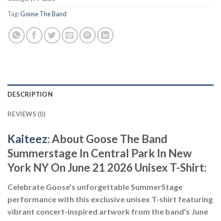
Tag:
Goose The Band
DESCRIPTION
REVIEWS (0)
Kaiteez
: About
Goose The Band
Summerstage In Central Park In New
York NY On June 21 2026 Unisex T-Shirt:
Celebrate Goose’s unforgettable SummerStage
performance with this exclusive unisex T-shirt featuring
vibrant concert-inspired artwork from the band’s June