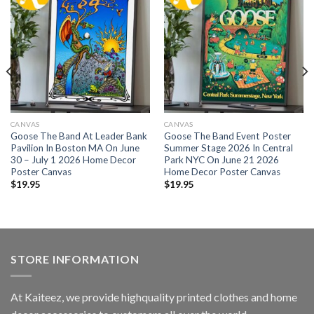
CANVAS
CANVAS
Goose The Band At Leader Bank
Goose The Band Event Poster
Pavilion In Boston MA On June
Summer Stage 2026 In Central
30 – July 1 2026 Home Decor
Park NYC On June 21 2026
Poster Canvas
Home Decor Poster Canvas
$
19.95
$
19.95
STORE INFORMATION
At Kaiteez, we provide highquality printed clothes and home