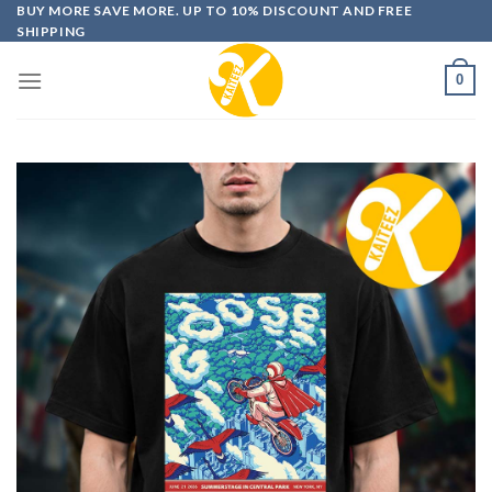
Skip
BUY MORE SAVE MORE. UP TO 10% DISCOUNT AND FREE
SHIPPING
to
content
0