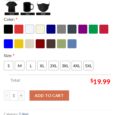
Color:
*
Size:
*
S
M
L
XL
2XL
3XL
4XL
5XL
Total:
$
19.99
Goose The Band Summerstage In Central Park In New York NY On
ADD TO CART
Category:
T-Shirt