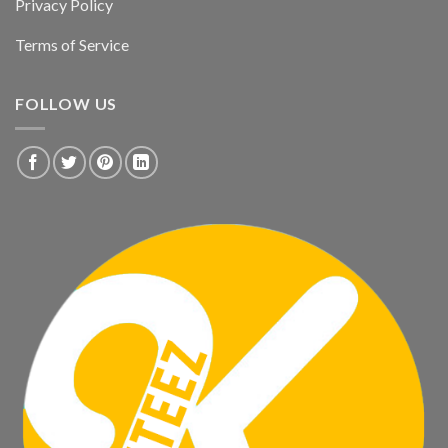
Privacy Policy
Terms of Service
FOLLOW US