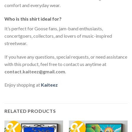
comfort and everyday wear.
Who is this shirt ideal for?
It’s perfect for Goose fans, jam-band enthusiasts,
concertgoers, collectors, and lovers of music-inspired
streetwear.
If you have any questions, special requests, or need assistance
with this product, feel free to contact us anytime at
contact.kaiteez@gmail.com
.
Enjoy shopping at
Kaiteez
RELATED PRODUCTS