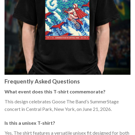
Frequently Asked Questions
What event does this T-shirt commemorate?
This design celebrates Goose The Band’s SummerStage
concert in Central Park, New York, on June 21, 2026.
Is this a unisex T-shirt?
Yes. The shirt features a versatile unisex fit designed for both