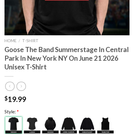
HOME
/
T-SHIRT
Goose The Band Summerstage In Central
Park In New York NY On June 21 2026
Unisex T-Shirt
19.99
$
Style:
*