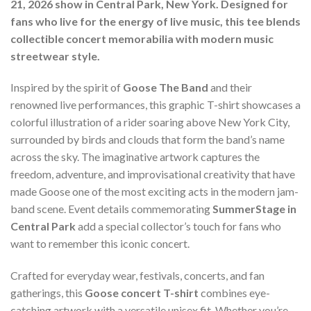
21, 2026 show in Central Park, New York. Designed for
fans who live for the energy of live music, this tee blends
collectible concert memorabilia with modern music
streetwear style.
Inspired by the spirit of
Goose The Band
and their
renowned live performances, this graphic T-shirt showcases a
colorful illustration of a rider soaring above New York City,
surrounded by birds and clouds that form the band’s name
across the sky. The imaginative artwork captures the
freedom, adventure, and improvisational creativity that have
made Goose one of the most exciting acts in the modern jam-
band scene. Event details commemorating
SummerStage in
Central Park
add a special collector’s touch for fans who
want to remember this iconic concert.
Crafted for everyday wear, festivals, concerts, and fan
gatherings, this
Goose concert T-shirt
combines eye-
catching artwork with a versatile unisex fit. Whether you’re