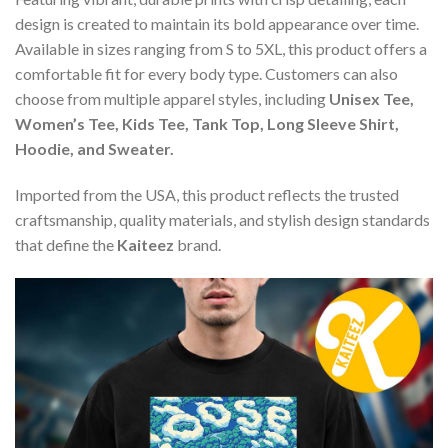
design is created to maintain its bold appearance over time.
Available in sizes ranging from S to 5XL, this product offers a
comfortable fit for every body type. Customers can also
choose from multiple apparel styles, including
Unisex Tee,
Women’s Tee, Kids Tee, Tank Top, Long Sleeve Shirt,
Hoodie, and Sweater.
Imported from the USA, this product reflects the trusted
craftsmanship, quality materials, and stylish design standards
that define the
Kaiteez
brand.