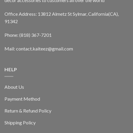
decor accessories to customers all over the world
Office Address: 13812 Almetz St Sylmar, California(CA),
91342
Phone: (818) 367-7201
Mail: contact.kaiteez@gmail.com
HELP
About Us
Payment Method
Return & Refund Policy
Shipping Policy