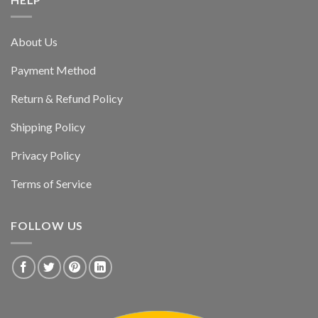
About Us
Payment Method
Return & Refund Policy
Shipping Policy
Privacy Policy
Terms of Service
FOLLOW US