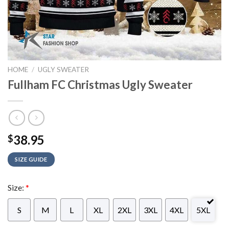
HOME
/
UGLY SWEATER
Fullham FC Christmas Ugly Sweater
38.95
$
SIZE GUIDE
Size:
*
S
M
L
XL
2XL
3XL
4XL
5XL