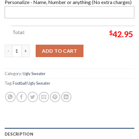
Personalize - Name, Number or anything (No extra charges)
Total:
$
42.95
Fullham FC Christmas Ugly Sweater quantity
ADD TO CART
Category:
Ugly Sweater
Tag:
Football Ugly Sweater
DESCRIPTION