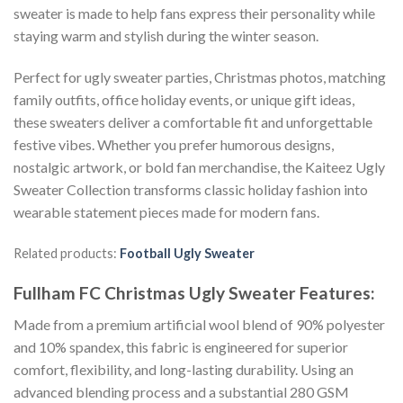
sweater is made to help fans express their personality while
staying warm and stylish during the winter season.
Perfect for ugly sweater parties, Christmas photos, matching
family outfits, office holiday events, or unique gift ideas,
these sweaters deliver a comfortable fit and unforgettable
festive vibes. Whether you prefer humorous designs,
nostalgic artwork, or bold fan merchandise, the Kaiteez Ugly
Sweater Collection transforms classic holiday fashion into
wearable statement pieces made for modern fans.
Related products:
Football Ugly Sweater
Fullham FC Christmas Ugly Sweater
Features:
Made from a premium artificial wool blend of 90% polyester
and 10% spandex, this fabric is engineered for superior
comfort, flexibility, and long-lasting durability. Using an
advanced blending process and a substantial 280 GSM