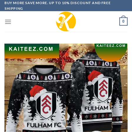
Skip
BUY MORE SAVE MORE. UP TO 10% DISCOUNT AND FREE
SHIPPING
to
content
0