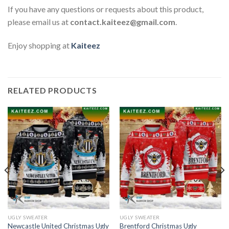
If you have any questions or requests about this product,
please email us at
contact.kaiteez@gmail.com
.
Enjoy shopping at
Kaiteez
RELATED PRODUCTS
UGLY SWEATER
UGLY SWEATER
Newcastle United Christmas Ugly
Brentford Christmas Ugly