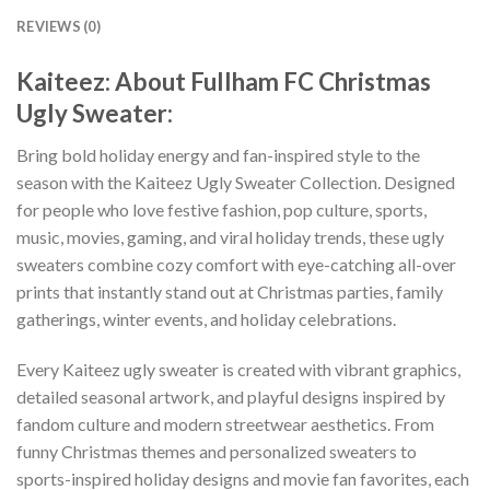
REVIEWS (0)
Kaiteez: About Fullham FC Christmas
Ugly Sweater:
Bring bold holiday energy and fan-inspired style to the
season with the Kaiteez Ugly Sweater Collection. Designed
for people who love festive fashion, pop culture, sports,
music, movies, gaming, and viral holiday trends, these ugly
sweaters combine cozy comfort with eye-catching all-over
prints that instantly stand out at Christmas parties, family
gatherings, winter events, and holiday celebrations.
Every Kaiteez ugly sweater is created with vibrant graphics,
detailed seasonal artwork, and playful designs inspired by
fandom culture and modern streetwear aesthetics. From
funny Christmas themes and personalized sweaters to
sports-inspired holiday designs and movie fan favorites, each