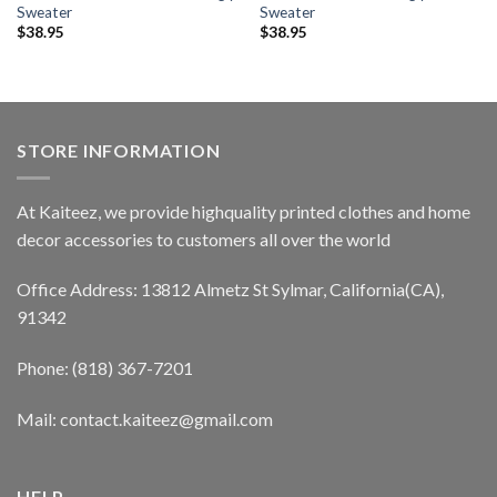
Sweater
Sweater
$
38.95
$
38.95
STORE INFORMATION
At Kaiteez, we provide highquality printed clothes and home
decor accessories to customers all over the world
Office Address: 13812 Almetz St Sylmar, California(CA),
91342
Phone: (818) 367-7201
Mail: contact.kaiteez@gmail.com
HELP