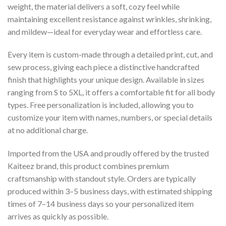
weight, the material delivers a soft, cozy feel while
maintaining excellent resistance against wrinkles, shrinking,
and mildew—ideal for everyday wear and effortless care.
Every item is custom-made through a detailed print, cut, and
sew process, giving each piece a distinctive handcrafted
finish that highlights your unique design. Available in sizes
ranging from S to 5XL, it offers a comfortable fit for all body
types. Free personalization is included, allowing you to
customize your item with names, numbers, or special details
at no additional charge.
Imported from the USA and proudly offered by the trusted
Kaiteez brand, this product combines premium
craftsmanship with standout style. Orders are typically
produced within 3–5 business days, with estimated shipping
times of 7–14 business days so your personalized item
arrives as quickly as possible.