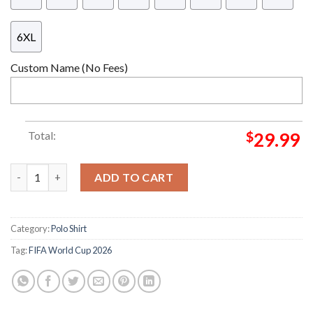
6XL
Custom Name (No Fees)
Total:
$
29.99
FIFA World Cup 2026 Limited Edition San Francisco Jersey quant
ADD TO CART
Category:
Polo Shirt
Tag:
FIFA World Cup 2026