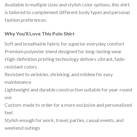
Available in multiple sizes and stylish color options, this shirt
is tailored to complement different body types and personal
fashion preferences.
Why You’ll Love This Polo Shirt
Soft and breathable fabric for superior everyday comfort
Premium polyester blend designed for long-lasting wear
High-definition printing technology delivers vibrant, fade-
resistant colors
Resistant to wrinkles, shrinking, and mildew for easy
maintenance
Lightweight and durable construction suitable for year-round
use
Custom-made to order for a more exclusive and personalized
feel
Stylish enough for work, travel, parties, casual events, and
weekend outings