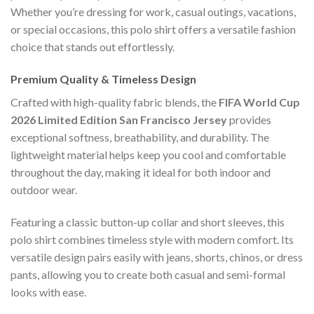
Whether you’re dressing for work, casual outings, vacations,
or special occasions, this polo shirt offers a versatile fashion
choice that stands out effortlessly.
Premium Quality & Timeless Design
Crafted with high-quality fabric blends, the
FIFA World Cup
2026 Limited Edition San Francisco Jersey
provides
exceptional softness, breathability, and durability. The
lightweight material helps keep you cool and comfortable
throughout the day, making it ideal for both indoor and
outdoor wear.
Featuring a classic button-up collar and short sleeves, this
polo shirt combines timeless style with modern comfort. Its
versatile design pairs easily with jeans, shorts, chinos, or dress
pants, allowing you to create both casual and semi-formal
looks with ease.