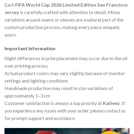
Each
FIFA World Cup 2026 Limited Edition San Francisco
Jersey
is carefully crafted with attention to detail. Minor
variations around seams or sleeves are a natural part of the
custom production process, making every piece uniquely
yours.
Important Information
Slight differences in print placement may occur due to the all-
over printing process
Actual product colors may vary slightly because of monitor
settings and lighting conditions
Handmade production may result in size variations of
approximately 1–3 cm
Customer satisfaction is always a top priority at
Kaiteez
. If
you experience any issues with your order, please contact us
for prompt support and assistance