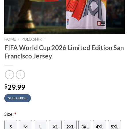
HOME
/
POLO SHIRT
FIFA World Cup 2026 Limited Edition San
Francisco Jersey
29.99
$
SIZE GUIDE
Size:
*
S
M
L
XL
2XL
3XL
4XL
5XL