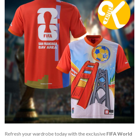
Refresh your wardrobe today with the exclusive
FIFA World