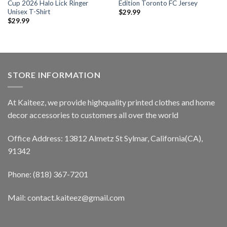
Cup 2026 Halo Lick Ringer
Edition Toronto FC Jersey
Unisex T-Shirt
$
29.99
$
29.99
STORE INFORMATION
At Kaiteez, we provide highquality printed clothes and home
decor accessories to customers all over the world
Office Address: 13812 Almetz St Sylmar, California(CA),
91342
Phone: (818) 367-7201
Mail: contact.kaiteez@gmail.com