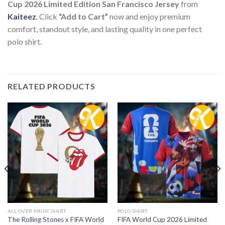
Cup 2026 Limited Edition San Francisco Jersey
from
Kaiteez
. Click
“Add to Cart”
now and enjoy premium
comfort, standout style, and lasting quality in one perfect
polo shirt.
RELATED PRODUCTS
ALL OVER PRINT SHIRT
POLO SHIRT
The Rolling Stones x FIFA World
FIFA World Cup 2026 Limited