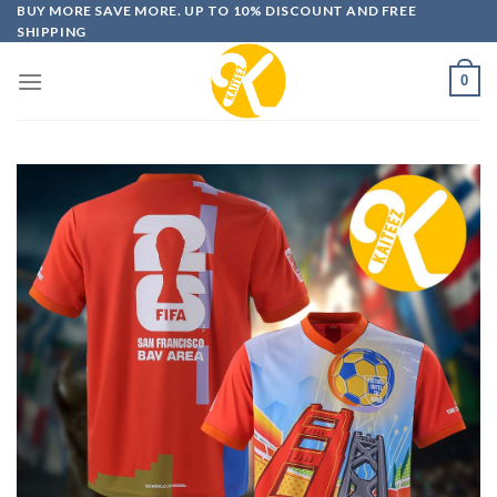
Skip
BUY MORE SAVE MORE. UP TO 10% DISCOUNT AND FREE
SHIPPING
to
content
0