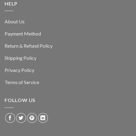
HELP
About Us
Payment Method
Return & Refund Policy
Shipping Policy
Privacy Policy
Terms of Service
FOLLOW US