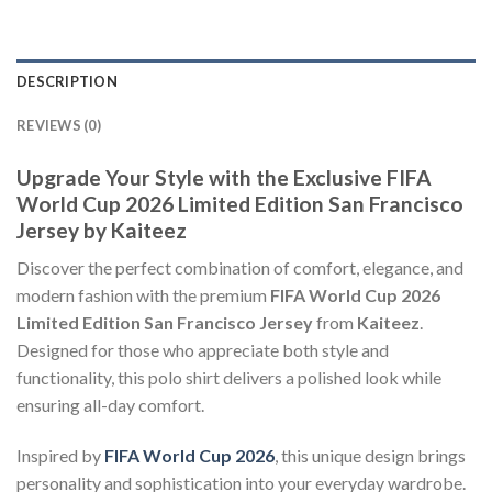
DESCRIPTION
REVIEWS (0)
Upgrade Your Style with the Exclusive FIFA
World Cup 2026 Limited Edition San Francisco
Jersey by Kaiteez
Discover the perfect combination of comfort, elegance, and
modern fashion with the premium
FIFA World Cup 2026
Limited Edition San Francisco Jersey
from
Kaiteez
.
Designed for those who appreciate both style and
functionality, this polo shirt delivers a polished look while
ensuring all-day comfort.
Inspired by
FIFA World Cup 2026
, this unique design brings
personality and sophistication into your everyday wardrobe.