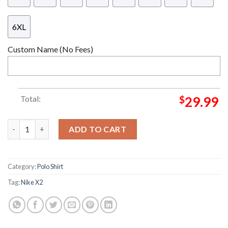
6XL
Custom Name (No Fees)
Total:
$
29.99
England x Palace Nike X2 2026 Collab Kits Soccer Jersey quantit
ADD TO CART
Category:
Polo Shirt
Tag:
Nike X2