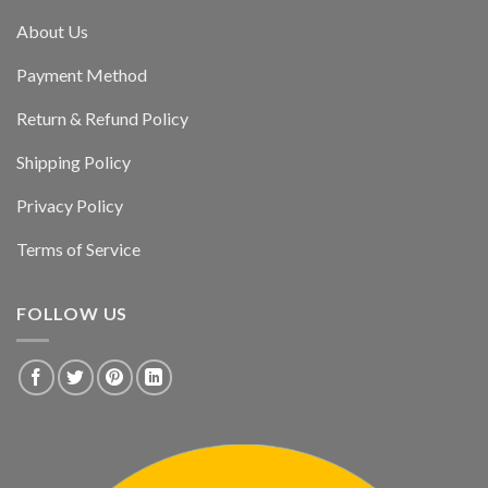
About Us
Payment Method
Return & Refund Policy
Shipping Policy
Privacy Policy
Terms of Service
FOLLOW US