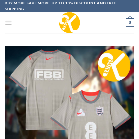
Skip
BUY MORE SAVE MORE. UP TO 10% DISCOUNT AND FREE
SHIPPING
to
content
0