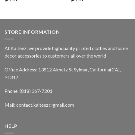
STORE INFORMATION
At Kaiteez, we provide highquality printed clothes and home
decor accessories to customers all over the world
Office Address: 13812 Almetz St Sylmar, California(CA),
91342
Phone: (818) 367-7201
Mail: contact.kaiteez@gmail.com
HELP