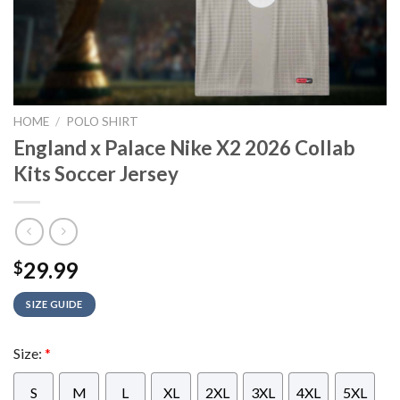
HOME
/
POLO SHIRT
England x Palace Nike X2 2026 Collab
Kits Soccer Jersey
29.99
$
SIZE GUIDE
Size:
*
S
M
L
XL
2XL
3XL
4XL
5XL