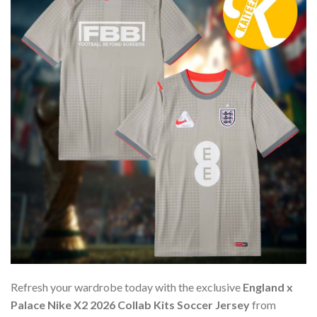
Refresh your wardrobe today with the exclusive
England x
Palace Nike X2 2026 Collab Kits Soccer Jersey
from