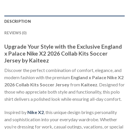
DESCRIPTION
REVIEWS (0)
Upgrade Your Style with the Exclusive England
x Palace Nike X2 2026 Collab Kits Soccer
Jersey by Kaiteez
Discover the perfect combination of comfort, elegance, and
modern fashion with the premium
England x Palace Nike X2
2026 Collab Kits Soccer Jersey
from
Kaiteez
. Designed for
those who appreciate both style and functionality, this polo
shirt delivers a polished look while ensuring all-day comfort.
Inspired by
Nike X2
, this unique design brings personality
and sophistication into your everyday wardrobe. Whether
you’re dressing for work, casual outings, vacations, or special