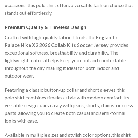
occasions, this polo shirt offers a versatile fashion choice that
stands out effortlessly.
Premium Quality & Timeless Design
Crafted with high-quality fabric blends, the
England x
Palace Nike X2 2026 Collab Kits Soccer Jersey
provides
exceptional softness, breathability, and durability. The
lightweight material helps keep you cool and comfortable
throughout the day, making it ideal for both indoor and
outdoor wear.
Featuring a classic button-up collar and short sleeves, this
polo shirt combines timeless style with modern comfort. Its
versatile design pairs easily with jeans, shorts, chinos, or dress
pants, allowing you to create both casual and semi-formal
looks with ease.
Available in multiple sizes and stylish color options, this shirt