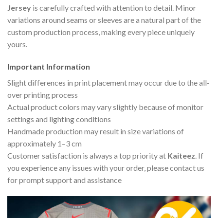
Jersey
is carefully crafted with attention to detail. Minor
variations around seams or sleeves are a natural part of the
custom production process, making every piece uniquely
yours.
Important Information
Slight differences in print placement may occur due to the all-
over printing process
Actual product colors may vary slightly because of monitor
settings and lighting conditions
Handmade production may result in size variations of
approximately 1–3 cm
Customer satisfaction is always a top priority at
Kaiteez
. If
you experience any issues with your order, please contact us
for prompt support and assistance