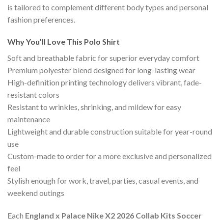
is tailored to complement different body types and personal
fashion preferences.
Why You’ll Love This Polo Shirt
Soft and breathable fabric for superior everyday comfort
Premium polyester blend designed for long-lasting wear
High-definition printing technology delivers vibrant, fade-
resistant colors
Resistant to wrinkles, shrinking, and mildew for easy
maintenance
Lightweight and durable construction suitable for year-round
use
Custom-made to order for a more exclusive and personalized
feel
Stylish enough for work, travel, parties, casual events, and
weekend outings
Each
England x Palace Nike X2 2026 Collab Kits Soccer