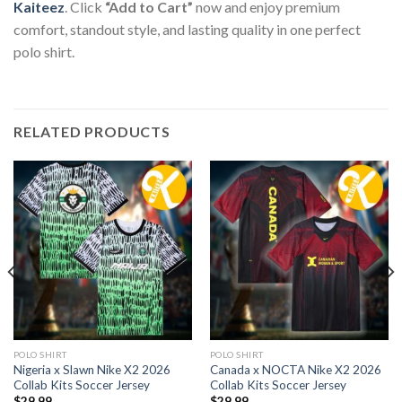
Kaiteez
. Click
“Add to Cart”
now and enjoy premium
comfort, standout style, and lasting quality in one perfect
polo shirt.
RELATED PRODUCTS
POLO SHIRT
POLO SHIRT
Nigeria x Slawn Nike X2 2026
Canada x NOCTA Nike X2 2026
Collab Kits Soccer Jersey
Collab Kits Soccer Jersey
$
29.99
$
29.99