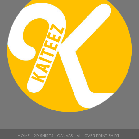
HOME
2D SHIRTS
CANVAS
ALL OVER PRINT SHIRT