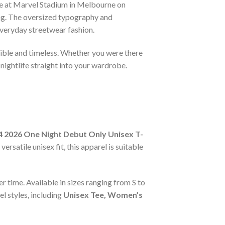
ce at Marvel Stadium in Melbourne on
ing. The oversized typography and
 everyday streetwear fashion.
ectible and timeless. Whether you were there
nightlife straight into your wardrobe.
 2026 One Night Debut Only Unisex T-
rsatile unisex fit, this apparel is suitable
r time. Available in sizes ranging from S to
l styles, including
Unisex Tee, Women’s