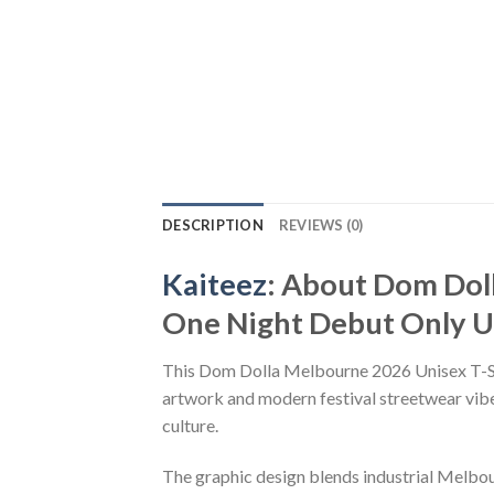
DESCRIPTION
REVIEWS (0)
Kaiteez
: About Dom Dol
One Night Debut Only Un
This Dom Dolla Melbourne 2026 Unisex T-Shi
artwork and modern festival streetwear vibes
culture.
The graphic design blends industrial Melbou