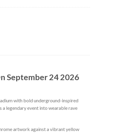
On September 24 2026
Stadium with bold underground-inspired
ns a legendary event into wearable rave
chrome artwork against a vibrant yellow