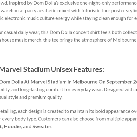
rowd. Inspired by Dom Dolla’s exclusive one-night-only performan
w warehouse-party aesthetic mixed with futuristic tour poster styl
ntic electronic music culture energy while staying clean enough for
s, or casual daily wear, this Dom Dolla concert shirt feels both coll
n house music merch, this tee brings the atmosphere of Melbourne 
arvel Stadium Unisex Features:
Dom Dolla At Marvel Stadium In Melbourne On September 24
lity, and long-lasting comfort for everyday wear. Designed with a ve
al style and premium quality.
detailing, each design is created to maintain its bold appearance ove
or every body type. Customers can also choose from multiple appare
rt, Hoodie, and Sweater.