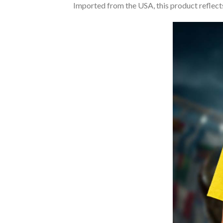
Imported from the USA, this product reflects