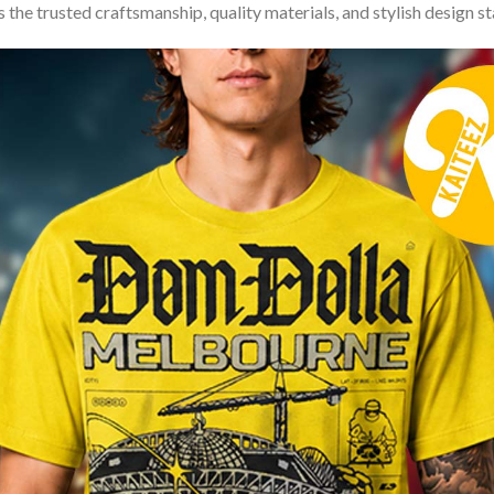
 the trusted craftsmanship, quality materials, and stylish design s