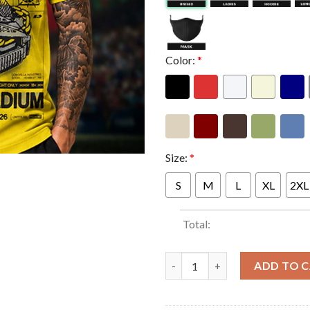
Color:
*
Size:
*
S
M
L
XL
2XL
Total:
Dom Dolla At Marvel Stadium 
ADD TO 