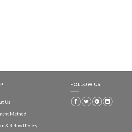
LP
FOLLOW US
ut Us
ment Method
rn & Refund Policy