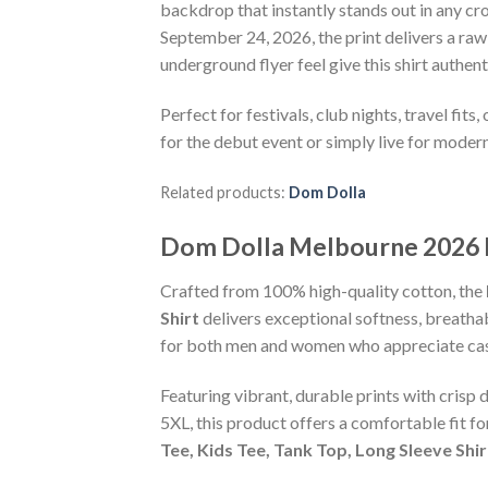
backdrop that instantly stands out in any c
September 24, 2026, the print delivers a ra
underground flyer feel give this shirt authe
Perfect for festivals, club nights, travel fit
for the debut event or simply live for moder
Related products:
Dom Dolla
Dom Dolla Melbourne 2026 M
Crafted from 100% high-quality cotton, the
Shirt
delivers exceptional softness, breathabi
for both men and women who appreciate casu
Featuring vibrant, durable prints with crisp 
5XL, this product offers a comfortable fit f
Tee, Kids Tee, Tank Top, Long Sleeve Shi