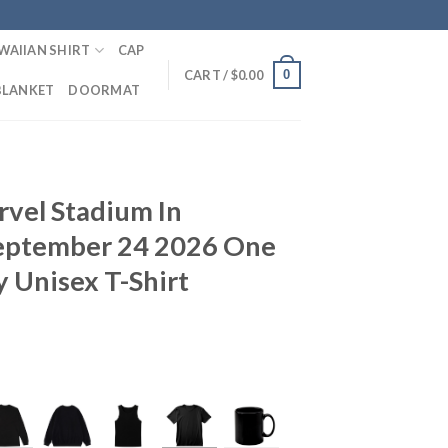
WAIIAN SHIRT
CAP
0
CART /
$
0.00
BLANKET
DOORMAT
vel Stadium In
eptember 24 2026 One
 Unisex T-Shirt