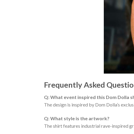
Frequently Asked Questio
Q: What event inspired this Dom Dolla sh
The design is inspired by Dom Dolla’s excl
Q: What style is the artwork?
The shirt features industrial rave-inspired 