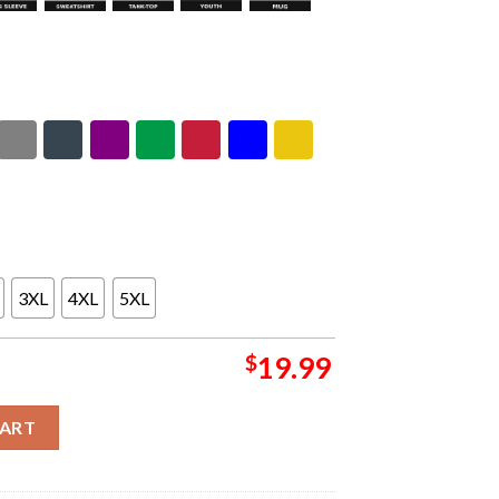
3XL
4XL
5XL
$
19.99
In Melbourne On September 24 2026 One Night Debut Only Unisex 
CART