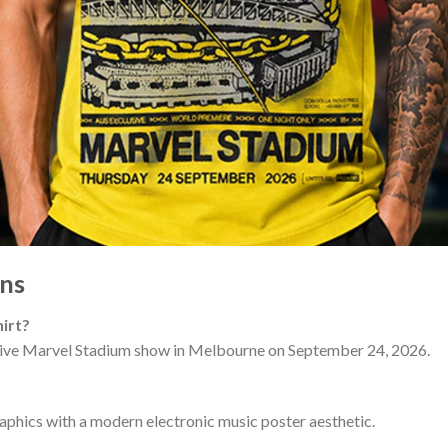
ns
irt?
usive Marvel Stadium show in Melbourne on September 24, 2026.
graphics with a modern electronic music poster aesthetic.