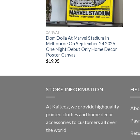
CANVAS
Dom Dolla At Marvel Stadium In
Melbourne On September 24 2026
One Night Debut Only Home Decor
Poster Canvas
$
19.95
STORE INFORMATION
HE
At Kaiteez, we provide highquality
Abo
printed clothes and home decor
Pay
accessories to customers all over
the world
Retu