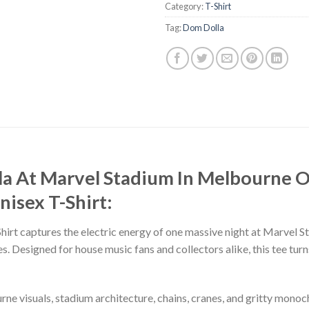
Category:
T-Shirt
Tag:
Dom Dolla
la At Marvel Stadium In Melbourne 
isex T-Shirt:
rt captures the electric energy of one massive night at Marvel 
. Designed for house music fans and collectors alike, this tee tur
rne visuals, stadium architecture, chains, cranes, and gritty mono