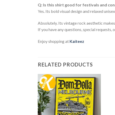
Q: Is this shirt good for festivals and co
Yes. Its bold visual design and relaxed unisex
Absolutely. Its vintage rock aesthetic makes i
If you have any questions, special requests, 
Enjoy shopping at
Kaiteez
RELATED PRODUCTS