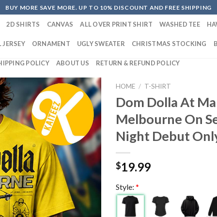
BUY MORE SAVE MORE. UP TO 10% DISCOUNT AND FREE SHIPPING
2D SHIRTS
CANVAS
ALL OVER PRINT SHIRT
WASHED TEE
HA
 JERSEY
ORNAMENT
UGLY SWEATER
CHRISTMAS STOCKING
HIPPING POLICY
ABOUT US
RETURN & REFUND POLICY
HOME
/
T-SHIRT
Dom Dolla At Mar
Melbourne On S
Night Debut Only
19.99
$
Style:
*