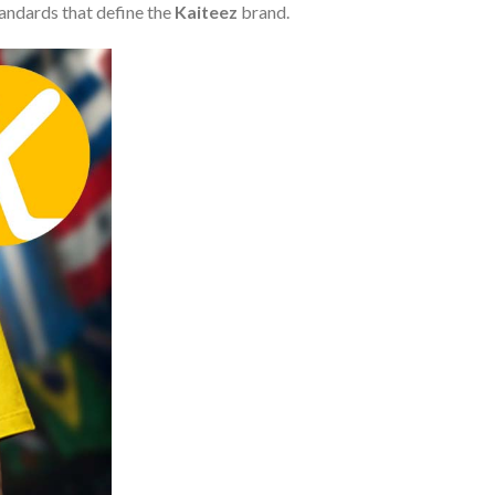
tandards that define the
Kaiteez
brand.