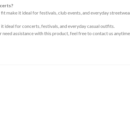
ncerts?
 fit make it ideal for festivals, club events, and everyday streetwea
t ideal for concerts, festivals, and everyday casual outfits.
or need assistance with this product, feel free to contact us anytime