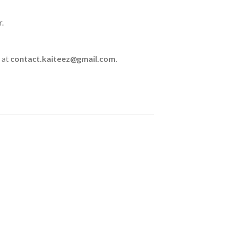
r.
 at
contact.kaiteez@gmail.com
.