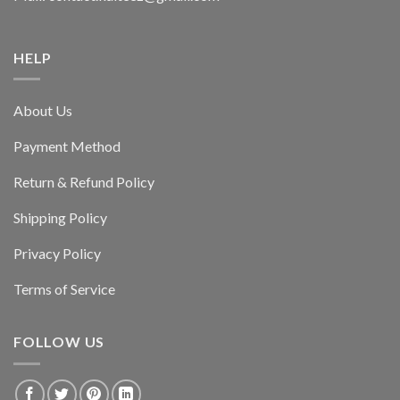
HELP
About Us
Payment Method
Return & Refund Policy
Shipping Policy
Privacy Policy
Terms of Service
FOLLOW US