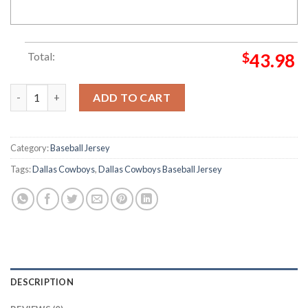
Total:
$
43.98
Custom Name Dallas Cowboys Lighting Pattern Black Baseball J
ADD TO CART
Category:
Baseball Jersey
Tags:
Dallas Cowboys
,
Dallas Cowboys Baseball Jersey
DESCRIPTION