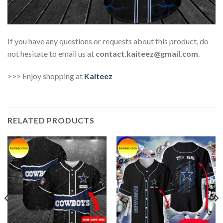
If you have any questions or requests about this product, do
not hesitate to email us at
contact.kaiteez@gmail.com
.
>>> Enjoy shopping at
Kaiteez
RELATED PRODUCTS