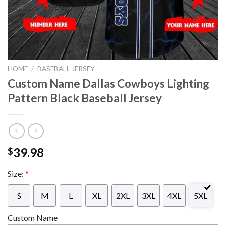
HOME
/
BASEBALL JERSEY
Custom Name Dallas Cowboys Lighting
Pattern Black Baseball Jersey
39.98
$
Size:
*
S
M
L
XL
2XL
3XL
4XL
5XL
Custom Name