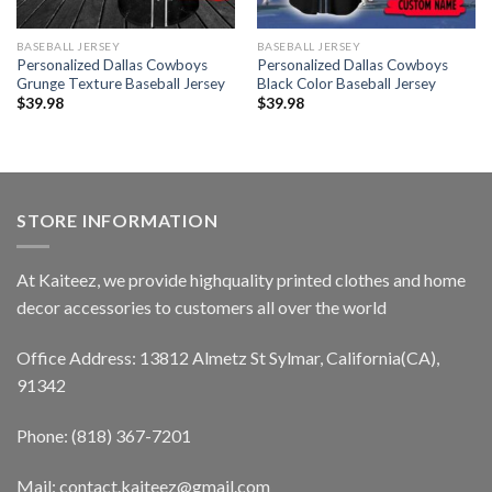
BASEBALL JERSEY
BASEBALL JERSEY
Personalized Dallas Cowboys
Personalized Dallas Cowboys
Grunge Texture Baseball Jersey
Black Color Baseball Jersey
$
39.98
$
39.98
STORE INFORMATION
At Kaiteez, we provide highquality printed clothes and home
decor accessories to customers all over the world
Office Address: 13812 Almetz St Sylmar, California(CA),
91342
Phone: (818) 367-7201
Mail: contact.kaiteez@gmail.com