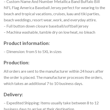
– Custom Name And Number Metallica Band Buffalo Bill
NFL Flag America Baseball Jersey perfect for wearing to the
beach and tropical vacations, cruises, luau and tiki parties,
beach weddings, resort wear, work, and everyday attire.
– Full button down closure baseball/softball jersey
– Machina washable, tumble dry on low heat, no bleach
Product information:
– Dimension: from S to 5XL in sizes
Production:
All orders are sent to the manufacturer within 24 hours after
the order is placed. The manufacturer processes the orders,
which takes an additional 7 to 10 business days.
Delivery:
– Expedited Shipping: Items usually take between 8 to 12
business days to arrive at their destination.