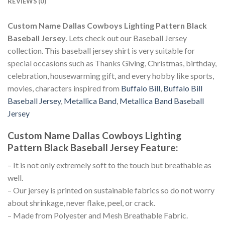
REVIEWS (0)
Custom Name Dallas Cowboys Lighting Pattern Black
Baseball Jersey
. Lets check out our Baseball Jersey
collection. This baseball jersey shirt is very suitable for
special occasions such as Thanks Giving, Christmas, birthday,
celebration, housewarming gift, and every hobby like sports,
movies, characters inspired from
Buffalo Bill
,
Buffalo Bill
Baseball Jersey
,
Metallica Band
,
Metallica Band Baseball
Jersey
Custom Name Dallas Cowboys Lighting
Pattern Black Baseball Jersey
Feature
:
– It is not only extremely soft to the touch but breathable as
well.
– Our jersey is printed on sustainable fabrics so do not worry
about shrinkage, never flake, peel, or crack.
– Made from Polyester and Mesh Breathable Fabric.