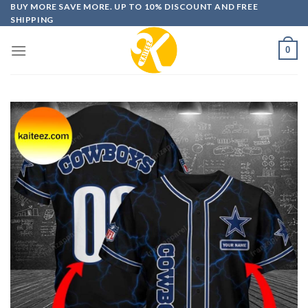
Skip
BUY MORE SAVE MORE. UP TO 10% DISCOUNT AND FREE
SHIPPING
to
content
0