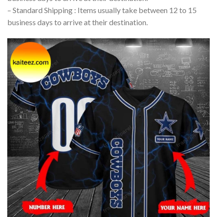
– Standard Shipping : Items usually take between 12 to 15
business days to arrive at their destination.