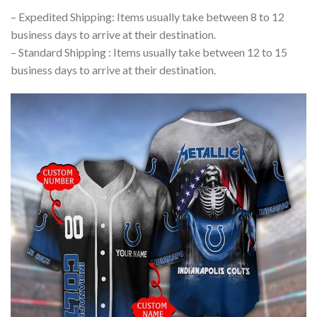
– Expedited Shipping: Items usually take between 8 to 12
business days to arrive at their destination.
– Standard Shipping : Items usually take between 12 to 15
business days to arrive at their destination.