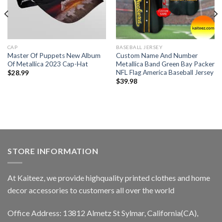
CAP
BASEBALL JERSEY
Master Of Puppets New Album
Custom Name And Number
Of Metallica 2023 Cap-Hat
Metallica Band Green Bay Packer
NFL Flag America Baseball Jersey
$
28.99
$
39.98
STORE INFORMATION
At Kaiteez, we provide highquality printed clothes and home
decor accessories to customers all over the world
Office Address: 13812 Almetz St Sylmar, California(CA),