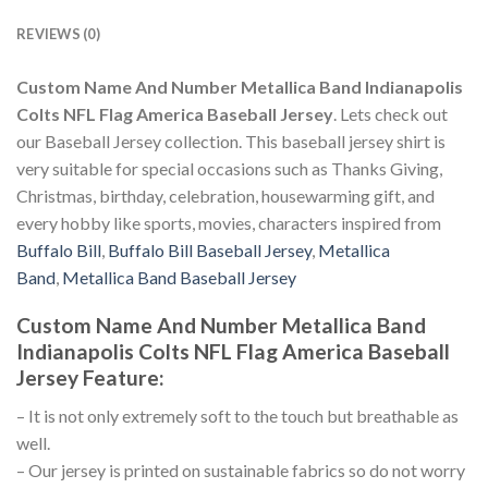
REVIEWS (0)
Custom Name And Number Metallica Band Indianapolis
Colts NFL Flag America Baseball Jersey
. Lets check out
our Baseball Jersey collection. This baseball jersey shirt is
very suitable for special occasions such as Thanks Giving,
Christmas, birthday, celebration, housewarming gift, and
every hobby like sports, movies, characters inspired from
Buffalo Bill
,
Buffalo Bill Baseball Jersey
,
Metallica
Band
,
Metallica Band Baseball Jersey
Custom Name And Number Metallica Band
Indianapolis Colts NFL Flag America Baseball
Jersey
Feature
:
– It is not only extremely soft to the touch but breathable as
well.
– Our jersey is printed on sustainable fabrics so do not worry