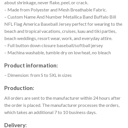
about shrinkage, never flake, peel, or crack.
– Made from Polyester and Mesh Breathable Fabric.
– Custom Name And Number Metallica Band Buffalo Bill
NFL Flag America Baseball Jersey perfect for wearing to the
beach and tropical vacations, cruises, luau and tiki parties,
beach weddings, resort wear, work, and everyday attire.
– Full button down closure baseball/softball jersey
– Machina washable, tumble dry on low heat, no bleach
Product information:
– Dimension: from S to 5XL in sizes
Production:
All orders are sent to the manufacturer within 24 hours after
the order is placed. The manufacturer processes the orders,
which takes an additional 7 to 10 business days.
Delivery: