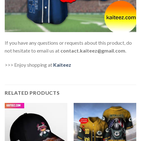
If you have any questions or requests about this product, do
not hesitate to email us at
contact.kaiteez@gmail.com
.
>>> Enjoy shopping at
Kaiteez
RELATED PRODUCTS