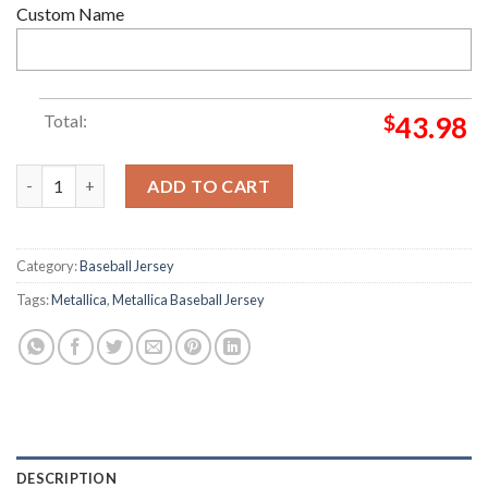
Custom Name
Total:
$
43.98
Custom Name And Number Metallica Band Indianapolis Colts NFL
ADD TO CART
Category:
Baseball Jersey
Tags:
Metallica
,
Metallica Baseball Jersey
DESCRIPTION