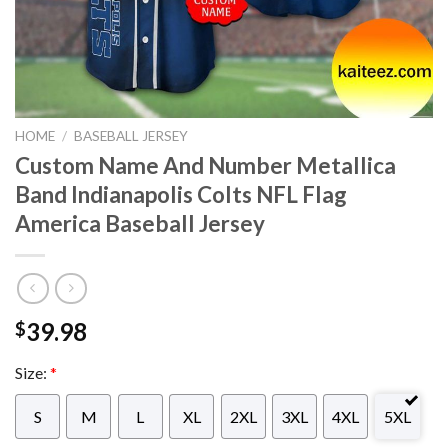
HOME
/
BASEBALL JERSEY
Custom Name And Number Metallica
Band Indianapolis Colts NFL Flag
America Baseball Jersey
39.98
$
Size:
*
S
M
L
XL
2XL
3XL
4XL
5XL