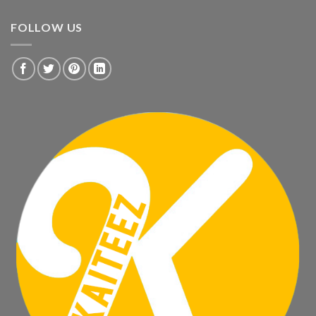
FOLLOW US