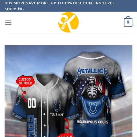
Skip
BUY MORE SAVE MORE. UP TO 10% DISCOUNT AND FREE
SHIPPING
to
content
0