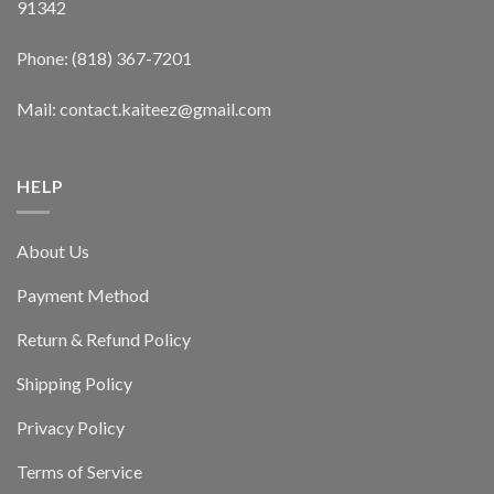
91342
Phone: (818) 367-7201
Mail: contact.kaiteez@gmail.com
HELP
About Us
Payment Method
Return & Refund Policy
Shipping Policy
Privacy Policy
Terms of Service