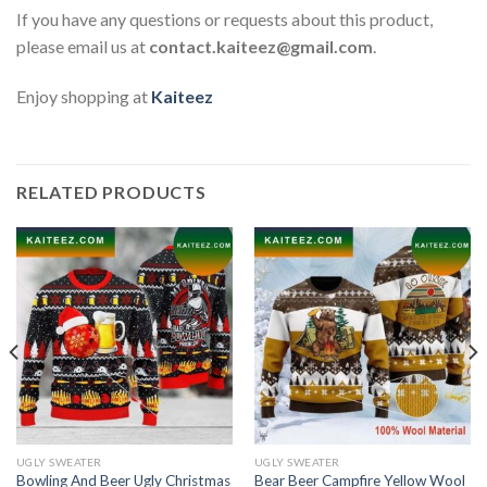
If you have any questions or requests about this product,
please email us at
contact.kaiteez@gmail.com
.
Enjoy shopping at
Kaiteez
RELATED PRODUCTS
UGLY SWEATER
UGLY SWEATER
Bowling And Beer Ugly Christmas
Bear Beer Campfire Yellow Wool