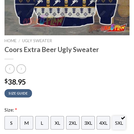
HOME
/
UGLY SWEATER
Coors Extra Beer Ugly Sweater
38.95
$
SIZE GUIDE
Size:
*
S
M
L
XL
2XL
3XL
4XL
5XL