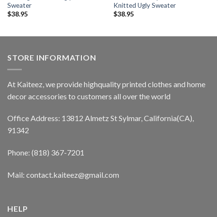
Sweater
Knitted Ugly Sweater
$
38.95
$
38.95
STORE INFORMATION
At Kaiteez, we provide highquality printed clothes and home
decor accessories to customers all over the world
Office Address: 13812 Almetz St Sylmar, California(CA),
91342
Phone: (818) 367-7201
Mail: contact.kaiteez@gmail.com
HELP