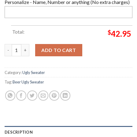
Personalize - Name, Number or anything (No extra charges)
Total:
$
42.95
Coors Extra Beer Ugly Sweater quantity
ADD TO CART
Category:
Ugly Sweater
Tag:
Beer Ugly Sweater
DESCRIPTION