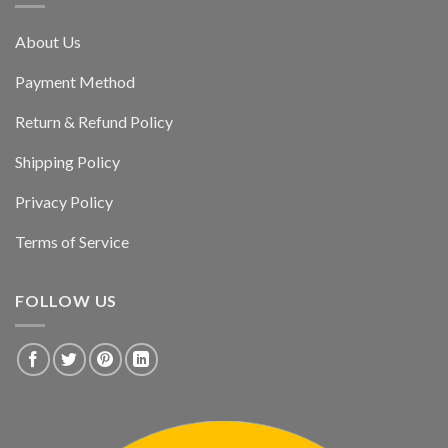
About Us
Payment Method
Return & Refund Policy
Shipping Policy
Privacy Policy
Terms of Service
FOLLOW US