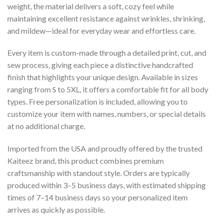
weight, the material delivers a soft, cozy feel while
maintaining excellent resistance against wrinkles, shrinking,
and mildew—ideal for everyday wear and effortless care.
Every item is custom-made through a detailed print, cut, and
sew process, giving each piece a distinctive handcrafted
finish that highlights your unique design. Available in sizes
ranging from S to 5XL, it offers a comfortable fit for all body
types. Free personalization is included, allowing you to
customize your item with names, numbers, or special details
at no additional charge.
Imported from the USA and proudly offered by the trusted
Kaiteez brand, this product combines premium
craftsmanship with standout style. Orders are typically
produced within 3–5 business days, with estimated shipping
times of 7–14 business days so your personalized item
arrives as quickly as possible.