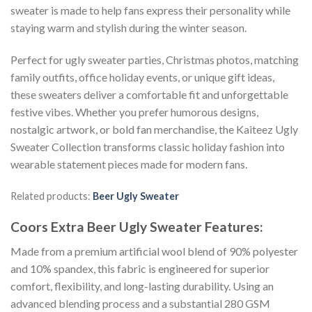
sweater is made to help fans express their personality while
staying warm and stylish during the winter season.
Perfect for ugly sweater parties, Christmas photos, matching
family outfits, office holiday events, or unique gift ideas,
these sweaters deliver a comfortable fit and unforgettable
festive vibes. Whether you prefer humorous designs,
nostalgic artwork, or bold fan merchandise, the Kaiteez Ugly
Sweater Collection transforms classic holiday fashion into
wearable statement pieces made for modern fans.
Related products:
Beer Ugly Sweater
Coors Extra Beer Ugly Sweater
Features:
Made from a premium artificial wool blend of 90% polyester
and 10% spandex, this fabric is engineered for superior
comfort, flexibility, and long-lasting durability. Using an
advanced blending process and a substantial 280 GSM