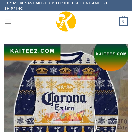
Skip
BUY MORE SAVE MORE. UP TO 10% DISCOUNT AND FREE
SHIPPING
to
content
0