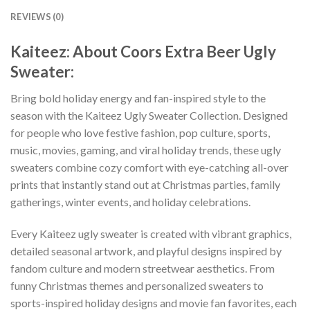
REVIEWS (0)
Kaiteez: About Coors Extra Beer Ugly
Sweater:
Bring bold holiday energy and fan-inspired style to the
season with the Kaiteez Ugly Sweater Collection. Designed
for people who love festive fashion, pop culture, sports,
music, movies, gaming, and viral holiday trends, these ugly
sweaters combine cozy comfort with eye-catching all-over
prints that instantly stand out at Christmas parties, family
gatherings, winter events, and holiday celebrations.
Every Kaiteez ugly sweater is created with vibrant graphics,
detailed seasonal artwork, and playful designs inspired by
fandom culture and modern streetwear aesthetics. From
funny Christmas themes and personalized sweaters to
sports-inspired holiday designs and movie fan favorites, each