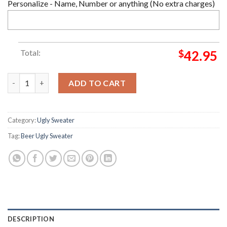
Personalize - Name, Number or anything (No extra charges)
Total:
$
42.95
Christmas Beer party Ugly Sweater quantity
ADD TO CART
Category:
Ugly Sweater
Tag:
Beer Ugly Sweater
DESCRIPTION