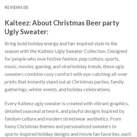
REVIEWS (0)
Kaiteez: About Christmas Beer party
Ugly Sweater:
Bring bold holiday energy and fan-inspired style to the
season with the Kaiteez Ugly Sweater Collection. Designed
for people who love festive fashion, pop culture, sports,
music, movies, gaming, and viral holiday trends, these ugly
sweaters combine cozy comfort with eye-catching all-over
prints that instantly stand out at Christmas parties, family
gatherings, winter events, and holiday celebrations.
Every Kaiteez ugly sweater is created with vibrant graphics,
detailed seasonal artwork, and playful designs inspired by
fandom culture and modern streetwear aesthetics. From
funny Christmas themes and personalized sweaters to
sports-inspired holiday designs and movie fan favorites, each