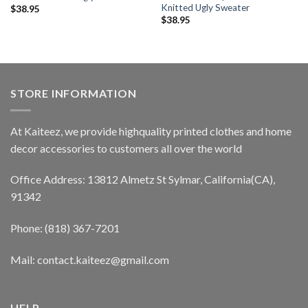
Knitted Ugly Sweater
$
38.95
$
38.95
STORE INFORMATION
At Kaiteez, we provide highquality printed clothes and home
decor accessories to customers all over the world
Office Address: 13812 Almetz St Sylmar, California(CA),
91342
Phone: (818) 367-7201
Mail: contact.kaiteez@gmail.com
HELP