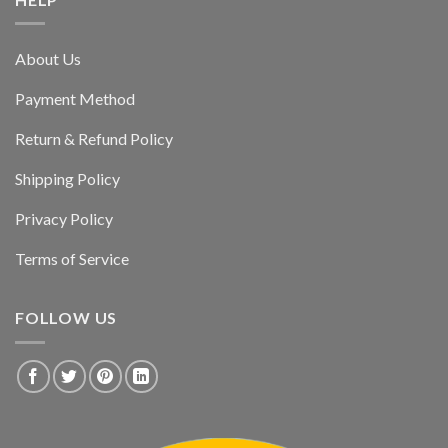
About Us
Payment Method
Return & Refund Policy
Shipping Policy
Privacy Policy
Terms of Service
FOLLOW US