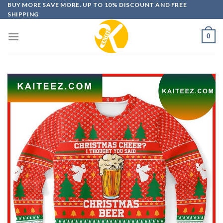
Skip
BUY MORE SAVE MORE. UP TO 10% DISCOUNT AND FREE
SHIPPING
to
content
0