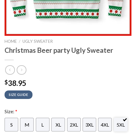
HOME
/
UGLY SWEATER
Christmas Beer party Ugly Sweater
38.95
$
SIZE GUIDE
Size:
*
S
M
L
XL
2XL
3XL
4XL
5XL