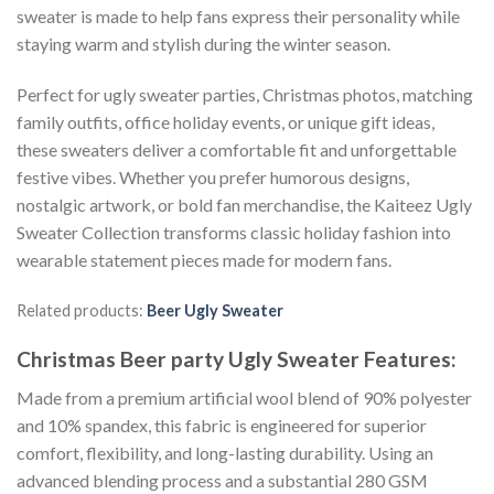
sweater is made to help fans express their personality while
staying warm and stylish during the winter season.
Perfect for ugly sweater parties, Christmas photos, matching
family outfits, office holiday events, or unique gift ideas,
these sweaters deliver a comfortable fit and unforgettable
festive vibes. Whether you prefer humorous designs,
nostalgic artwork, or bold fan merchandise, the Kaiteez Ugly
Sweater Collection transforms classic holiday fashion into
wearable statement pieces made for modern fans.
Related products:
Beer Ugly Sweater
Christmas Beer party Ugly Sweater
Features:
Made from a premium artificial wool blend of 90% polyester
and 10% spandex, this fabric is engineered for superior
comfort, flexibility, and long-lasting durability. Using an
advanced blending process and a substantial 280 GSM