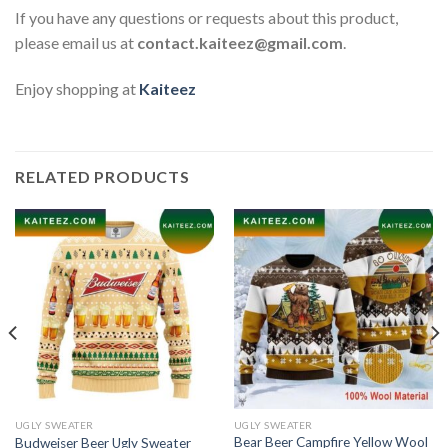
If you have any questions or requests about this product,
please email us at
contact.kaiteez@gmail.com
.
Enjoy shopping at
Kaiteez
RELATED PRODUCTS
UGLY SWEATER
UGLY SWEATER
Bear Beer Campfire Yellow Wool
Budweiser Beer Ugly Sweater