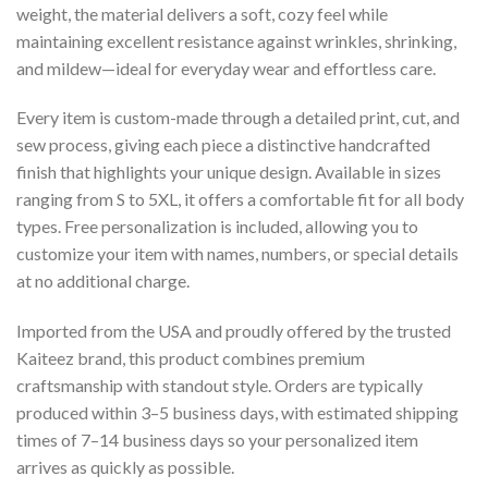
weight, the material delivers a soft, cozy feel while
maintaining excellent resistance against wrinkles, shrinking,
and mildew—ideal for everyday wear and effortless care.
Every item is custom-made through a detailed print, cut, and
sew process, giving each piece a distinctive handcrafted
finish that highlights your unique design. Available in sizes
ranging from S to 5XL, it offers a comfortable fit for all body
types. Free personalization is included, allowing you to
customize your item with names, numbers, or special details
at no additional charge.
Imported from the USA and proudly offered by the trusted
Kaiteez brand, this product combines premium
craftsmanship with standout style. Orders are typically
produced within 3–5 business days, with estimated shipping
times of 7–14 business days so your personalized item
arrives as quickly as possible.