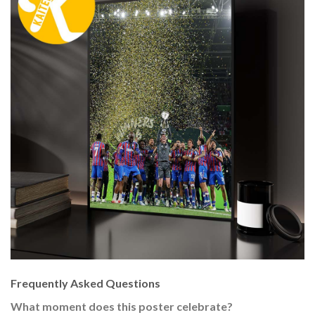
Frequently Asked Questions
What moment does this poster celebrate?