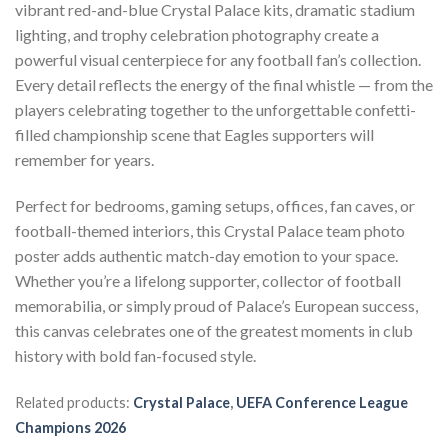
vibrant red-and-blue Crystal Palace kits, dramatic stadium
lighting, and trophy celebration photography create a
powerful visual centerpiece for any football fan’s collection.
Every detail reflects the energy of the final whistle — from the
players celebrating together to the unforgettable confetti-
filled championship scene that Eagles supporters will
remember for years.
Perfect for bedrooms, gaming setups, offices, fan caves, or
football-themed interiors, this Crystal Palace team photo
poster adds authentic match-day emotion to your space.
Whether you’re a lifelong supporter, collector of football
memorabilia, or simply proud of Palace’s European success,
this canvas celebrates one of the greatest moments in club
history with bold fan-focused style.
Related products:
Crystal Palace
,
UEFA Conference League
Champions 2026