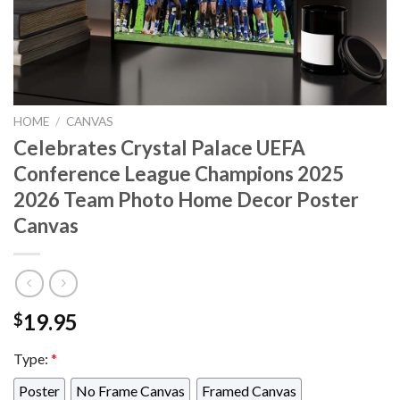
HOME
/
CANVAS
Celebrates Crystal Palace UEFA
Conference League Champions 2025
2026 Team Photo Home Decor Poster
Canvas
19.95
$
Type:
*
Poster
No Frame Canvas
Framed Canvas