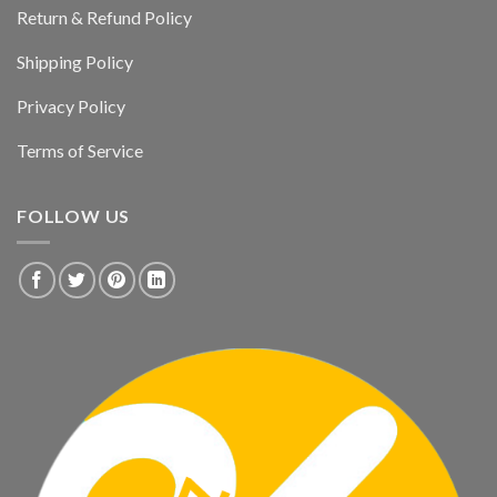
Return & Refund Policy
Shipping Policy
Privacy Policy
Terms of Service
FOLLOW US