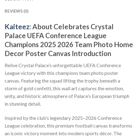
REVIEWS (0)
Kaiteez
: About Celebrates Crystal
Palace UEFA Conference League
Champions 2025 2026 Team Photo Home
Decor Poster Canvas Introduction
Relive Crystal Palace’s unforgettable UEFA Conference
League victory with this champions team photo poster
canvas. Featuring the squad lifting the trophy beneath a
storm of gold confetti, this wall art captures the emotion,
unity, and historic atmosphere of Palace’s European triumph
in stunning detail.
Inspired by the club’s legendary 2025–2026 Conference
League celebration, this premium football canvas transforms
an iconic victory moment into modern sports décor. The