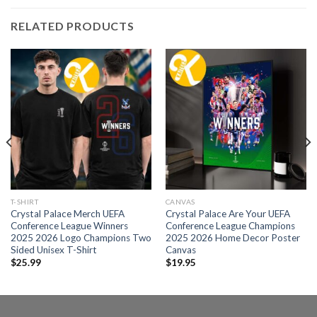
RELATED PRODUCTS
T-SHIRT
CANVAS
Crystal Palace Merch UEFA
Crystal Palace Are Your UEFA
Conference League Winners
Conference League Champions
2025 2026 Logo Champions Two
2025 2026 Home Decor Poster
Sided Unisex T-Shirt
Canvas
$
25.99
$
19.95