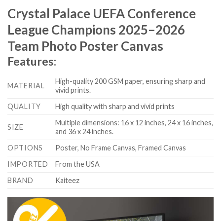
Crystal Palace UEFA Conference
League Champions 2025–2026
Team Photo Poster Canvas
Features:
High-quality 200 GSM paper, ensuring sharp and
MATERIAL
vivid prints.
QUALITY
High quality with sharp and vivid prints
Multiple dimensions: 16 x 12 inches, 24 x 16 inches,
SIZE
and 36 x 24 inches.
OPTIONS
Poster, No Frame Canvas, Framed Canvas
IMPORTED
From the USA
BRAND
Kaiteez