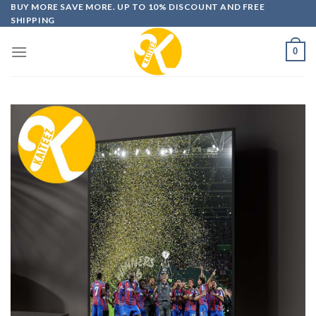
Skip
BUY MORE SAVE MORE. UP TO 10% DISCOUNT AND FREE
SHIPPING
to
content
0