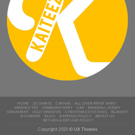
HOME
2D SHIRTS
CANVAS
ALL OVER PRINT SHIRT
WASHED TEE
HAWAIIAN SHIRT
CAP
BASEBALL JERSEY
ORNAMENT
UGLY SWEATER
CHRISTMAS STOCKING
BLANKET
DOORMAT
BLOG
SHIPPING POLICY
ABOUT US
RETURN & REFUND POLICY
Copyright 2025 ©
UX Themes