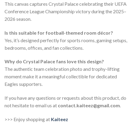
This canvas captures Crystal Palace celebrating their UEFA
Conference League Championship victory during the 2025–
2026 season.
Is this suitable for football-themed room décor?
Yes, it’s designed perfectly for sports rooms, gaming setups,
bedrooms, offices, and fan collections.
Why do Crystal Palace fans love this design?
The authentic team celebration photo and trophy-lifting
moment make it a meaningful collectible for dedicated
Eagles supporters.
If you have any questions or requests about this product, do
not hesitate to email us at
contact.kaiteez@gmail.com
.
>>> Enjoy shopping at
Kaiteez