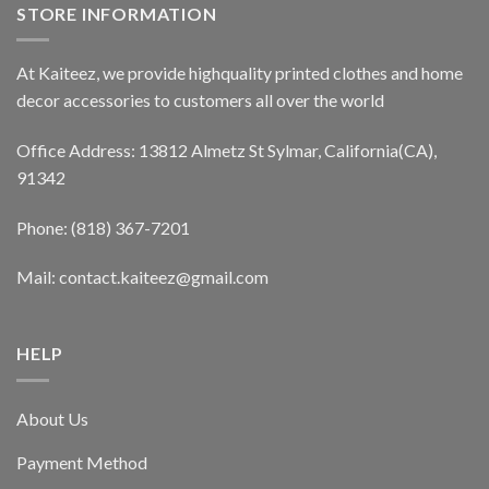
STORE INFORMATION
At Kaiteez, we provide highquality printed clothes and home
decor accessories to customers all over the world
Office Address: 13812 Almetz St Sylmar, California(CA),
91342
Phone: (818) 367-7201
Mail: contact.kaiteez@gmail.com
HELP
About Us
Payment Method