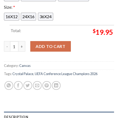
Size:
*
16X12
24X16
36X24
Total:
$
19.95
Celebrates Crystal Palace UEFA Conference League Champions
ADD TO CART
Category:
Canvas
Tags:
Crystal Palace
,
UEFA Conference League Champions 2026
DESCRIPTION