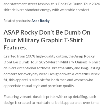
and statement street fashion, this Don’t Be Dumb Tour 2026
shirt delivers standout energy with wearable comfort.
Related products:
Asap Rocky
ASAP Rocky Don’t Be Dumb On
Tour Military Graphic T-Shirt
Features:
Crafted from 100% high-quality cotton, the
Asap Rocky
Dont Be Dumb Tour 2026 Merch Military Unisex T-Shirt
delivers exceptional softness, breathability, and long-lasting
comfort for everyday wear. Designed with a versatile unisex
fit, this apparel is suitable for both men and women who
appreciate casual style and premium quality.
Featuring vibrant, durable prints with crisp detailing, each
design is created to maintain its bold appearance over time.