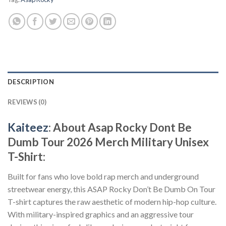
DESCRIPTION
REVIEWS (0)
Kaiteez
: About Asap Rocky Dont Be
Dumb Tour 2026 Merch Military Unisex
T-Shirt:
Built for fans who love bold rap merch and underground
streetwear energy, this ASAP Rocky Don’t Be Dumb On Tour
T-shirt captures the raw aesthetic of modern hip-hop culture.
With military-inspired graphics and an aggressive tour