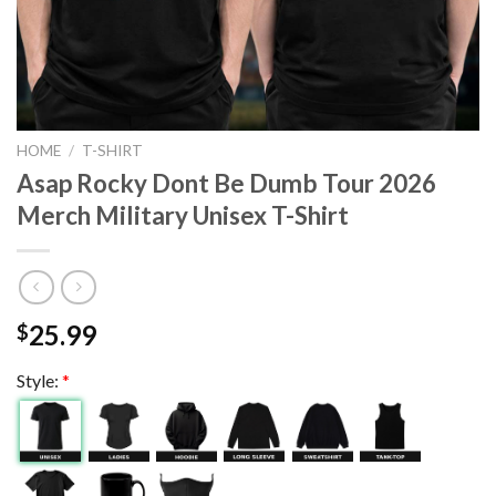
HOME
/
T-SHIRT
Asap Rocky Dont Be Dumb Tour 2026
Merch Military Unisex T-Shirt
25.99
$
Style:
*