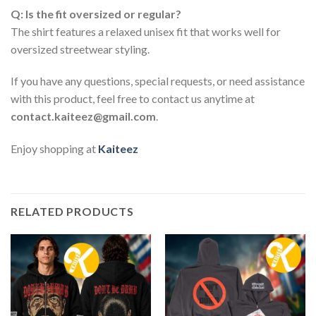
Q: Is the fit oversized or regular?
The shirt features a relaxed unisex fit that works well for
oversized streetwear styling.
If you have any questions, special requests, or need assistance
with this product, feel free to contact us anytime at
contact.kaiteez@gmail.com
.
Enjoy shopping at
Kaiteez
RELATED PRODUCTS