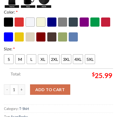
Color:
*
Size:
*
S
M
L
XL
2XL
3XL
4XL
5XL
Total:
$
25.99
Asap Rocky Dont Be Dumb Tour 2026 Merch Military Unisex T-Sh
ADD TO CART
Category:
T-Shirt
Tag:
Asap Rocky