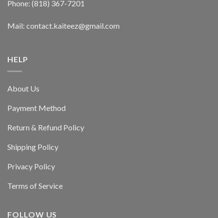
Phone: (818) 367-7201
Mail: contact.kaiteez@gmail.com
HELP
About Us
Payment Method
Return & Refund Policy
Shipping Policy
Privacy Policy
Terms of Service
FOLLOW US