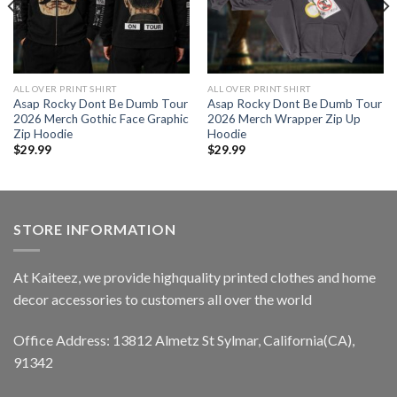
ALL OVER PRINT SHIRT
ALL OVER PRINT SHIRT
Asap Rocky Dont Be Dumb Tour
Asap Rocky Dont Be Dumb Tour
2026 Merch Gothic Face Graphic
2026 Merch Wrapper Zip Up
Zip Hoodie
Hoodie
$
29.99
$
29.99
STORE INFORMATION
At Kaiteez, we provide highquality printed clothes and home
decor accessories to customers all over the world
Office Address: 13812 Almetz St Sylmar, California(CA),
91342