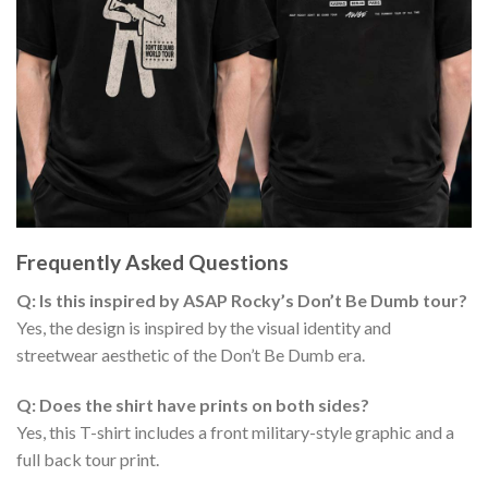
Frequently Asked Questions
Q: Is this inspired by ASAP Rocky’s Don’t Be Dumb tour?
Yes, the design is inspired by the visual identity and
streetwear aesthetic of the Don’t Be Dumb era.
Q: Does the shirt have prints on both sides?
Yes, this T-shirt includes a front military-style graphic and a
full back tour print.