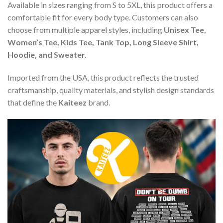
Available in sizes ranging from S to 5XL, this product offers a
comfortable fit for every body type. Customers can also
choose from multiple apparel styles, including
Unisex Tee,
Women’s Tee, Kids Tee, Tank Top, Long Sleeve Shirt,
Hoodie, and Sweater.
Imported from the USA, this product reflects the trusted
craftsmanship, quality materials, and stylish design standards
that define the
Kaiteez
brand.