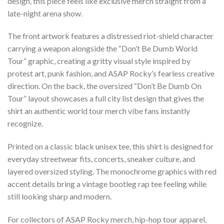
design, this piece feels like exclusive merch straight from a
late-night arena show.
The front artwork features a distressed riot-shield character
carrying a weapon alongside the “Don’t Be Dumb World
Tour” graphic, creating a gritty visual style inspired by
protest art, punk fashion, and ASAP Rocky’s fearless creative
direction. On the back, the oversized “Don’t Be Dumb On
Tour” layout showcases a full city list design that gives the
shirt an authentic world tour merch vibe fans instantly
recognize.
Printed on a classic black unisex tee, this shirt is designed for
everyday streetwear fits, concerts, sneaker culture, and
layered oversized styling. The monochrome graphics with red
accent details bring a vintage bootleg rap tee feeling while
still looking sharp and modern.
For collectors of ASAP Rocky merch, hip-hop tour apparel,