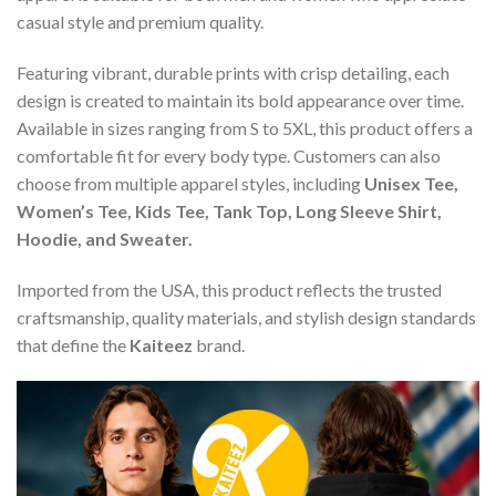
casual style and premium quality.
Featuring vibrant, durable prints with crisp detailing, each
design is created to maintain its bold appearance over time.
Available in sizes ranging from S to 5XL, this product offers a
comfortable fit for every body type. Customers can also
choose from multiple apparel styles, including
Unisex Tee,
Women’s Tee, Kids Tee, Tank Top, Long Sleeve Shirt,
Hoodie, and Sweater.
Imported from the USA, this product reflects the trusted
craftsmanship, quality materials, and stylish design standards
that define the
Kaiteez
brand.