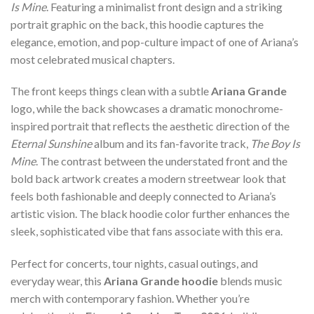
Is Mine
. Featuring a minimalist front design and a striking
portrait graphic on the back, this hoodie captures the
elegance, emotion, and pop-culture impact of one of Ariana’s
most celebrated musical chapters.
The front keeps things clean with a subtle
Ariana Grande
logo, while the back showcases a dramatic monochrome-
inspired portrait that reflects the aesthetic direction of the
Eternal Sunshine
album and its fan-favorite track,
The Boy Is
Mine
. The contrast between the understated front and the
bold back artwork creates a modern streetwear look that
feels both fashionable and deeply connected to Ariana’s
artistic vision. The black hoodie color further enhances the
sleek, sophisticated vibe that fans associate with this era.
Perfect for concerts, tour nights, casual outings, and
everyday wear, this
Ariana Grande hoodie
blends music
merch with contemporary fashion. Whether you’re