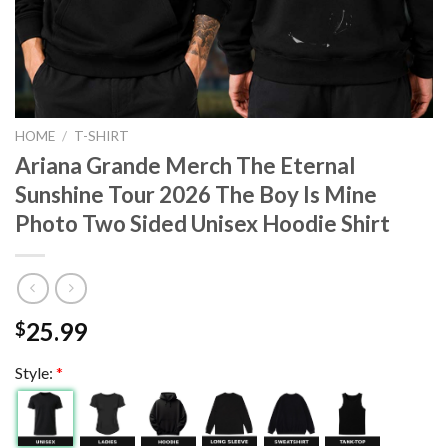
HOME
/
T-SHIRT
Ariana Grande Merch The Eternal
Sunshine Tour 2026 The Boy Is Mine
Photo Two Sided Unisex Hoodie Shirt
25.99
$
Style:
*