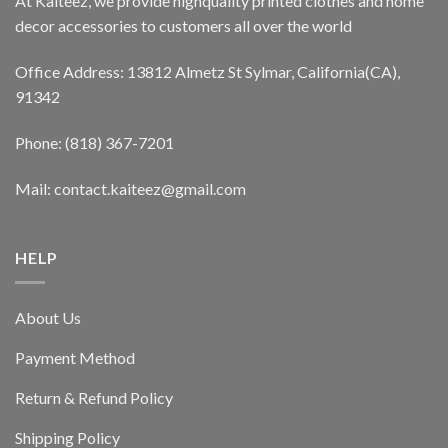
At Kaiteez, we provide highquality printed clothes and home
decor accessories to customers all over the world
Office Address: 13812 Almetz St Sylmar, California(CA),
91342
Phone: (818) 367-7201
Mail: contact.kaiteez@gmail.com
HELP
About Us
Payment Method
Return & Refund Policy
Shipping Policy