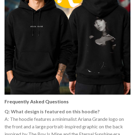
Frequently Asked Questions
Q: What design is featured on this hoodie?
A: The hoodie features a minimalist Ariana Grande logo on
the front and a large portrait-inspired graphic on the back
inspired by The Boy Is Mine and the Eternal Sunshine era.