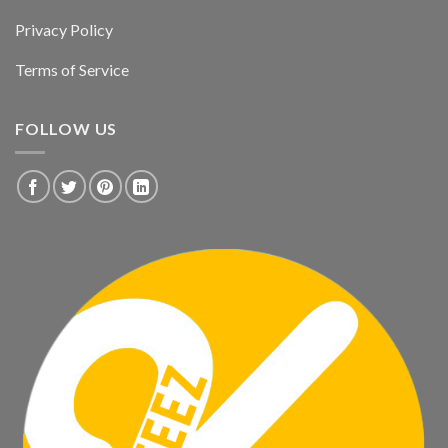
Privacy Policy
Terms of Service
FOLLOW US