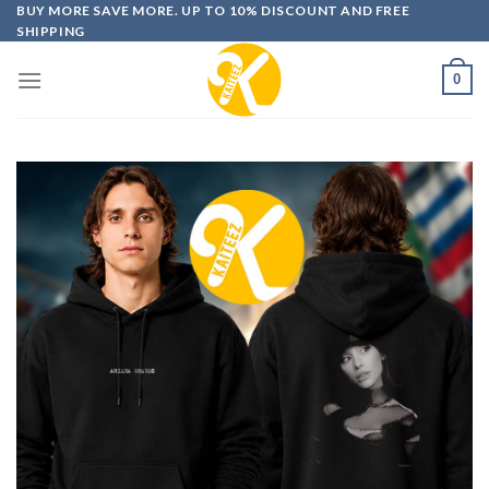
Skip
BUY MORE SAVE MORE. UP TO 10% DISCOUNT AND FREE
SHIPPING
to
content
0