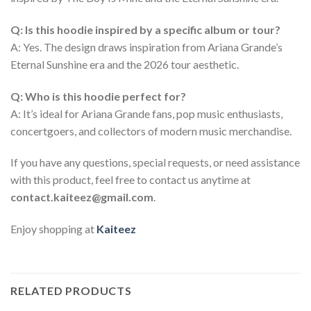
Q: Is this hoodie inspired by a specific album or tour?
A: Yes. The design draws inspiration from Ariana Grande’s
Eternal Sunshine era and the 2026 tour aesthetic.
Q: Who is this hoodie perfect for?
A: It’s ideal for Ariana Grande fans, pop music enthusiasts,
concertgoers, and collectors of modern music merchandise.
If you have any questions, special requests, or need assistance
with this product, feel free to contact us anytime at
contact.kaiteez@gmail.com
.
Enjoy shopping at
Kaiteez
RELATED PRODUCTS