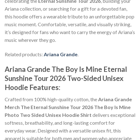
celebrating the
Eternal Sunshine Tour 2026
, building your
Ariana collection, or searching for a gift for a devoted fan,
this hoodie offers a wearable tribute to an unforgettable pop
music moment. Comfortable, versatile, and visually striking,
it’s designed for fans who want to carry the energy of Ariana’s
music wherever they go.
Related products:
Ariana Grande
.
Ariana Grande The Boy Is Mine Eternal
Sunshine Tour 2026 Two-Sided Unisex
Features:
Hoodie
Crafted from 100% high-quality cotton, the
Ariana Grande
Merch The Eternal Sunshine Tour 2026 The Boy Is Mine
Photo Two Sided Unisex Hoodie Shirt
delivers exceptional
softness, breathability, and long-lasting comfort for
everyday wear. Designed with a versatile unisex fit, this
apparel is suitable for both men and women who appreciate