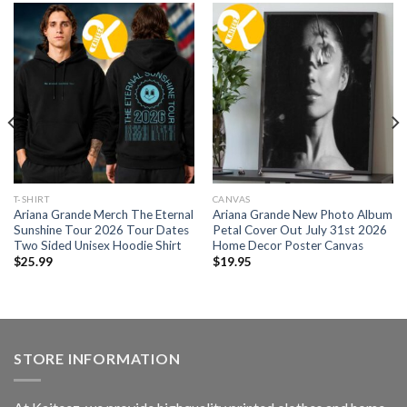
T-SHIRT
CANVAS
Ariana Grande Merch The Eternal
Ariana Grande New Photo Album
Sunshine Tour 2026 Tour Dates
Petal Cover Out July 31st 2026
Two Sided Unisex Hoodie Shirt
Home Decor Poster Canvas
$
25.99
$
19.95
STORE INFORMATION