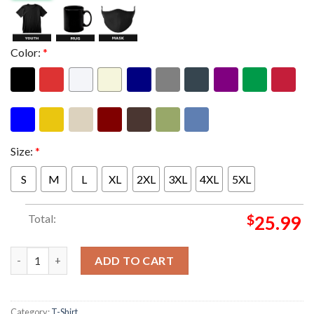
Color:
*
Size:
*
S
M
L
XL
2XL
3XL
4XL
5XL
Total:
$
25.99
Ariana Grande Merch The Eternal Sunshine Tour 2026 The Boy I
ADD TO CART
Category:
T-Shirt