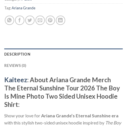
Tag:
Ariana Grande
DESCRIPTION
REVIEWS (0)
Kaiteez
: About Ariana Grande Merch
The Eternal Sunshine Tour 2026 The Boy
Is Mine Photo Two Sided Unisex Hoodie
Shirt:
Show your love for
Ariana Grande’s Eternal Sunshine era
with this stylish two-sided unisex hoodie inspired by
The Boy