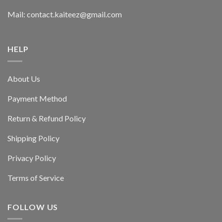
Mail: contact.kaiteez@gmail.com
HELP
About Us
Payment Method
Return & Refund Policy
Shipping Policy
Privacy Policy
Terms of Service
FOLLOW US