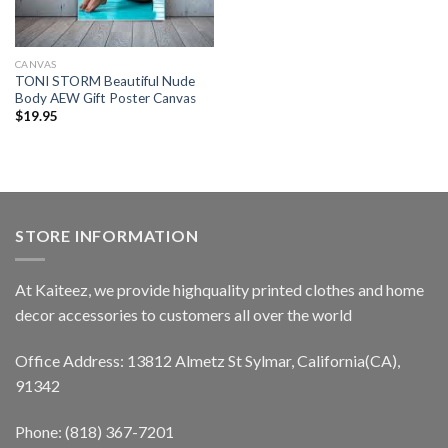
CANVAS
TONI STORM Beautiful Nude
Body AEW Gift Poster Canvas
$
19.95
STORE INFORMATION
At Kaiteez, we provide highquality printed clothes and home
decor accessories to customers all over the world
Office Address: 13812 Almetz St Sylmar, California(CA),
91342
Phone: (818) 367-7201