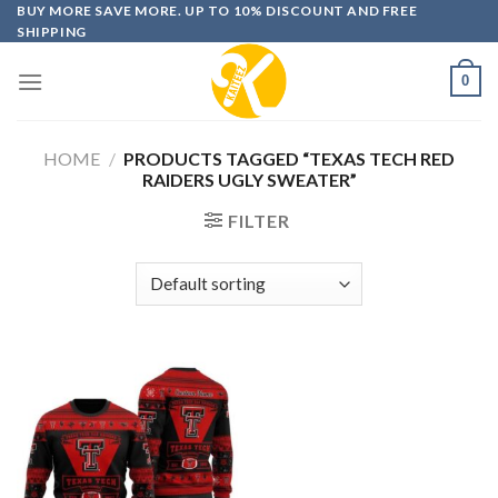
Skip
BUY MORE SAVE MORE. UP TO 10% DISCOUNT AND FREE
SHIPPING
to
content
0
HOME
/
PRODUCTS TAGGED “TEXAS TECH RED
RAIDERS UGLY SWEATER”
FILTER