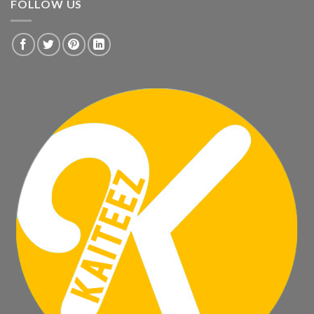
FOLLOW US