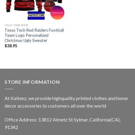
UGLY SWEATER
Texas Tech Red Raiders Football
Team Logo Personalized
Christmas Ugly Sweater
$
38.95
STORE INFORMATION
At Kaiteez, we provide highquality printed clothes and home
decor accessories to customers all over the world
Office Address: 13812 Almetz St Sylmar, California(CA),
91342