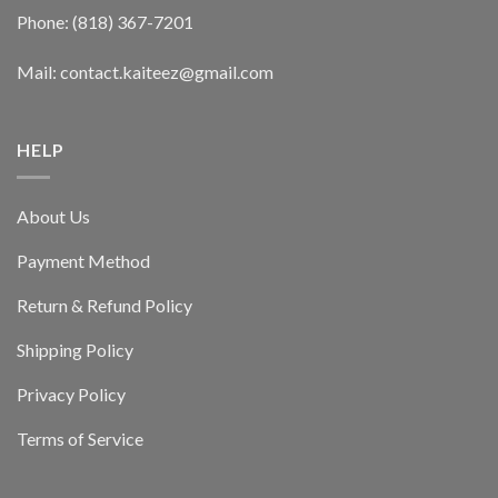
Phone: (818) 367-7201
Mail: contact.kaiteez@gmail.com
HELP
About Us
Payment Method
Return & Refund Policy
Shipping Policy
Privacy Policy
Terms of Service