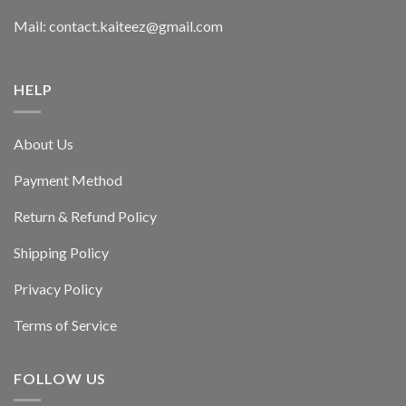
Mail: contact.kaiteez@gmail.com
HELP
About Us
Payment Method
Return & Refund Policy
Shipping Policy
Privacy Policy
Terms of Service
FOLLOW US