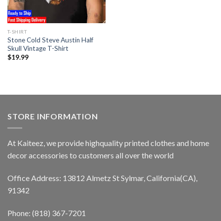
T-SHIRT
Stone Cold Steve Austin Half
Skull Vintage T-Shirt
$
19.99
STORE INFORMATION
At Kaiteez, we provide highquality printed clothes and home
decor accessories to customers all over the world
Office Address: 13812 Almetz St Sylmar, California(CA),
91342
Phone: (818) 367-7201