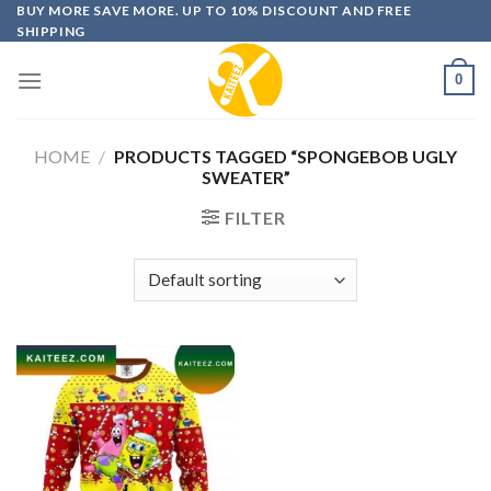
Skip
BUY MORE SAVE MORE. UP TO 10% DISCOUNT AND FREE
SHIPPING
to
content
0
HOME
/
PRODUCTS TAGGED “SPONGEBOB UGLY
SWEATER”
FILTER