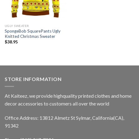
UGLY SWEATER
SpongeBob SquarePants Ugly
Knitted Christmas Sweater
$
38.95
STORE INFORMATION
At Kaiteez, we provide highquality printed clothes and home
decor accessories to customers all over the world
Office Address: 13812 Almetz St Sylmar, California(CA),
91342