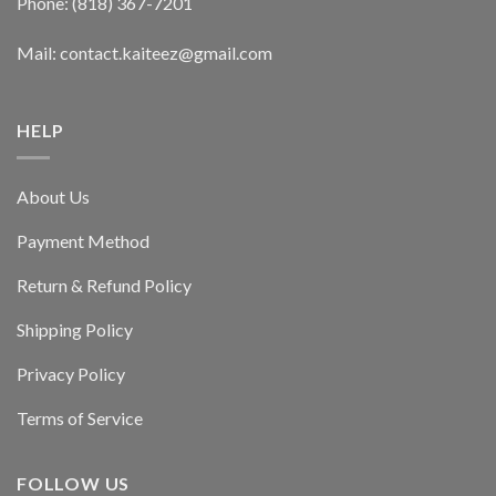
Phone: (818) 367-7201
Mail: contact.kaiteez@gmail.com
HELP
About Us
Payment Method
Return & Refund Policy
Shipping Policy
Privacy Policy
Terms of Service
FOLLOW US