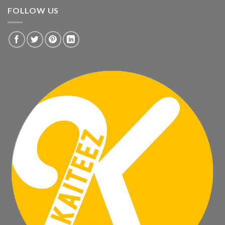
FOLLOW US