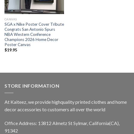
CANVAS
SGA x Nike Poster Cover Tribute
Congrats San Antonio Spurs
NBA Western Conference
Champions 2026 Home Decor
Poster Canvas
$
19.95
STORE INFORMATION
At Kaiteez, we provide highquality printed clothes and home
decor accessories to customers all over the world
Office Address: 13812 Almetz St Sylmar, California(CA),
91342