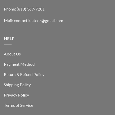
Phone: (818) 367-7201
Mail: contact.kaiteez@gmail.com
HELP
About Us
Payment Method
Return & Refund Policy
Shipping Policy
Privacy Policy
Terms of Service