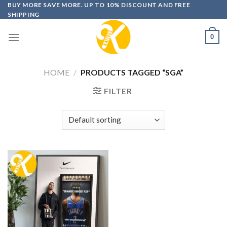
Skip
BUY MORE SAVE MORE. UP TO 10% DISCOUNT AND FREE
SHIPPING
to
content
0
HOME
/
PRODUCTS TAGGED “SGA”
FILTER