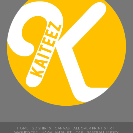
HOME
2D SHIRTS
CANVAS
ALL OVER PRINT SHIRT
WASHED TEE
HAWAIIAN SHIRT
CAP
BASEBALL JERSEY