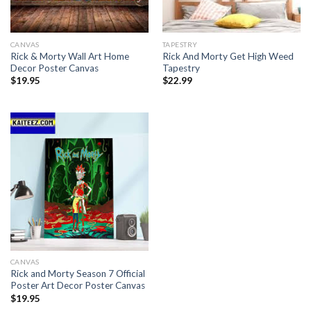
CANVAS
TAPESTRY
Rick & Morty Wall Art Home
Rick And Morty Get High Weed
Decor Poster Canvas
Tapestry
$
19.95
$
22.99
CANVAS
Rick and Morty Season 7 Official
Poster Art Decor Poster Canvas
$
19.95