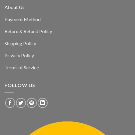
About Us
Payment Method
Return & Refund Policy
Shipping Policy
Privacy Policy
Terms of Service
FOLLOW US