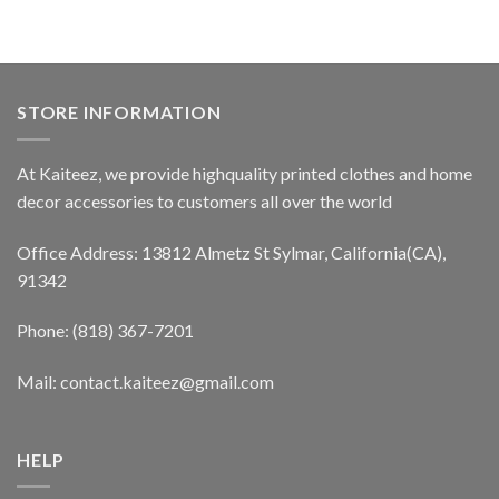
STORE INFORMATION
At Kaiteez, we provide highquality printed clothes and home
decor accessories to customers all over the world
Office Address: 13812 Almetz St Sylmar, California(CA),
91342
Phone: (818) 367-7201
Mail: contact.kaiteez@gmail.com
HELP