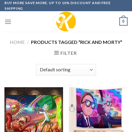
Skip
BUY MORE SAVE MORE. UP TO 10% DISCOUNT AND FREE
SHIPPING
to
content
0
HOME
/
PRODUCTS TAGGED “RICK AND MORTY”
FILTER