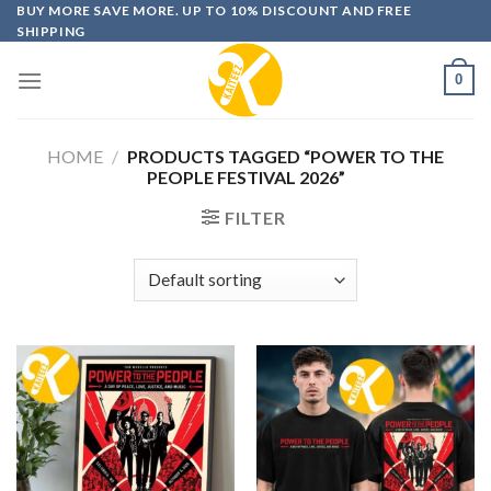
Skip
BUY MORE SAVE MORE. UP TO 10% DISCOUNT AND FREE
SHIPPING
to
content
0
HOME
/
PRODUCTS TAGGED “POWER TO THE
PEOPLE FESTIVAL 2026”
FILTER