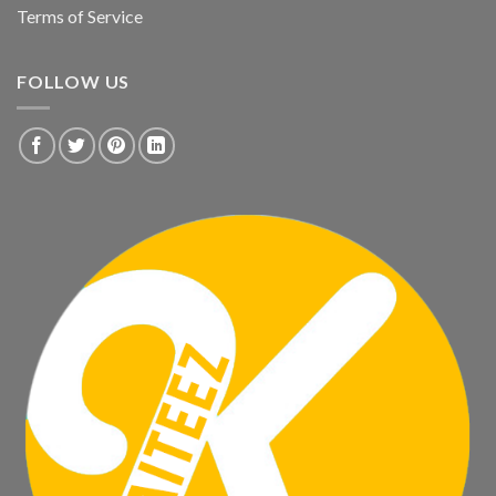
Terms of Service
FOLLOW US