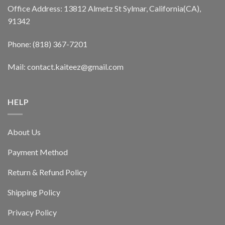
Office Address: 13812 Almetz St Sylmar, California(CA),
91342
Phone: (818) 367-7201
Mail: contact.kaiteez@gmail.com
HELP
About Us
Payment Method
Return & Refund Policy
Shipping Policy
Privacy Policy