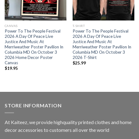
CANVAS
T-SHIRT
Power To The People Festival
Power To The People Festival
2026 A Day Of Peace Live
2026 A Day Of Peace Live
Justice And Music At
Justice And Music At
Merriweather Poster Pavilion In
Merriweather Poster Pavilion In
Columbia MD On October 3
Columbia MD On October 3
2026 Home Decor Poster
2026 T-Shirt
Canvas
$
25.99
$
19.95
STORE INFORMATION
At Kaiteez, we provide highquality printed clothes and home
decor accessories to customers all over the world