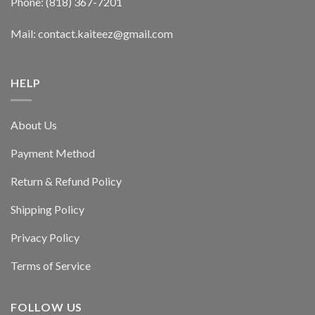
Phone: (818) 367-7201
Mail: contact.kaiteez@gmail.com
HELP
About Us
Payment Method
Return & Refund Policy
Shipping Policy
Privacy Policy
Terms of Service
FOLLOW US