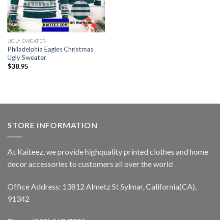
UGLY SWEATER
Philadelphia Eagles Christmas
Ugly Sweater
$
38.95
STORE INFORMATION
At Kaiteez, we provide highquality printed clothes and home
decor accessories to customers all over the world
Office Address: 13812 Almetz St Sylmar, California(CA),
91342