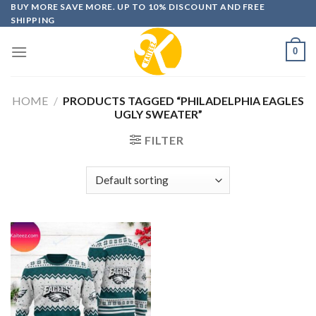
Skip
BUY MORE SAVE MORE. UP TO 10% DISCOUNT AND FREE
SHIPPING
to
content
0
HOME
/
PRODUCTS TAGGED “PHILADELPHIA EAGLES
UGLY SWEATER”
FILTER