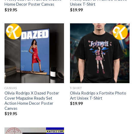
Home Decor Poster Canvas
Unisex T-Shirt
$
19.95
$
19.99
CANVAS
T-SHIRT
Olivia Rodrigo X Dazed Poster
Olivia Rodrigo x Fortnite Photo
Cover Magazine Ready Set
Art Unisex T-Shirt
Action Home Decor Poster
$
19.99
Canvas
$
19.95