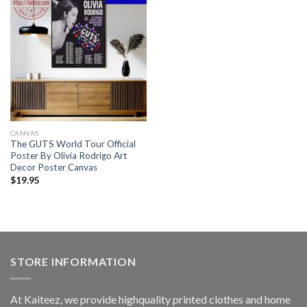
CANVAS
The GUTS World Tour Official
Poster By Olivia Rodrigo Art
Decor Poster Canvas
$
19.95
STORE INFORMATION
At Kaiteez, we provide highquality printed clothes and home