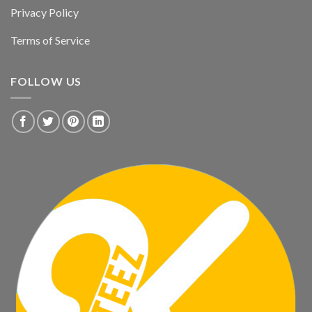
Privacy Policy
Terms of Service
FOLLOW US