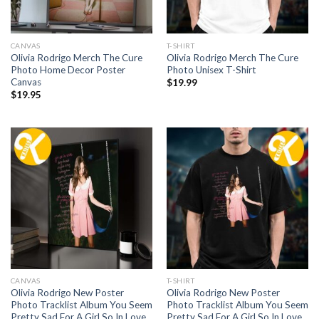
CANVAS
T-SHIRT
Olivia Rodrigo Merch The Cure
Olivia Rodrigo Merch The Cure
Photo Home Decor Poster
Photo Unisex T-Shirt
Canvas
$
19.99
$
19.95
CANVAS
T-SHIRT
Olivia Rodrigo New Poster
Olivia Rodrigo New Poster
Photo Tracklist Album You Seem
Photo Tracklist Album You Seem
Pretty Sad For A Girl So In Love
Pretty Sad For A Girl So In Love