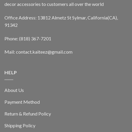
decor accessories to customers all over the world
Office Address: 13812 Almetz St Sylmar, California(CA),
91342
Phone: (818) 367-7201
Mail: contact.kaiteez@gmail.com
HELP
About Us
Payment Method
Return & Refund Policy
Shipping Policy